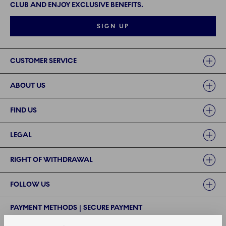
CLUB AND ENJOY EXCLUSIVE BENEFITS.
SIGN UP
Links
CUSTOMER SERVICE
ABOUT US
FIND US
LEGAL
RIGHT OF WITHDRAWAL
FOLLOW US
PAYMENT METHODS | SECURE PAYMENT