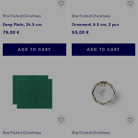
Star Fluted Christmas
Star Fluted Christmas
Deep Plate, 24.5 cm
Ornament, 8.5 cm, 2 pcs
79,00 €
95,00 €
ADD TO CART
ADD TO CART
Star Fluted Christmas
Star Fluted Christmas