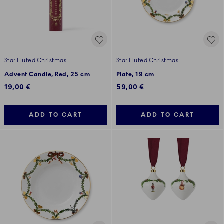
Star Fluted Christmas
Star Fluted Christmas
Advent Candle, Red, 25 cm
Plate, 19 cm
19,00 €
59,00 €
ADD TO CART
ADD TO CART