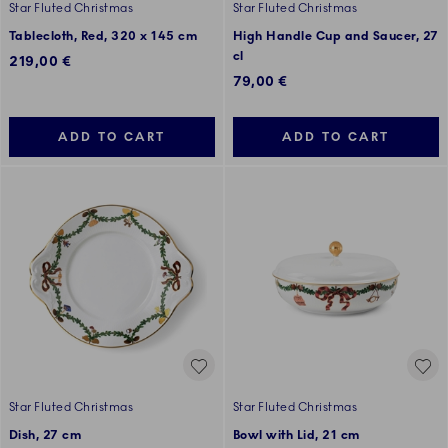
Star Fluted Christmas
Star Fluted Christmas
Tablecloth, Red, 320 x 145 cm
High Handle Cup and Saucer, 27
cl
219,00 €
79,00 €
ADD TO CART
ADD TO CART
Star Fluted Christmas
Star Fluted Christmas
Dish, 27 cm
Bowl with Lid, 21 cm