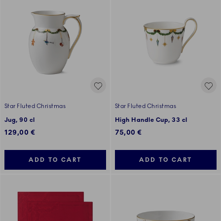
Star Fluted Christmas
Star Fluted Christmas
Jug, 90 cl
High Handle Cup, 33 cl
129,00 €
75,00 €
ADD TO CART
ADD TO CART