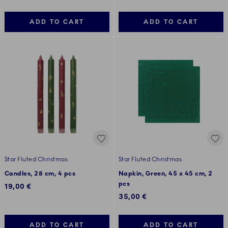
ADD TO CART
ADD TO CART
Star Fluted Christmas
Star Fluted Christmas
Candles, 28 cm, 4 pcs
Napkin, Green, 45 x 45 cm, 2
pcs
19,00 €
35,00 €
ADD TO CART
ADD TO CART