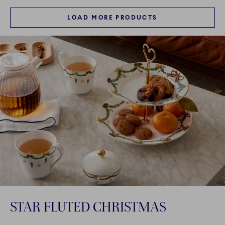
LOAD MORE PRODUCTS
STAR FLUTED CHRISTMAS