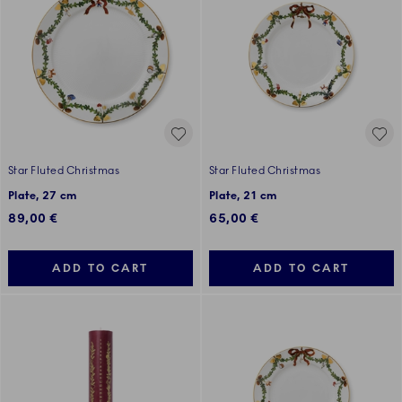
Star Fluted Christmas
Star Fluted Christmas
Plate, 27 cm
Plate, 21 cm
89,00 €
65,00 €
ADD TO CART
ADD TO CART