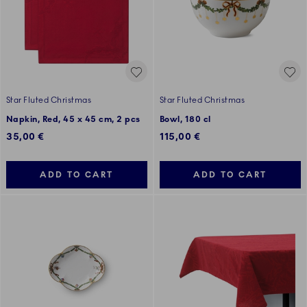
Star Fluted Christmas
Star Fluted Christmas
Napkin, Red, 45 x 45 cm, 2 pcs
Bowl, 180 cl
35,00 €
115,00 €
ADD TO CART
ADD TO CART