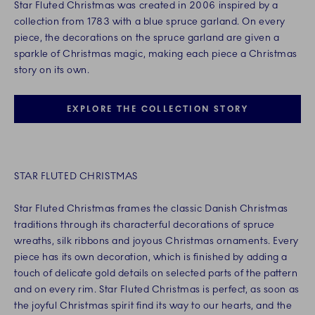
Star Fluted Christmas was created in 2006 inspired by a
collection from 1783 with a blue spruce garland. On every
piece, the decorations on the spruce garland are given a
sparkle of Christmas magic, making each piece a Christmas
story on its own.
EXPLORE THE COLLECTION STORY
STAR FLUTED CHRISTMAS
Star Fluted Christmas frames the classic Danish Christmas
traditions through its characterful decorations of spruce
wreaths, silk ribbons and joyous Christmas ornaments. Every
piece has its own decoration, which is finished by adding a
touch of delicate gold details on selected parts of the pattern
and on every rim. Star Fluted Christmas is perfect, as soon as
the joyful Christmas spirit find its way to our hearts, and the