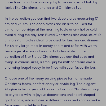
collection can adorn an everyday table and special holiday
tables like Christmas lunches and Christmas Eve.
In the collection you can find two deep plates measuring 17
cm and 24 cm. The deep plates are ideal to be used for
cinnamon porridge at the morning table or any hot or cold
meal during the day. Star Fluted Christmas also consists of 19
cm to 27 cm plates ideal to be used for lunches and dinners.
Finish any large meal in comfy chairs and sofas with warm
beverages like tea, coffee and hot chocolate. In the
collection of Star Fluted Christmas you can find cups and
mugs in various sizes, a small jug for milk or cream and a
charming teapot ready to be filled with your favourite tea.
Choose one of the many serving pieces for homemade
Christmas treats, confectionery or a yule log. The elegant
étagère in two layers add an extra touch of Christmas magic
to any table with its joyous decorations and heart-shaped
gold handle, while dishes in different sizes and shapes make
for a romantic table setting.