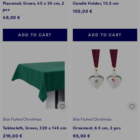
Placemat, Green, 45 x 35 cm, 2
Candle Holder, 15.5 cm
pcs
105,00 €
49,00 €
ADD TO CART
ADD TO CART
Star Fluted Christmas
Star Fluted Christmas
Tablecloth, Green, 320 x 145 cm
Ornament, 8.5 cm, 2 pcs
219,00 €
95,00 €