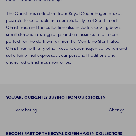
The Christmas collection from Royal Copenhagen makes it
possible to set a table in a complete style of Star Fluted
Christmas, and the collection also includes serving bowls,
small storage jars, egg cups and a classic candle holder
perfect for the dark winter months. Combine Star Fluted
Christmas with any other Royal Copenhagen collection and
set a table that expresses your personal traditions and
cherished Christmas memories.
YOU ARE CURRENTLY BUYING FROM OUR STORE IN
Luxembourg
Change
BECOME PART OF THE ROYAL COPENHAGEN COLLECTORS'