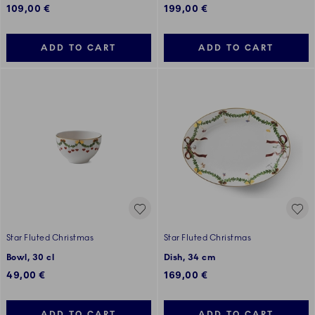
109,00 €
199,00 €
ADD TO CART
ADD TO CART
Star Fluted Christmas
Star Fluted Christmas
Bowl, 30 cl
Dish, 34 cm
49,00 €
169,00 €
ADD TO CART
ADD TO CART