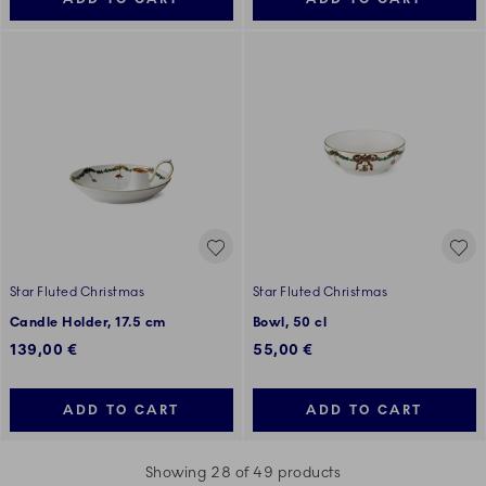
Star Fluted Christmas
Star Fluted Christmas
Candle Holder, 17.5 cm
Bowl, 50 cl
139,00 €
55,00 €
ADD TO CART
ADD TO CART
Showing 28 of 49 products