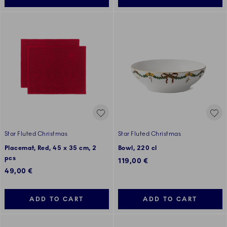
Star Fluted Christmas
Star Fluted Christmas
Placemat, Red, 45 x 35 cm, 2
Bowl, 220 cl
pcs
119,00 €
49,00 €
ADD TO CART
ADD TO CART