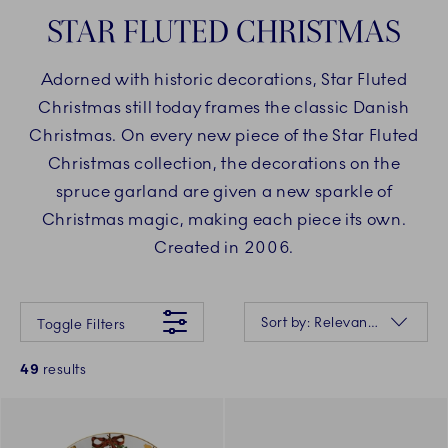
STAR FLUTED CHRISTMAS
Adorned with historic decorations, Star Fluted
Christmas still today frames the classic Danish
Christmas. On every new piece of the Star Fluted
Christmas collection, the decorations on the
spruce garland are given a new sparkle of
Christmas magic, making each piece its own.
Created in 2006.
Something went wrong Please try again later.
Sorting
Sort by: Relevance
Toggle Filters
49
results