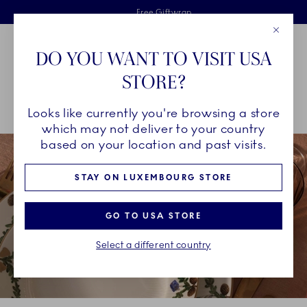
Royal Copenhagen offer
Skiplinks
Free delivery on orders above €125
2 years breakage warranty
Free Giftwrap
Close
Toolbar
Favorites
Cart
DO YOU WANT TO VISIT USA
Main Navigation
STORE?
Se
Looks like currently you're browsing a store
Breadcrumb Headlinesss
Home
COLLECTIONS
Collections
Star Fluted Christmas
which may not deliver to your country
based on your location and past visits.
STAY ON LUXEMBOURG STORE
GO TO USA STORE
Select a different country