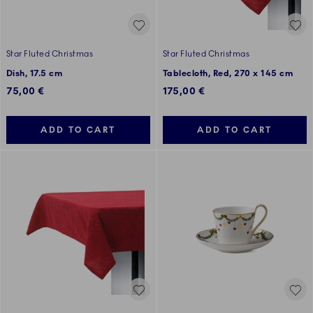
Star Fluted Christmas
Star Fluted Christmas
Dish, 17.5 cm
Tablecloth, Red, 270 x 145 cm
75,00 €
175,00 €
ADD TO CART
ADD TO CART