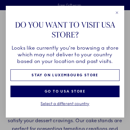
Royal Copenhagen offer
Skiplinks
Free delivery on orders above €125
2 years breakage warranty
Free Giftwrap
Close
Toolbar
Favorites
Cart
DO YOU WANT TO VISIT USA
Main Navigation
STORE?
Se
Looks like currently you're browsing a store
Breadcrumb Headlinesss
Home
PRODUCTS
Serveware
Cake Stands
which may not deliver to your country
based on your location and past visits.
CAKE STANDS
STAY ON LUXEMBOURG STORE
Indulge yourself with Royal Copenhagen cake
GO TO USA STORE
stands and enjoy delicious desserts and cakes on
Select a different country
beautiful porcelain cake stands. Create a
delightful experience with our porcelain stands to
satisfy your dessert cravings. Our cake stands are
perfect for presenting tempting creations and