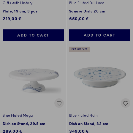
Gifts with History
Blue Fluted Full Lace
Plate, 19 cm, 3 pcs
Square Dish, 26 cm
219,00 €
650,00 €
ADD TO CART
ADD TO CART
EXCLUSIVES
Blue Fluted Mega
Blue Fluted Plain
Dish on Stand, 29.5 cm
Dish on Stand, 32 cm
289,00 €
349,00 €