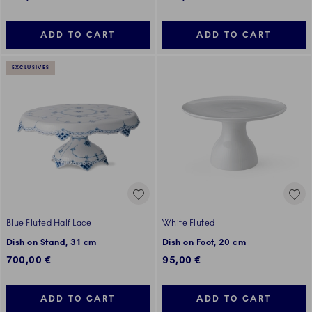
ADD TO CART
ADD TO CART
EXCLUSIVES
Blue Fluted Half Lace
White Fluted
Dish on Stand, 31 cm
Dish on Foot, 20 cm
700,00 €
95,00 €
ADD TO CART
ADD TO CART