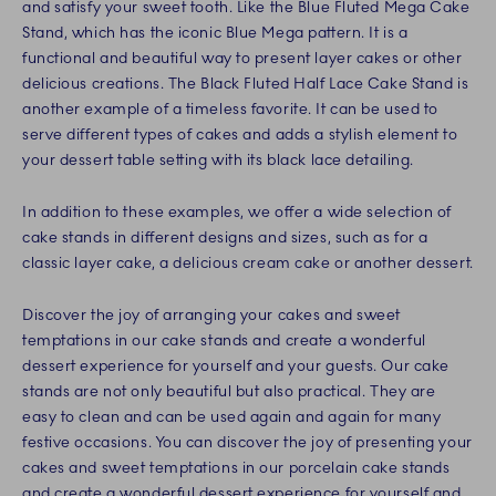
and satisfy your sweet tooth. Like the Blue Fluted Mega Cake
Stand, which has the iconic Blue Mega pattern. It is a
functional and beautiful way to present layer cakes or other
delicious creations. The Black Fluted Half Lace Cake Stand is
another example of a timeless favorite. It can be used to
serve different types of cakes and adds a stylish element to
your dessert table setting with its black lace detailing.
In addition to these examples, we offer a wide selection of
cake stands in different designs and sizes, such as for a
classic layer cake, a delicious cream cake or another dessert.
Discover the joy of arranging your cakes and sweet
temptations in our cake stands and create a wonderful
dessert experience for yourself and your guests. Our cake
stands are not only beautiful but also practical. They are
easy to clean and can be used again and again for many
festive occasions. You can discover the joy of presenting your
cakes and sweet temptations in our porcelain cake stands
and create a wonderful dessert experience for yourself and