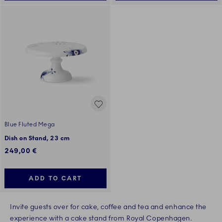
Blue Fluted Mega
Dish on Stand, 23 cm
249,00 €
ADD TO CART
Invite guests over for cake, coffee and tea and enhance the
experience with a cake stand from Royal Copenhagen.