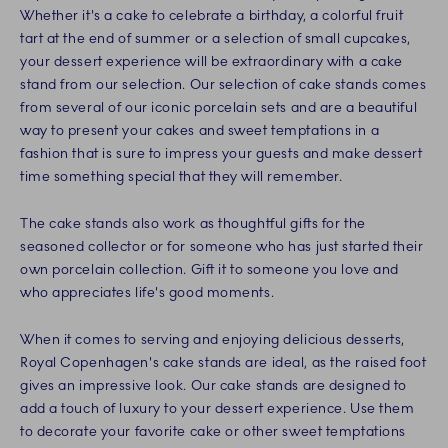
Whether it's a cake to celebrate a birthday, a colorful fruit
tart at the end of summer or a selection of small cupcakes,
your dessert experience will be extraordinary with a cake
stand from our selection. Our selection of cake stands comes
from several of our iconic porcelain sets and are a beautiful
way to present your cakes and sweet temptations in a
fashion that is sure to impress your guests and make dessert
time something special that they will remember.
The cake stands also work as thoughtful gifts for the
seasoned collector or for someone who has just started their
own porcelain collection. Gift it to someone you love and
who appreciates life's good moments.
When it comes to serving and enjoying delicious desserts,
Royal Copenhagen's cake stands are ideal, as the raised foot
gives an impressive look. Our cake stands are designed to
add a touch of luxury to your dessert experience. Use them
to decorate your favorite cake or other sweet temptations