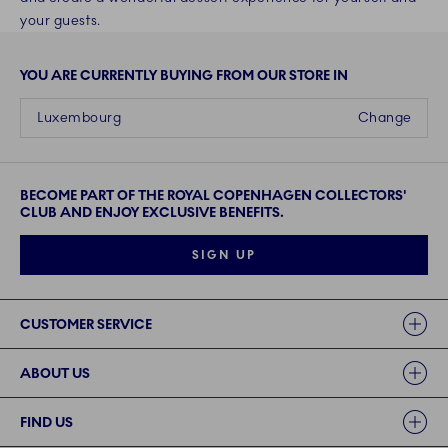
your guests.
YOU ARE CURRENTLY BUYING FROM OUR STORE IN
Luxembourg
Change
BECOME PART OF THE ROYAL COPENHAGEN COLLECTORS'
CLUB AND ENJOY EXCLUSIVE BENEFITS.
SIGN UP
Links
CUSTOMER SERVICE
ABOUT US
FIND US