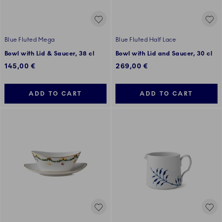
Blue Fluted Mega
Blue Fluted Half Lace
Bowl with Lid & Saucer, 38 cl
Bowl with Lid and Saucer, 30 cl
145,00 €
269,00 €
ADD TO CART
ADD TO CART