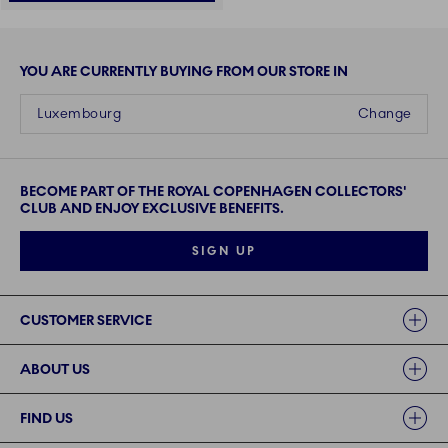
YOU ARE CURRENTLY BUYING FROM OUR STORE IN
Luxembourg
Change
BECOME PART OF THE ROYAL COPENHAGEN COLLECTORS'
CLUB AND ENJOY EXCLUSIVE BENEFITS.
SIGN UP
Links
CUSTOMER SERVICE
ABOUT US
FIND US