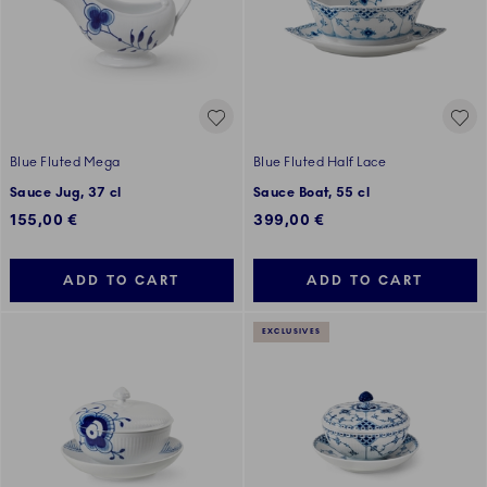
Blue Fluted Mega
Blue Fluted Half Lace
Sauce Jug, 37 cl
Sauce Boat, 55 cl
155,00 €
399,00 €
ADD TO CART
ADD TO CART
EXCLUSIVES