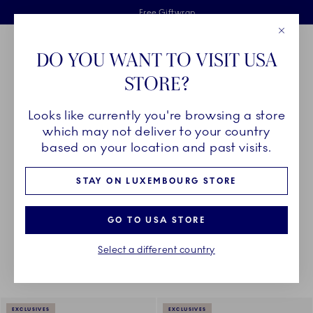
Royal Copenhagen offer
Skiplinks
Free delivery on orders above €125
2 years breakage warranty
Free Giftwrap
Close
Toolbar
Favorites
Cart
DO YOU WANT TO VISIT USA
Main Navigation
STORE?
Se
Looks like currently you're browsing a store
Breadcrumb Headlinesss
Home
PRODUCTS
Serveware
Sauce Boats and Jugs
which may not deliver to your country
based on your location and past visits.
SAUCE BOATS AND JUGS
STAY ON LUXEMBOURG STORE
GO TO USA STORE
Something went wrong Please try again later.
Sorting
Sort by: Relevance
Toggle Filters
Select a different country
11
results
EXCLUSIVES
EXCLUSIVES