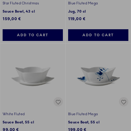
Star Fluted Christmas
Blue Fluted Mega
Sauce Bowl, 43 cl
Jug, 70 cl
159,00 €
119,00 €
ADD TO CART
ADD TO CART
White Fluted
Blue Fluted Mega
Sauce Boat, 55 cl
Sauce Boat, 55 cl
99,00 €
199,00 €