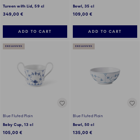
Tureen with Lid, 59 cl
Bowl, 35 cl
349,00 €
109,00 €
ADD TO CART
ADD TO CART
EXCLUSIVES
EXCLUSIVES
Blue Fluted Plain
Blue Fluted Plain
Baby Cup, 13 cl
Bowl, 50 cl
105,00 €
135,00 €