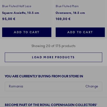
Blue Fluted Half Lace
Blue Fluted Plain
Square Assiette, 10.5 cm
Ovenware, 18.5 cm
95,00 €
169,00 €
ADD TO CART
ADD TO CART
Showing 20 of 175 products
LOAD MORE PRODUCTS
YOU ARE CURRENTLY BUYING FROM OUR STORE IN
Romania
Change
BECOME PART OF THE ROYAL COPENHAGEN COLLECTORS'