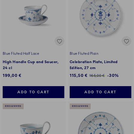
Blue Fluted Half Lace
Blue Fluted Plain
High Handle Cup and Saucer,
Celebration Plate, Limited
24 cl
Edition, 27 cm
Discounted price:
199,00 €
115,50 €
-30%
Regular price:
165,00 €
ADD TO CART
ADD TO CART
EXCLUSIVES
EXCLUSIVES