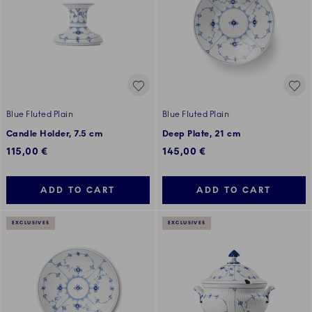
Blue Fluted Plain
Blue Fluted Plain
Candle Holder, 7.5 cm
Deep Plate, 21 cm
115,00 €
145,00 €
ADD TO CART
ADD TO CART
EXCLUSIVES
EXCLUSIVES