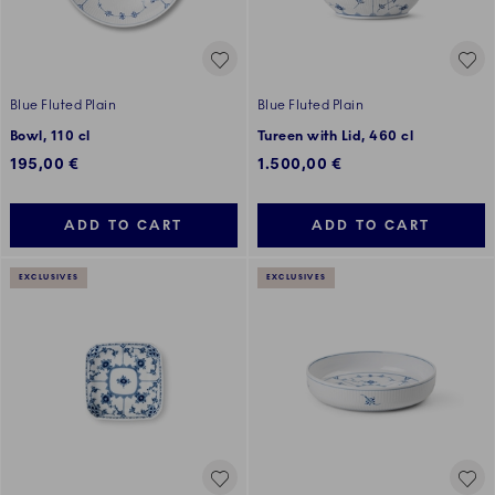
Blue Fluted Plain
Blue Fluted Plain
Bowl, 110 cl
Tureen with Lid, 460 cl
195,00 €
1.500,00 €
ADD TO CART
ADD TO CART
EXCLUSIVES
EXCLUSIVES