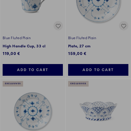
Blue Fluted Plain
Blue Fluted Plain
High Handle Cup, 33 cl
Plate, 27 cm
119,00 €
159,00 €
ADD TO CART
ADD TO CART
EXCLUSIVES
EXCLUSIVES