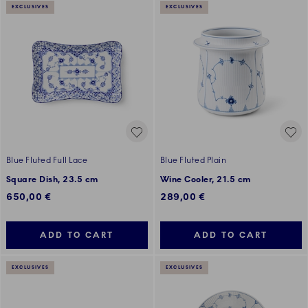
EXCLUSIVES
EXCLUSIVES
Blue Fluted Full Lace
Blue Fluted Plain
Square Dish, 23.5 cm
Wine Cooler, 21.5 cm
650,00 €
289,00 €
ADD TO CART
ADD TO CART
EXCLUSIVES
EXCLUSIVES