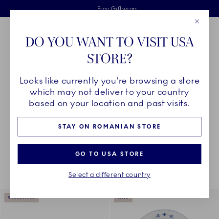
Royal Copenhagen offer
Skiplinks
Free delivery on orders above €125
2 years breakage warranty
Free Giftwrap
Close
Toolbar
Favorites
Cart
DO YOU WANT TO VISIT USA
Main Navigation
STORE?
Se
Looks like currently you're browsing a store
Breadcrumb Headlinesss
Home
COLLECTIONS
Collections
The Blue Collections
which may not deliver to your country
based on your location and past visits.
STAY ON ROMANIAN STORE
Something went wrong Please try again later.
Sorting
Sort by: Relevance
Toggle Filters
GO TO USA STORE
Select a different country
175
results
EXCLUSIVES
SALE