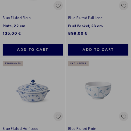
Blue Fluted Plain
Blue Fluted Full Lace
Plate, 22 cm
Fruit Basket, 23 cm
135,00 €
899,00 €
ADD TO CART
ADD TO CART
EXCLUSIVES
EXCLUSIVES
Blue Fluted Half Lace
Blue Fluted Plain