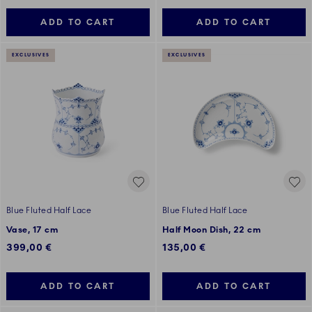
ADD TO CART
ADD TO CART
EXCLUSIVES
EXCLUSIVES
Blue Fluted Half Lace
Blue Fluted Half Lace
Vase, 17 cm
Half Moon Dish, 22 cm
399,00 €
135,00 €
ADD TO CART
ADD TO CART