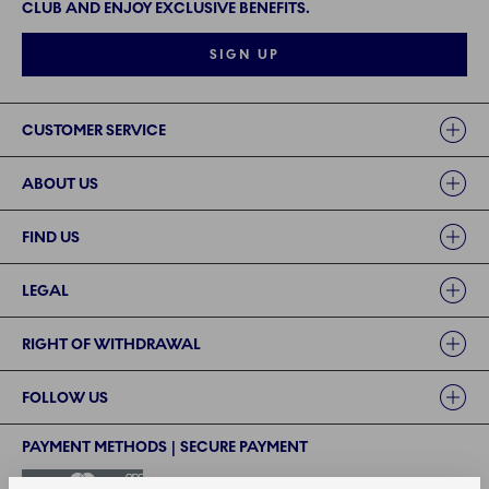
CLUB AND ENJOY EXCLUSIVE BENEFITS.
SIGN UP
Links
CUSTOMER SERVICE
ABOUT US
FIND US
LEGAL
RIGHT OF WITHDRAWAL
FOLLOW US
PAYMENT METHODS | SECURE PAYMENT