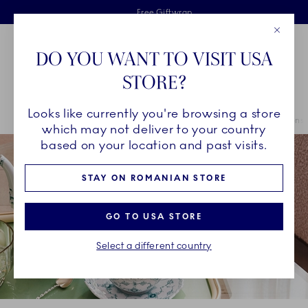
Royal Copenhagen offer
Skiplinks
Free delivery on orders above €125
2 years breakage warranty
Free Giftwrap
Close
Toolbar
Favorites
Cart
DO YOU WANT TO VISIT USA
Main Navigation
STORE?
Se
Looks like currently you're browsing a store
Breadcrumb Headlinesss
Home
COLLECTIONS
Collections
The Emerald Green Collections
which may not deliver to your country
based on your location and past visits.
STAY ON ROMANIAN STORE
GO TO USA STORE
Select a different country