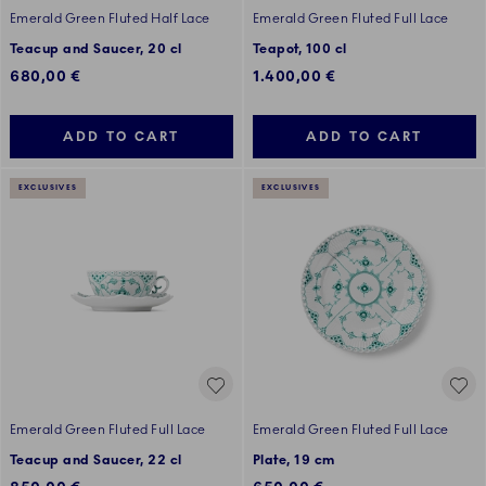
Emerald Green Fluted Half Lace
Emerald Green Fluted Full Lace
Teacup and Saucer, 20 cl
Teapot, 100 cl
680,00 €
1.400,00 €
ADD TO CART
ADD TO CART
EXCLUSIVES
EXCLUSIVES
Emerald Green Fluted Full Lace
Emerald Green Fluted Full Lace
Teacup and Saucer, 22 cl
Plate, 19 cm