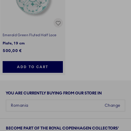
Emerald Green Fluted Half Lace
Plate, 19 cm
500,00 €
ADD TO CART
YOU ARE CURRENTLY BUYING FROM OUR STORE IN
Romania
Change
BECOME PART OF THE ROYAL COPENHAGEN COLLECTORS'