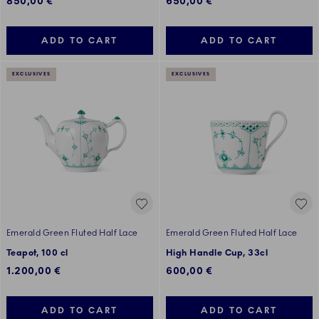
850,00 €
650,00 €
ADD TO CART
ADD TO CART
EXCLUSIVES
EXCLUSIVES
Emerald Green Fluted Half Lace
Emerald Green Fluted Half Lace
Teapot, 100 cl
High Handle Cup, 33cl
1.200,00 €
600,00 €
ADD TO CART
ADD TO CART