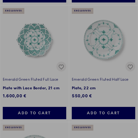
EXCLUSIVES
EXCLUSIVES
Emerald Green Fluted Full Lace
Emerald Green Fluted Half Lace
Plate with Lace Border, 21 cm
Plate, 22 cm
1.600,00 €
550,00 €
ADD TO CART
ADD TO CART
EXCLUSIVES
EXCLUSIVES