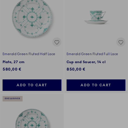
Emerald Green Fluted Half Lace
Emerald Green Fluted Full Lace
Plate, 27 cm
Cup and Saucer, 14 cl
580,00 €
850,00 €
ADD TO CART
ADD TO CART
EXCLUSIVES