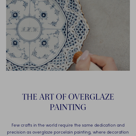
THE ART OF OVERGLAZE
PAINTING
Few crafts in the world require the same dedication and
precision as overglaze porcelain painting, where decoration