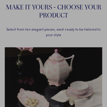
MAKE IT YOURS - CHOOSE YOUR
PRODUCT
Select from ten elegant pieces, each ready to be tailored to
your style