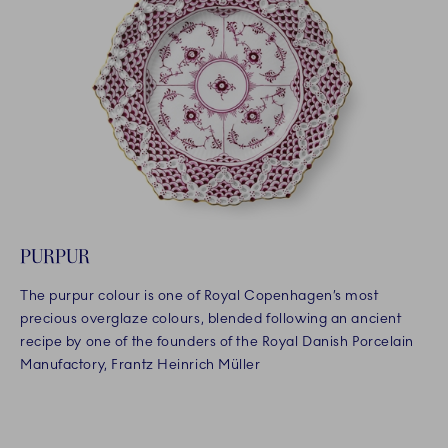
PURPUR
The purpur colour is one of Royal Copenhagen’s most
precious overglaze colours, blended following an ancient
recipe by one of the founders of the Royal Danish Porcelain
Manufactory, Frantz Heinrich Müller