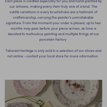
Each piece is created especially for you and hand-painted by
our artisans, making every item truly one of a kind. The
subtle variations in every brushstroke are a hallmark of
craftsmanship, carrying the painter’s unmistakable
signature. From the moment your order is placed, up to two
months may pass before your piece arrives, as time is
devoted to meticulous painting and multiple firings at our
porcelain factory
Tailored Heritage is only sold in a selection of our stores and
not online - contact your local store for more information.