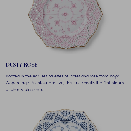
DUSTY ROSE
Rooted in the earliest palettes of violet and rose from Royal
Copenhagen’s colour archive, this hue recalls the first bloom
of cherry blossoms