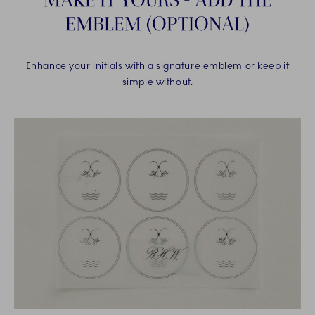
EMBLEM (OPTIONAL)
Enhance your initials with a signature emblem or keep it
simple without.