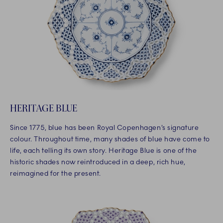
HERITAGE BLUE
Since 1775, blue has been Royal Copenhagen’s signature
colour. Throughout time, many shades of blue have come to
life, each telling its own story. Heritage Blue is one of the
historic shades now reintroduced in a deep, rich hue,
reimagined for the present.