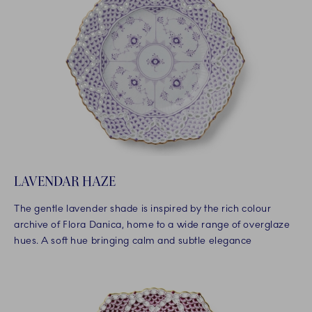
LAVENDAR HAZE
The gentle lavender shade is inspired by the rich colour
archive of Flora Danica, home to a wide range of overglaze
hues. A soft hue bringing calm and subtle elegance