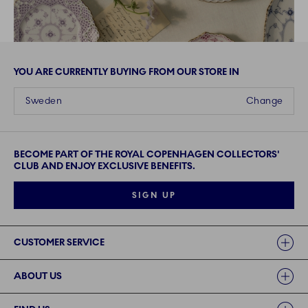
YOU ARE CURRENTLY BUYING FROM OUR STORE IN
Sweden
Change
BECOME PART OF THE ROYAL COPENHAGEN COLLECTORS'
CLUB AND ENJOY EXCLUSIVE BENEFITS.
SIGN UP
Links
CUSTOMER SERVICE
ABOUT US