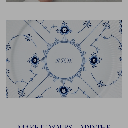
MAKE IT YOURS - ADD THE