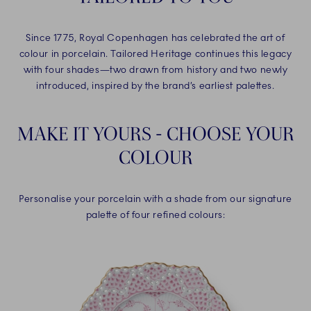
Since 1775, Royal Copenhagen has celebrated the art of
colour in porcelain. Tailored Heritage continues this legacy
with four shades—two drawn from history and two newly
introduced, inspired by the brand’s earliest palettes.
MAKE IT YOURS - CHOOSE YOUR
COLOUR
Personalise your porcelain with a shade from our signature
palette of four refined colours: