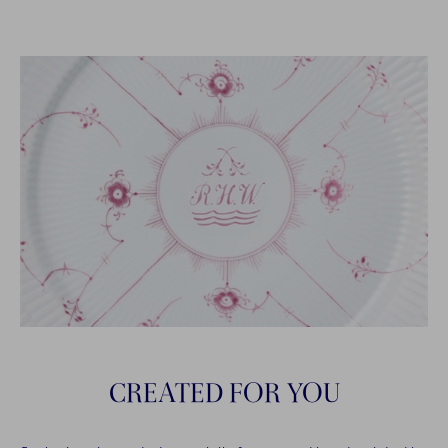
CREATED FOR YOU