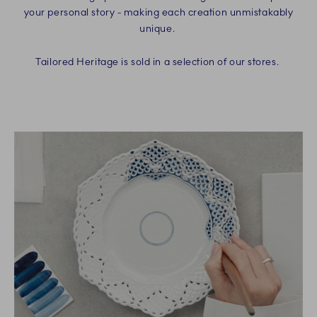
your personal story - making each creation unmistakably
unique.
Tailored Heritage is sold in a selection of our stores.