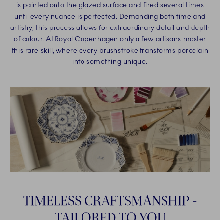
is painted onto the glazed surface and fired several times
until every nuance is perfected. Demanding both time and
artistry, this process allows for extraordinary detail and depth
of colour. At Royal Copenhagen only a few artisans master
this rare skill, where every brushstroke transforms porcelain
into something unique.
TIMELESS CRAFTSMANSHIP -
TAILORED TO YOU