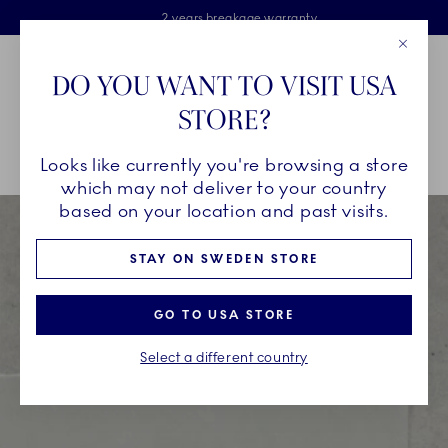
Royal Copenhagen offer
Skiplinks
Free delivery on orders above €125
2 years breakage warranty
Free Giftwrap
Close
Toolbar
Favorites
Cart
DO YOU WANT TO VISIT USA
Main Navigation
STORE?
Se
Looks like currently you're browsing a store
Breadcrumb Headlinesss
Home
Bespoke
which may not deliver to your country
based on your location and past visits.
STAY ON SWEDEN STORE
GO TO USA STORE
Select a different country