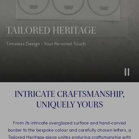
TAILORED HERITAGE
Timeless Design - Your Personal Touch
Stop
INTRICATE CRAFTSMANSHIP,
UNIQUELY YOURS
From its intricate overglazed surface and hand-carved
border to the bespoke colour and carefully chosen letters, a
Tailored Heritage piece unites enduring craftsmanship with