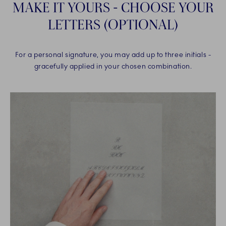
MAKE IT YOURS - CHOOSE YOUR
LETTERS (OPTIONAL)
For a personal signature, you may add up to three initials -
gracefully applied in your chosen combination.