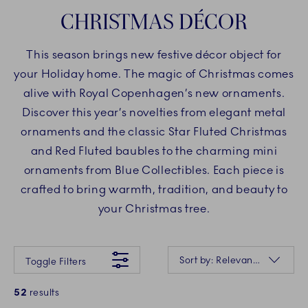
CHRISTMAS DÉCOR
This season brings new festive décor object for
your Holiday home. The magic of Christmas comes
alive with Royal Copenhagen’s new ornaments.
Discover this year’s novelties from elegant metal
ornaments and the classic Star Fluted Christmas
and Red Fluted baubles to the charming mini
ornaments from Blue Collectibles. Each piece is
crafted to bring warmth, tradition, and beauty to
your Christmas tree.
Something went wrong Please try again later.
Sorting
Sort by: Relevance
Toggle Filters
52
results