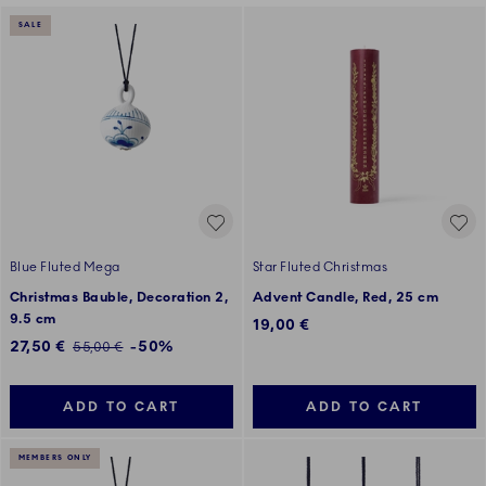
SALE
Blue Fluted Mega
Star Fluted Christmas
Christmas Bauble, Decoration 2,
Advent Candle, Red, 25 cm
9.5 cm
19,00 €
Discounted price:
27,50 €
-50%
Regular price:
55,00 €
ADD TO CART
ADD TO CART
MEMBERS ONLY