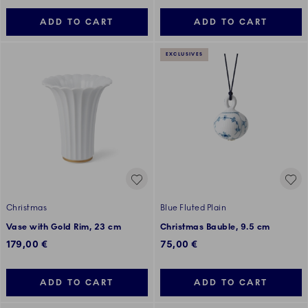
ADD TO CART
ADD TO CART
EXCLUSIVES
Christmas
Blue Fluted Plain
Vase with Gold Rim, 23 cm
Christmas Bauble, 9.5 cm
179,00 €
75,00 €
ADD TO CART
ADD TO CART