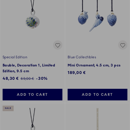
Special Edition
Blue Collectibles
Bauble, Decoration 1, Limited
Mini Ornament, 4.5 cm, 3 pcs
Edition, 9.5 cm
189,00 €
Discounted price:
48,30 €
-30%
Regular price:
69,00 €
ADD TO CART
ADD TO CART
SALE