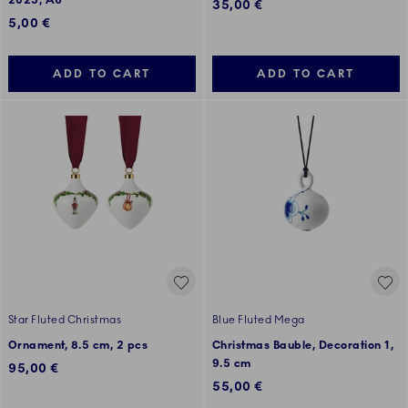
2025, A6
35,00 €
5,00 €
ADD TO CART
ADD TO CART
Star Fluted Christmas
Blue Fluted Mega
Ornament, 8.5 cm, 2 pcs
Christmas Bauble, Decoration 1,
9.5 cm
95,00 €
55,00 €