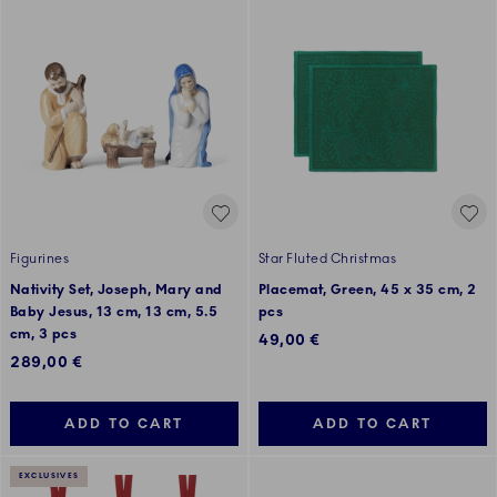
Figurines
Star Fluted Christmas
Nativity Set, Joseph, Mary and
Placemat, Green, 45 x 35 cm, 2
Baby Jesus, 13 cm, 13 cm, 5.5
pcs
cm, 3 pcs
49,00 €
289,00 €
ADD TO CART
ADD TO CART
EXCLUSIVES