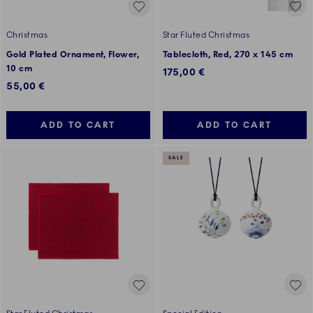
Christmas
Star Fluted Christmas
Gold Plated Ornament, Flower,
Tablecloth, Red, 270 x 145 cm
10 cm
175,00 €
55,00 €
ADD TO CART
ADD TO CART
SALE