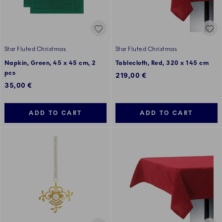
Star Fluted Christmas
Star Fluted Christmas
Napkin, Green, 45 x 45 cm, 2
Tablecloth, Red, 320 x 145 cm
pcs
219,00 €
35,00 €
ADD TO CART
ADD TO CART