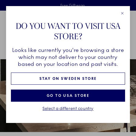
Royal Copenhagen offer
Skiplinks
Free delivery on orders above €125
2 years breakage warranty
Free Giftwrap
Close
Toolbar
Favorites
Cart
DO YOU WANT TO VISIT USA
Main Navigation
STORE?
Se
Looks like currently you're browsing a store
Breadcrumb Headlinesss
Home
decor-objects
Seasonal Décor
Christmas Décor
which may not deliver to your country
based on your location and past visits.
STAY ON SWEDEN STORE
GO TO USA STORE
Select a different country