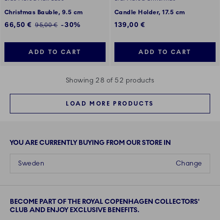
Christmas Bauble, 9.5 cm
Candle Holder, 17.5 cm
Discounted price:
66,50 €
-30%
139,00 €
Regular price:
95,00 €
ADD TO CART
ADD TO CART
Showing 28 of 52 products
LOAD MORE PRODUCTS
YOU ARE CURRENTLY BUYING FROM OUR STORE IN
Sweden
Change
BECOME PART OF THE ROYAL COPENHAGEN COLLECTORS'
CLUB AND ENJOY EXCLUSIVE BENEFITS.