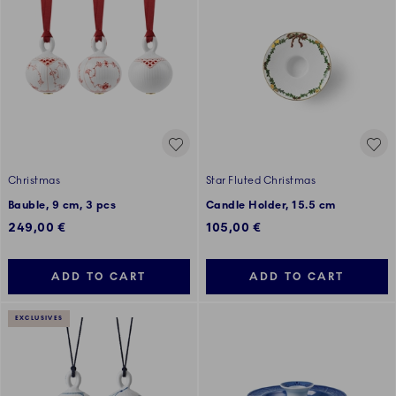
Christmas
Star Fluted Christmas
Bauble, 9 cm, 3 pcs
Candle Holder, 15.5 cm
249,00 €
105,00 €
ADD TO CART
ADD TO CART
EXCLUSIVES