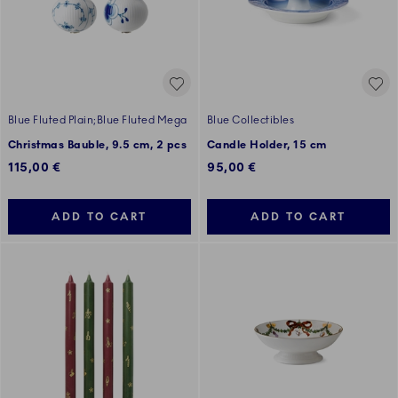
Blue Fluted Plain;Blue Fluted Mega
Blue Collectibles
Christmas Bauble, 9.5 cm, 2 pcs
Candle Holder, 15 cm
115,00 €
95,00 €
ADD TO CART
ADD TO CART