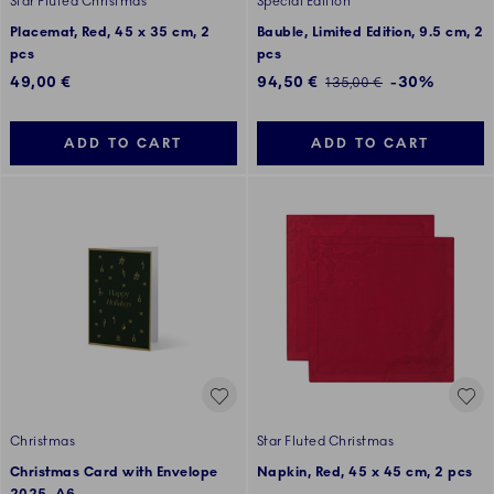
Star Fluted Christmas
Special Edition
Placemat, Red, 45 x 35 cm, 2
Bauble, Limited Edition, 9.5 cm, 2
pcs
pcs
Discounted price:
49,00 €
94,50 €
-30%
Regular price:
135,00 €
ADD TO CART
ADD TO CART
Christmas
Star Fluted Christmas
Christmas Card with Envelope
Napkin, Red, 45 x 45 cm, 2 pcs