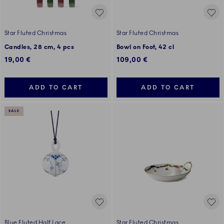
Star Fluted Christmas
Star Fluted Christmas
Candles, 28 cm, 4 pcs
Bowl on Foot, 42 cl
19,00 €
109,00 €
ADD TO CART
ADD TO CART
SALE
Blue Fluted Half Lace
Star Fluted Christmas