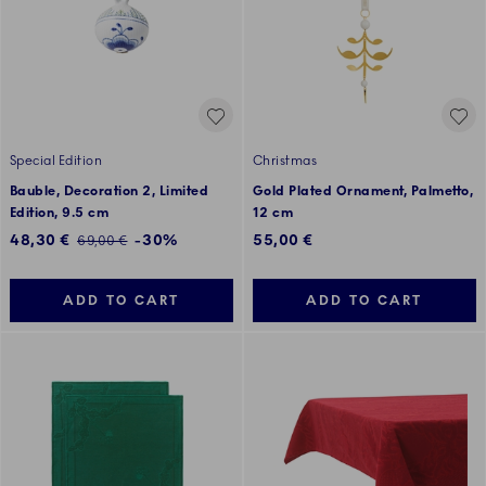
Special Edition
Christmas
Bauble, Decoration 2, Limited
Gold Plated Ornament, Palmetto,
Edition, 9.5 cm
12 cm
Discounted price:
48,30 €
-30%
55,00 €
Regular price:
69,00 €
ADD TO CART
ADD TO CART