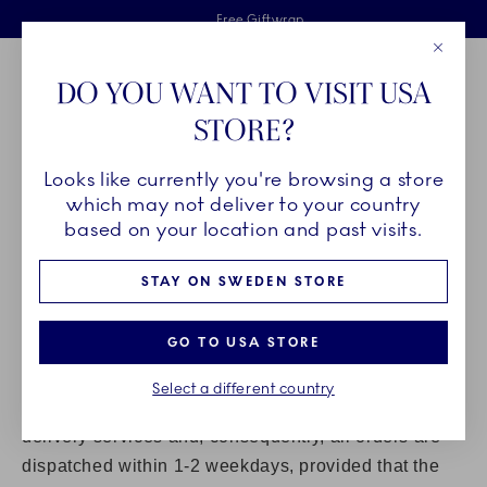
Royal Copenhagen offer
Skiplinks
Free delivery on orders above €125
2 years breakage warranty
Free Giftwrap
Close
Toolbar
Favorites
Cart
DO YOU WANT TO VISIT USA
Main Navigation
STORE?
Se
Looks like currently you're browsing a store
Breadcrumb Headlinesss
Home
Customer service
which may not deliver to your country
DELIVERY
based on your location and past visits.
STAY ON SWEDEN STORE
PLEASE VISIT
GLS
FOR DETAILED INFORMATION ON
HOME DELIVERIES IN YOUR COUNTRY.
GO TO USA STORE
Products ordered in our Online Shop are delivered in
Denmark and to EU and non-EU countries.
Select a different country
At Royal Copenhagen we strive to offer the best
delivery services and, consequently, all orders are
dispatched within 1-2 weekdays, provided that the