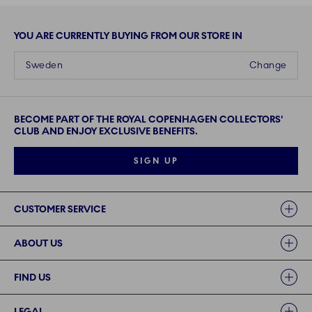
YOU ARE CURRENTLY BUYING FROM OUR STORE IN
Sweden
Change
BECOME PART OF THE ROYAL COPENHAGEN COLLECTORS'
CLUB AND ENJOY EXCLUSIVE BENEFITS.
SIGN UP
Links
CUSTOMER SERVICE
ABOUT US
FIND US
LEGAL