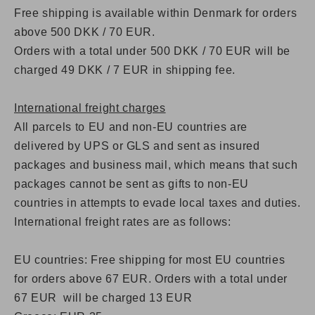
Free shipping is available within Denmark for orders
above 500 DKK / 70 EUR.
Orders with a total under 500 DKK / 70 EUR will be
charged 49 DKK / 7 EUR in shipping fee.
International freight charges
All parcels to EU and non-EU countries are
delivered by UPS or GLS and sent as insured
packages and business mail, which means that such
packages cannot be sent as gifts to non-EU
countries in attempts to evade local taxes and duties.
International freight rates are as follows:
EU countries: Free shipping for most EU countries
for orders above 67 EUR. Orders with a total under
67 EUR will be charged 13 EUR