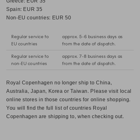
Greece: EUR 35
Spain:
EUR 35
Non-EU countries: EUR 50
Regular service to
approx. 5-6 business days as
EU countries
from the date of dispatch.
Regular service to
approx. 7-8 business days as
non-EU countries
from the date of dispatch.
Royal Copenhagen no longer ship to China,
Australia, Japan, Korea or Taiwan. Please visit local
online stores in those countries for online shopping.
You will find the full list of countries Royal
Copenhagen are shipping to, when checking out.