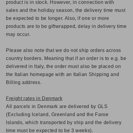
product is in stock. However, in connection with
sales and the holiday season, the delivery time must
be expected to be longer. Also,
if one or more
products are to be giftwrapped, delay in delivery time
may occur.
Please also note that we do not ship orders across
country borders. Meaning that if an order is to e.g. be
delivered in Italy, the order must also be placed on
the Italian homepage with an Italian Shipping and
Billing address.
Freight rates in Denmark
All parcels in Denmark are delivered by GLS
(Excluding Iceland, Greenland and the Faroe
Islands, which transported by ship and the delivery
time must be expected to be 3 weeks).