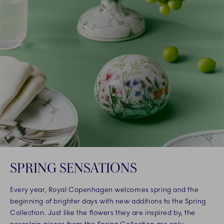
SPRING SENSATIONS
Every year, Royal Copenhagen welcomes spring and the
beginning of brighter days with new additions to the Spring
Collection. Just like the flowers they are inspired by, the