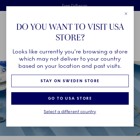
Royal Copenhagen offer
Skiplinks
Free delivery on orders above €125
2 years breakage warranty
Free Giftwrap
Close
Toolbar
Favorites
Cart
DO YOU WANT TO VISIT USA
Main Navigation
STORE?
Se
Looks like currently you're browsing a store
Breadcrumb Headlinesss
Home
decor-objects
Seasonal Décor
Easter
which may not deliver to your country
based on your location and past visits.
STAY ON SWEDEN STORE
GO TO USA STORE
Select a different country