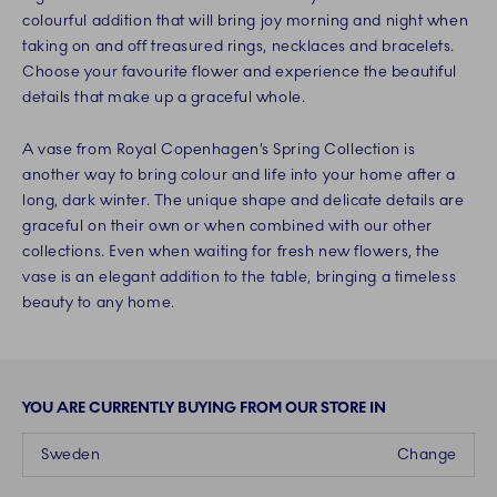
colourful addition that will bring joy morning and night when
taking on and off treasured rings, necklaces and bracelets.
Choose your favourite flower and experience the beautiful
details that make up a graceful whole.
A vase from Royal Copenhagen’s Spring Collection is
another way to bring colour and life into your home after a
long, dark winter. The unique shape and delicate details are
graceful on their own or when combined with our other
collections. Even when waiting for fresh new flowers, the
vase is an elegant addition to the table, bringing a timeless
beauty to any home.
YOU ARE CURRENTLY BUYING FROM OUR STORE IN
Sweden
Change