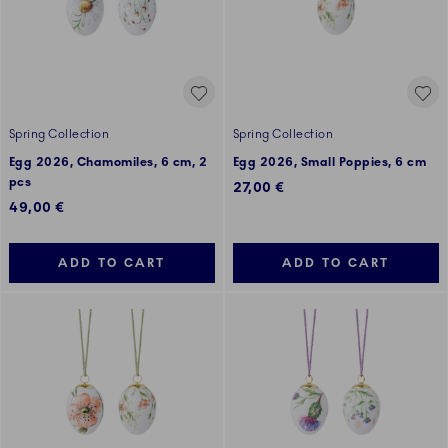
Spring Collection
Spring Collection
Egg 2026, Chamomiles, 6 cm, 2
Egg 2026, Small Poppies, 6 cm
pcs
27,00 €
49,00 €
ADD TO CART
ADD TO CART