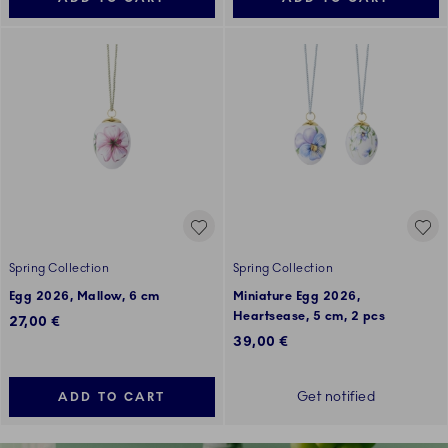
Spring Collection
Spring Collection
Egg 2026, Mallow, 6 cm
Miniature Egg 2026,
Heartsease, 5 cm, 2 pcs
27,00 €
39,00 €
Get notified
ADD TO CART