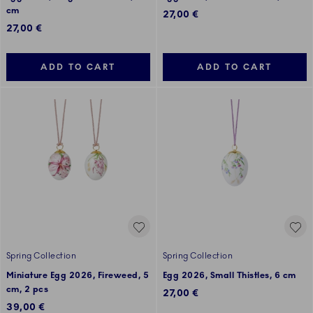
cm
27,00 €
27,00 €
ADD TO CART
ADD TO CART
Spring Collection
Spring Collection
Miniature Egg 2026, Fireweed, 5
Egg 2026, Small Thistles, 6 cm
cm, 2 pcs
27,00 €
39,00 €