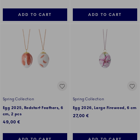
ADD TO CART
ADD TO CART
Spring Collection
Spring Collection
Egg 2025, Redstart Feathers, 6
Egg 2026, Large Fireweed, 6 cm
cm, 2 pcs
27,00 €
49,00 €
ADD TO CART
ADD TO CART