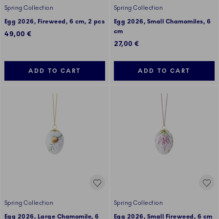
Spring Collection
Spring Collection
Egg 2026, Fireweed, 6 cm, 2 pcs
Egg 2026, Small Chamomiles, 6
cm
49,00 €
27,00 €
ADD TO CART
ADD TO CART
Spring Collection
Spring Collection
Egg 2026, Large Chamomile, 6
Egg 2026, Small Fireweed, 6 cm