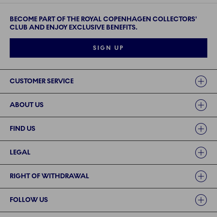
BECOME PART OF THE ROYAL COPENHAGEN COLLECTORS'
CLUB AND ENJOY EXCLUSIVE BENEFITS.
SIGN UP
Links
CUSTOMER SERVICE
ABOUT US
FIND US
LEGAL
RIGHT OF WITHDRAWAL
FOLLOW US