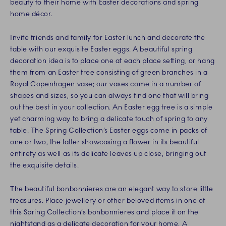
beauty to their home with Easter decorations and spring
home décor.
Invite friends and family for Easter lunch and decorate the
table with our exquisite Easter eggs. A beautiful spring
decoration idea is to place one at each place setting, or hang
them from an Easter tree consisting of green branches in a
Royal Copenhagen vase; our vases come in a number of
shapes and sizes, so you can always find one that will bring
out the best in your collection. An Easter egg tree is a simple
yet charming way to bring a delicate touch of spring to any
table. The Spring Collection’s Easter eggs come in packs of
one or two, the latter showcasing a flower in its beautiful
entirety as well as its delicate leaves up close, bringing out
the exquisite details.
The beautiful bonbonnieres are an elegant way to store little
treasures. Place jewellery or other beloved items in one of
this Spring Collection’s bonbonnieres and place it on the
nightstand as a delicate decoration for your home. A