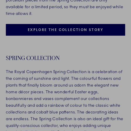
porcelain pieces from the Spring Collection are only
available for a limited period, so they must be enjoyed while
time allows it.
EXPLORE THE COLLECTION STORY
SPRING COLLECTION
The Royal Copenhagen Spring Collection is a celebration of
the coming of sunshine and light. The colourful flowers and
plants that finally bloom around us adorn the elegant new
home décor pieces. The wonderful Easter eggs,
bonbonnieres and vases complement our collections
beautifully and add a rainbow of colour to the classic white
collections and cobalt blue patterns. The decorating ideas
are endless. The Spring Collection is also an ideal gift for the
quality-conscious collector, who enjoys adding unique