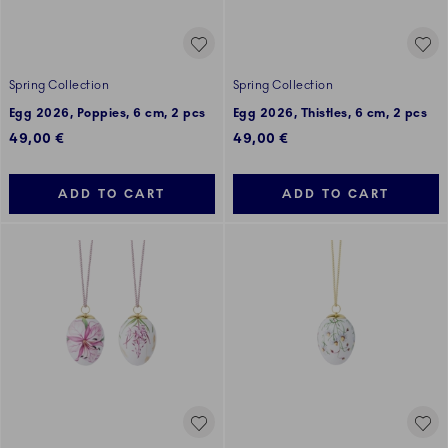
Spring Collection
Spring Collection
Egg 2026, Poppies, 6 cm, 2 pcs
Egg 2026, Thistles, 6 cm, 2 pcs
49,00 €
49,00 €
ADD TO CART
ADD TO CART