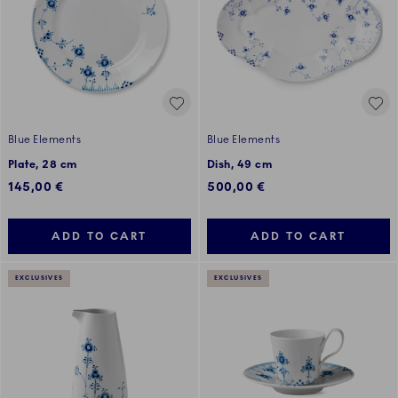
Blue Elements
Blue Elements
Plate, 28 cm
Dish, 49 cm
145,00 €
500,00 €
ADD TO CART
ADD TO CART
EXCLUSIVES
EXCLUSIVES