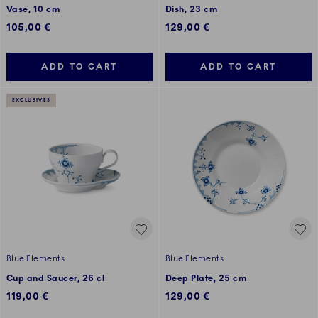
Vase, 10 cm
Dish, 23 cm
105,00 €
129,00 €
ADD TO CART
ADD TO CART
EXCLUSIVES
Blue Elements
Blue Elements
Cup and Saucer, 26 cl
Deep Plate, 25 cm
119,00 €
129,00 €