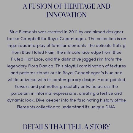
A FUSION OF HERITAGE AND
INNOVATION
Blue Elements was created in 2011 by acclaimed designer
Louise Campbell for Royal Copenhagen. The collection is an
ingenious interplay of familiar elements: the delicate fluting
from Blue Fluted Plain, the intricate lace edge from Blue
Fluted Half Lace, and the distinctive jagged rim from the
legendary Flora Danica. This playful combination of textures
and patterns stands out in Royal Copenhagen's blue and
white universe with its contemporary design. Hand-painted
flowers and palmettes gracefully entwine across the
porcelain in informal expressions, creating a festive and
dynamic look. Dive deeper into the fascinating
history of the
Elements collection
to understand its unique DNA.
DETAILS THAT TELL A STORY