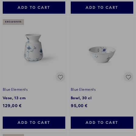
ADD TO CART
ADD TO CART
EXCLUSIVES
Blue Elements
Blue Elements
Vase, 13 cm
Bowl, 30 cl
129,00 €
95,00 €
ADD TO CART
ADD TO CART