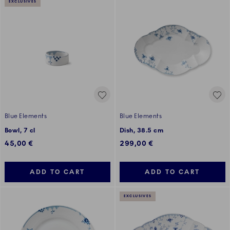
EXCLUSIVES
Blue Elements
Blue Elements
Bowl, 7 cl
Dish, 38.5 cm
45,00 €
299,00 €
ADD TO CART
ADD TO CART
EXCLUSIVES