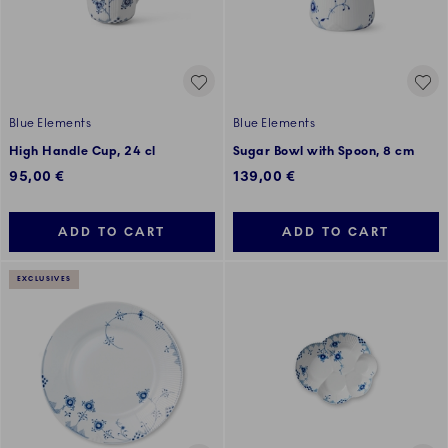
Blue Elements
Blue Elements
High Handle Cup, 24 cl
Sugar Bowl with Spoon, 8 cm
95,00 €
139,00 €
ADD TO CART
ADD TO CART
EXCLUSIVES