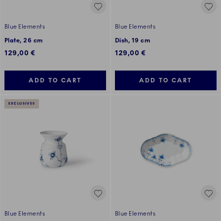
Blue Elements
Blue Elements
Plate, 26 cm
Dish, 19 cm
129,00 €
129,00 €
ADD TO CART
ADD TO CART
EXCLUSIVES
Blue Elements
Blue Elements