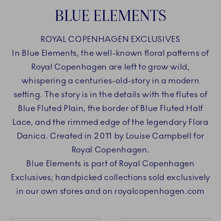
BLUE ELEMENTS
ROYAL COPENHAGEN EXCLUSIVES
In Blue Elements, the well-known floral patterns of
Royal Copenhagen are left to grow wild,
whispering a centuries-old-story in a modern
setting. The story is in the details with the flutes of
Blue Fluted Plain, the border of Blue Fluted Half
Lace, and the rimmed edge of the legendary Flora
Danica. Created in 2011 by Louise Campbell for
Royal Copenhagen.
Blue Elements is part of Royal Copenhagen
Exclusives; handpicked collections sold exclusively
in our own stores and on royalcopenhagen.com