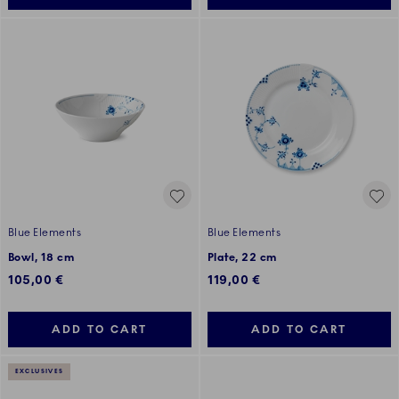
Blue Elements
Blue Elements
Bowl, 18 cm
Plate, 22 cm
105,00 €
119,00 €
ADD TO CART
ADD TO CART
EXCLUSIVES