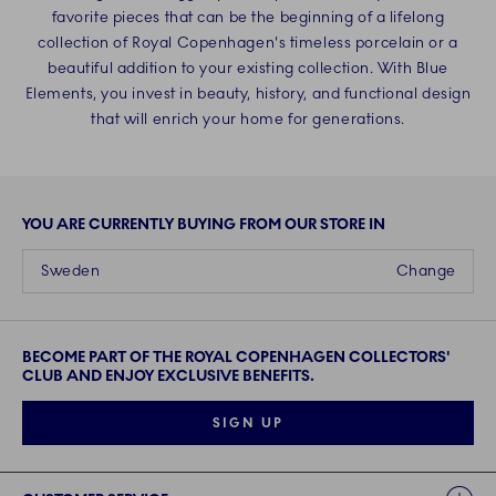
favorite pieces that can be the beginning of a lifelong
collection of Royal Copenhagen's timeless porcelain or a
beautiful addition to your existing collection. With Blue
Elements, you invest in beauty, history, and functional design
that will enrich your home for generations.
YOU ARE CURRENTLY BUYING FROM OUR STORE IN
Sweden
Change
BECOME PART OF THE ROYAL COPENHAGEN COLLECTORS'
CLUB AND ENJOY EXCLUSIVE BENEFITS.
SIGN UP
Links