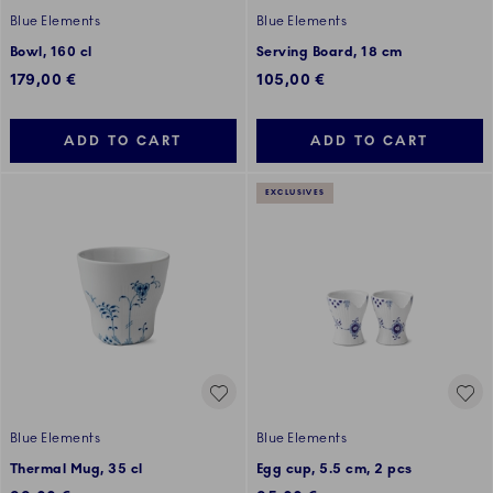
Blue Elements
Blue Elements
Bowl, 160 cl
Serving Board, 18 cm
179,00 €
105,00 €
ADD TO CART
ADD TO CART
EXCLUSIVES
Blue Elements
Blue Elements
Thermal Mug, 35 cl
Egg cup, 5.5 cm, 2 pcs