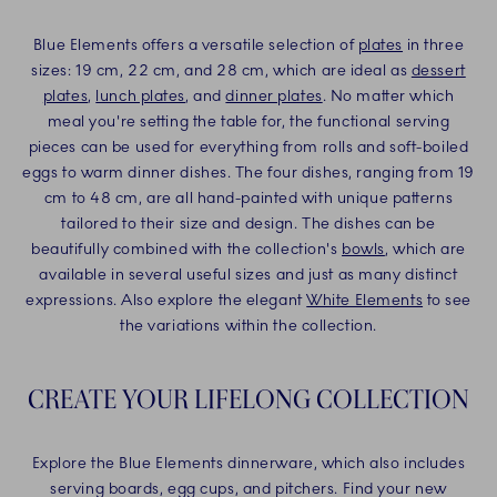
Blue Elements offers a versatile selection of
plates
in three
sizes: 19 cm, 22 cm, and 28 cm, which are ideal as
dessert
plates
,
lunch plates
, and
dinner plates
. No matter which
meal you're setting the table for, the functional serving
pieces can be used for everything from rolls and soft-boiled
eggs to warm dinner dishes. The four dishes, ranging from 19
cm to 48 cm, are all hand-painted with unique patterns
tailored to their size and design. The dishes can be
beautifully combined with the collection's
bowls
, which are
available in several useful sizes and just as many distinct
expressions. Also explore the elegant
White Elements
to see
the variations within the collection.
CREATE YOUR LIFELONG COLLECTION
Explore the Blue Elements dinnerware, which also includes
serving boards, egg cups, and pitchers. Find your new