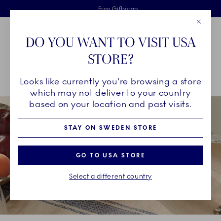
Royal Copenhagen offer
Skiplinks
Free delivery on orders above €125
2 years breakage warranty
Free Giftwrap
Close
Toolbar
Favorites
Cart
DO YOU WANT TO VISIT USA
Main Navigation
STORE?
Se
Looks like currently you're browsing a store
Breadcrumb Headlinesss
Home
COLLECTIONS
Collections
Blue Elements
which may not deliver to your country
based on your location and past visits.
STAY ON SWEDEN STORE
GO TO USA STORE
Select a different country