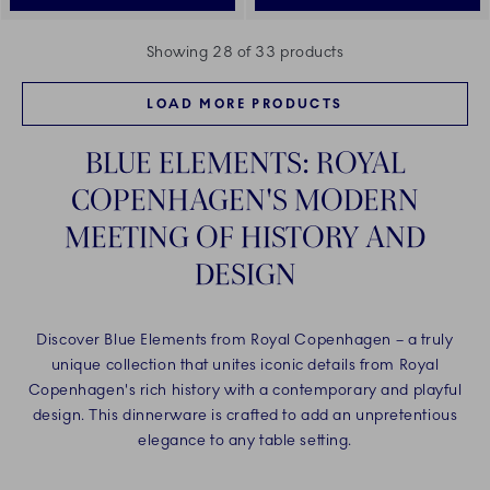
Showing 28 of 33 products
LOAD MORE PRODUCTS
BLUE ELEMENTS: ROYAL
COPENHAGEN'S MODERN
MEETING OF HISTORY AND
DESIGN
Discover Blue Elements from Royal Copenhagen – a truly
unique collection that unites iconic details from Royal
Copenhagen's rich history with a contemporary and playful
design. This dinnerware is crafted to add an unpretentious
elegance to any table setting.