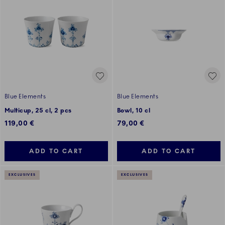
Blue Elements
Blue Elements
Multicup, 25 cl, 2 pcs
Bowl, 10 cl
119,00 €
79,00 €
ADD TO CART
ADD TO CART
EXCLUSIVES
EXCLUSIVES