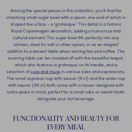
Among the special pieces in the collection, you'll find the
charming small sugar bowl with a spoon, one end of which is
shaped like a face – a 'grotesque.' This detail is a historic
Royal Copenhagen decoration, adding a humorous and
cultural element. The sugar bowl fits perfectly into any
kitchen, ideal for salt or other spices, or as an elegant
addition to a dessert table when serving tea and coffee. The
evening table can be rounded off with the beautiful teapot,
which also features a grotesque on its handle, and a
selection of
cups and mugs
in various sizes and expressions.
The small espresso cup with saucer (9 cl) and the wider cup
with saucer (26 cl) both come with a saucer designed with
extra space in mind, perfect for a small cake or sweet treats
alongside your hot beverage.
FUNCTIONALITY AND BEAUTY FOR
EVERY MEAL