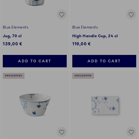
Blue Elements
Blue Elements
Jug, 70 cl
High Handle Cup, 24 cl
139,00 €
119,00 €
ADD TO CART
ADD TO CART
EXCLUSIVES
EXCLUSIVES