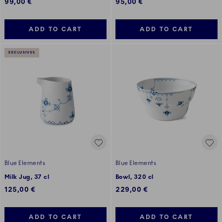
99,00 €
95,00 €
ADD TO CART
ADD TO CART
EXCLUSIVES
Blue Elements
Blue Elements
Milk Jug, 37 cl
Bowl, 320 cl
125,00 €
229,00 €
ADD TO CART
ADD TO CART