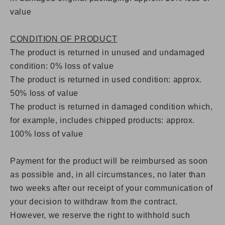
value
CONDITION OF PRODUCT
The product is returned in unused and undamaged
condition: 0% loss of value
The product is returned in used condition: approx.
50% loss of value
The product is returned in damaged condition which,
for example, includes chipped products: approx.
100% loss of value
Payment for the product will be reimbursed as soon
as possible and, in all circumstances, no later than
two weeks after our receipt of your communication of
your decision to withdraw from the contract.
However, we reserve the right to withhold such