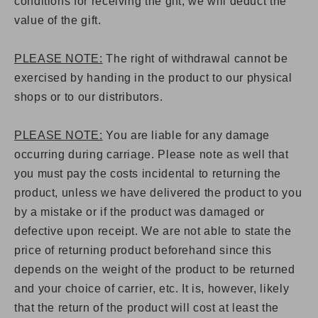
conditions for receiving the gift, we will deduct the
value of the gift.
PLEASE NOTE:
The right of withdrawal cannot be
exercised by handing in the product to our physical
shops or to our distributors.
PLEASE NOTE:
You are liable for any damage
occurring during carriage. Please note as well that
you must pay the costs incidental to returning the
product, unless we have delivered the product to you
by a mistake or if the product was damaged or
defective upon receipt. We are not able to state the
price of returning product beforehand since this
depends on the weight of the product to be returned
and your choice of carrier, etc. It is, however, likely
that the return of the product will cost at least the