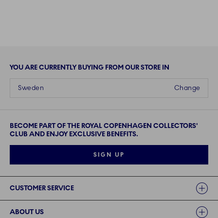
YOU ARE CURRENTLY BUYING FROM OUR STORE IN
Sweden
Change
BECOME PART OF THE ROYAL COPENHAGEN COLLECTORS'
CLUB AND ENJOY EXCLUSIVE BENEFITS.
SIGN UP
Links
CUSTOMER SERVICE
ABOUT US