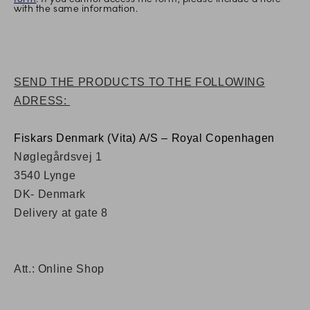
with the same information.
SEND THE PRODUCTS TO THE FOLLOWING
ADRESS:
Fiskars Denmark (Vita) A/S – Royal Copenhagen
Nøglegårdsvej 1
3540 Lynge
DK- Denmark
Delivery at gate 8
Att.: Online Shop