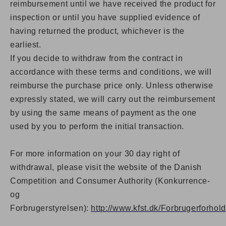
reimbursement until we have received the product for
inspection or until you have supplied evidence of
having returned the product, whichever is the
earliest.
If you decide to withdraw from the contract in
accordance with these terms and conditions, we will
reimburse the purchase price only. Unless otherwise
expressly stated, we will carry out the reimbursement
by using the same means of payment as the one
used by you to perform the initial transaction.
For more information on your 30 day right of
withdrawal, please visit the website of the Danish
Competition and Consumer Authority (Konkurrence-
og
Forbrugerstyrelsen):
http://www.kfst.dk/Forbrugerforhold