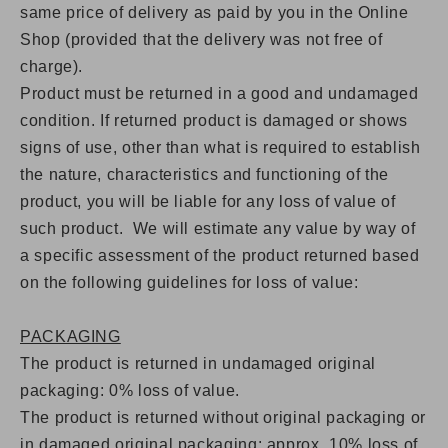
same price of delivery as paid by you in the Online
Shop (provided that the delivery was not free of
charge).
Product must be returned in a good and undamaged
condition. If returned product is damaged or shows
signs of use, other than what is required to establish
the nature, characteristics and functioning of the
product, you will be liable for any loss of value of
such product. We will estimate any value by way of
a specific assessment of the product returned based
on the following guidelines for loss of value:
PACKAGING
The product is returned in undamaged original
packaging: 0% loss of value.
The product is returned without original packaging or
in damaged original packaging: approx.
10% loss of