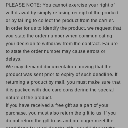
PLEASE NOTE
: You cannot exercise your right of
withdrawal by simply refusing receipt of the product
or by failing to collect the product from the carrier.
In order for us to identify the product, we request that
you state the order number when communicating
your decision to withdraw from the contract. Failure
to state the order number may cause errors or
delays.
We may demand documentation proving that the
product was sent prior to expiry of such deadline. If
returning a product by mail, you must make sure that
it is packed with due care considering the special
nature of the product.
If you have received a free gift as a part of your
purchase, you must also return the gift to us. If you
do not return the gift to us and no longer meet the