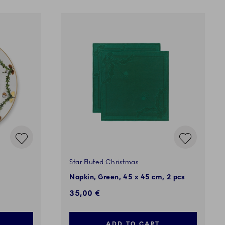
Star Fluted Christmas
Napkin, Green, 45 x 45 cm, 2 pcs
35,00 €
ADD TO CART