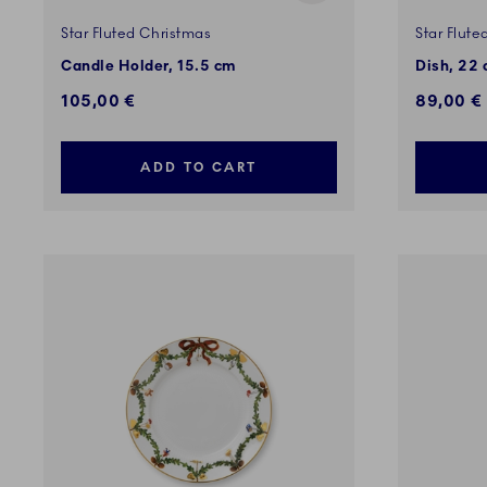
Star Fluted Christmas
Star Flute
Candle Holder, 15.5 cm
Dish, 22
105,00 €
89,00 €
ADD TO CART