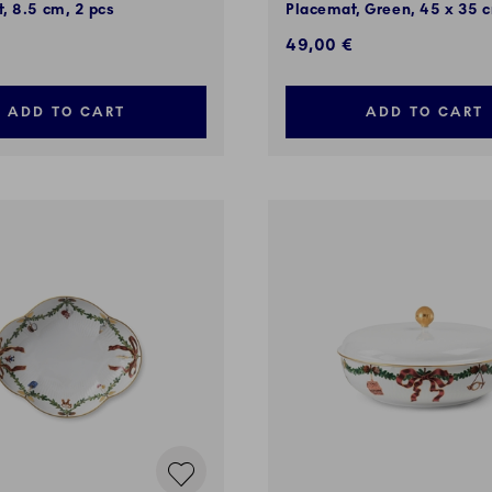
, 8.5 cm, 2 pcs
Placemat, Green, 45 x 35 c
49,00 €
ADD TO CART
ADD TO CART