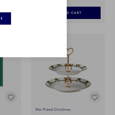
ADD TO CART
RE
Star Fluted Christmas