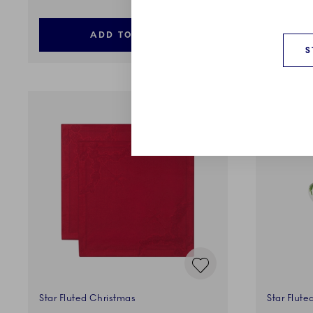
ADD TO CART
S
Star Fluted Christmas
Star Flute