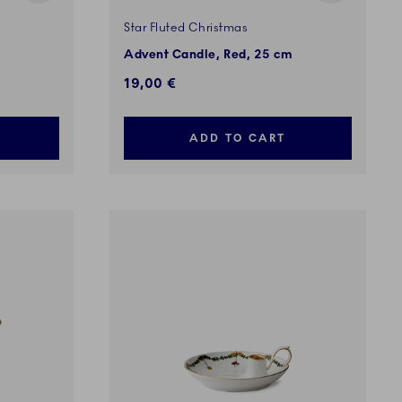
Star Fluted Christmas
Advent Candle, Red, 25 cm
19,00 €
ADD TO CART