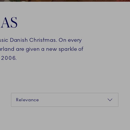
MAS
assic Danish Christmas. On every
arland are given a new sparkle of
n 2006.
Sorting
Relevance