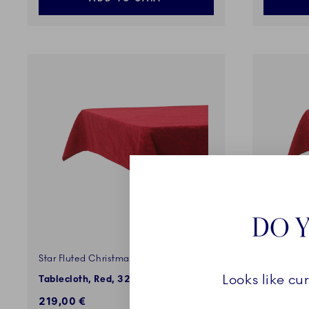
DO Y
Star Fluted Christmas
Star Flute
Looks like cu
Tablecloth, Red, 320 x 145 cm
Tableclot
219,00 €
175,00 