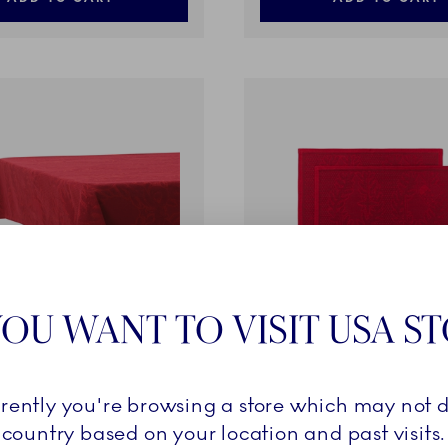
OU WANT TO VISIT USA S
d Christmas
Star Fluted Christmas
rrently you're browsing a store which may not d
h, Red, 270 x 145 cm
Placemat, Red, 45 x 35 cm,
country based on your location and past visits.
€
49,00 €