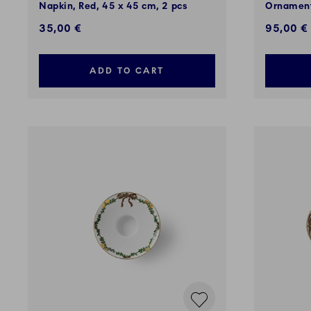
Napkin, Red, 45 x 45 cm, 2 pcs
Ornament
35,00 €
95,00 €
ADD TO CART