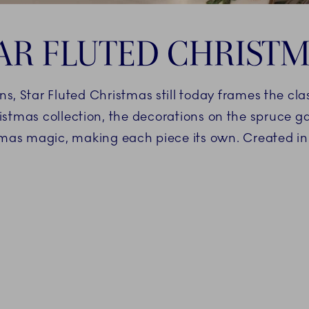
AR FLUTED CHRIST
ns, Star Fluted Christmas still today frames the cl
istmas collection, the decorations on the spruce g
mas magic, making each piece its own. Created i