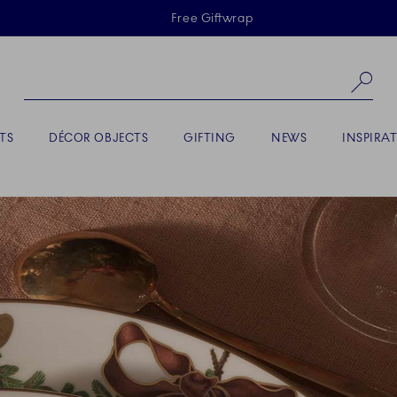
Skiplinks
Free Giftwrap
Se
TS
DÉCOR OBJECTS
GIFTING
NEWS
INSPIRA