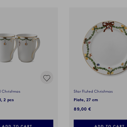
d Christmas
Star Fluted Christmas
l, 2 pcs
Plate, 27 cm
89,00 €
ADD TO CART
ADD TO CART