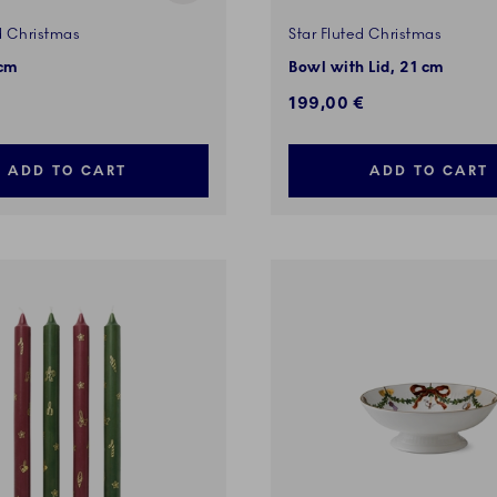
d Christmas
Star Fluted Christmas
 cm
Bowl with Lid, 21 cm
199,00 €
ADD TO CART
ADD TO CART