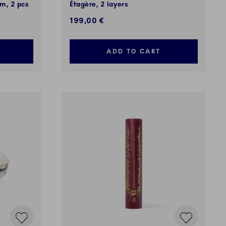
m, 2 pcs
Étagère, 2 layers
199,00 €
ADD TO CART