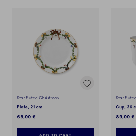
Star Fluted Christmas
Star Flute
Plate, 21 cm
Cup, 36 c
65,00 €
89,00 €
ADD TO CART