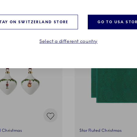
ADD TO CART
ADD TO CART
TAY ON SWITZERLAND STORE
GO TO USA STO
Select a different country
d Christmas
Star Fluted Christmas