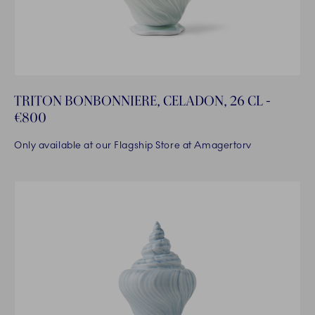
TRITON BONBONNIERE, CELADON, 26 CL -
€800
Only available at our Flagship Store at Amagertorv