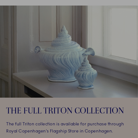
THE FULL TRITON COLLECTION
The full Triton collection is available for purchase through
Royal Copenhagen’s Flagship Store in Copenhagen.