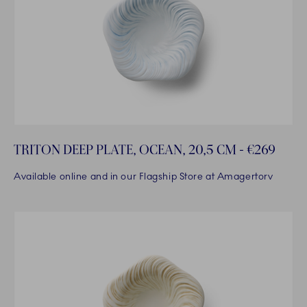
TRITON DEEP PLATE, OCEAN, 20,5 CM - €269
Available online and in our Flagship Store at Amagertorv