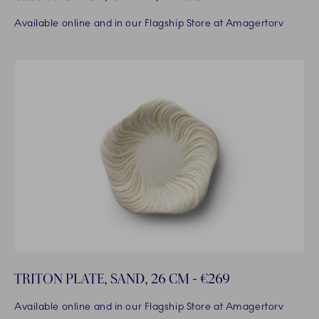
Available online and in our Flagship Store at Amagertorv
TRITON PLATE, SAND, 26 CM - €269
Available online and in our Flagship Store at Amagertorv