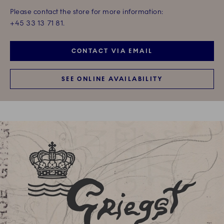
Please contact the store for more information:
+45 33 13 71 81.
CONTACT VIA EMAIL
SEE ONLINE AVAILABILITY