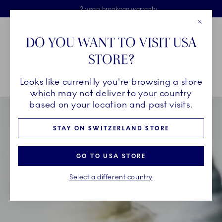
Royal Copenhagen offer
Skiplinks
Free delivery on orders above €125
2 years breakage warranty
Free Giftwrap
Close
Toolbar
Favorites
Cart
DO YOU WANT TO VISIT USA
Main Navigation
STORE?
Se
Looks like currently you're browsing a store
Breadcrumb Headlinesss
Home
INSPIRATION
Collection Stories
Triton
which may not deliver to your country
based on your location and past visits.
STAY ON SWITZERLAND STORE
GO TO USA STORE
Select a different country