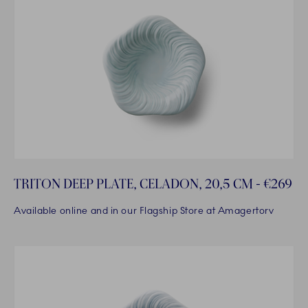
TRITON DEEP PLATE, CELADON, 20,5 CM - €269
Available online and in our Flagship Store at Amagertorv