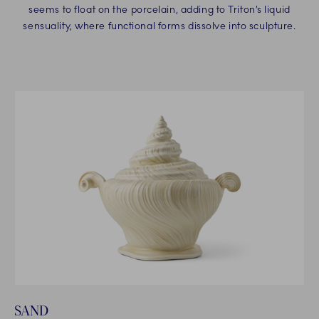
seems to float on the porcelain, adding to Triton’s liquid
sensuality, where functional forms dissolve into sculpture.
SAND