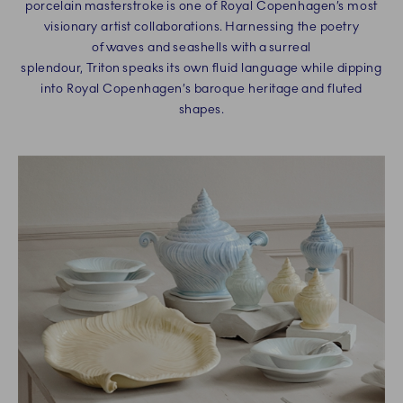
porcelain masterstroke is one of Royal Copenhagen’s most
visionary artist collaborations. Harnessing the poetry
of waves and seashells with a surreal
splendour, Triton speaks its own fluid language while dipping
into Royal Copenhagen’s baroque heritage and fluted
shapes.