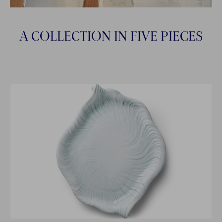
A COLLECTION IN FIVE PIECES