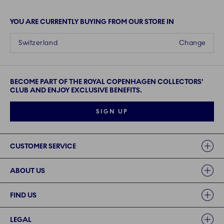
YOU ARE CURRENTLY BUYING FROM OUR STORE IN
Switzerland
Change
BECOME PART OF THE ROYAL COPENHAGEN COLLECTORS'
CLUB AND ENJOY EXCLUSIVE BENEFITS.
SIGN UP
Links
CUSTOMER SERVICE
ABOUT US
FIND US
LEGAL