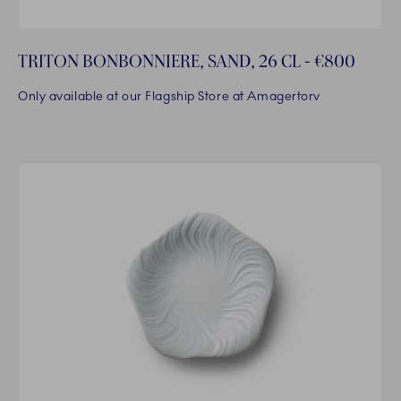
TRITON BONBONNIERE, SAND, 26 CL - €800
Only available at our Flagship Store at Amagertorv