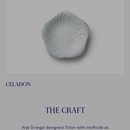
CELADON
THE CRAFT
Arje Griegst designed Triton with methods as