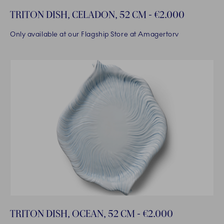
TRITON DISH, CELADON, 52 CM - €2.000
Only available at our Flagship Store at Amagertorv
TRITON DISH, OCEAN, 52 CM - €2.000