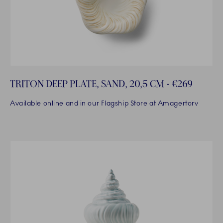
TRITON DEEP PLATE, SAND, 20,5 CM - €269
Available online and in our Flagship Store at Amagertorv