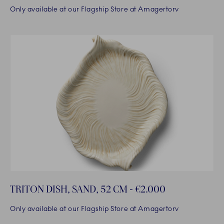
Only available at our Flagship Store at Amagertorv
TRITON DISH, SAND, 52 CM - €2.000
Only available at our Flagship Store at Amagertorv