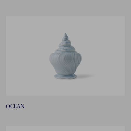
OCEAN