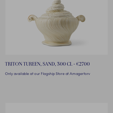
TRITON TUREEN, SAND, 300 CL - €2700
Only available at our Flagship Store at Amagertorv