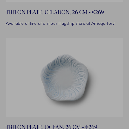
TRITON PLATE, CELADON, 26 CM - €269
Available online and in our Flagship Store at Amagertorv
TRITON PLATE, OCEAN, 26 CM - €269