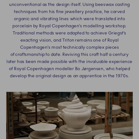
unconventional as the design itself. Using beeswax casting
techniques from his fine jewellery practice, he carved
organic and vibrating lines which were translated into
porcelain by Royal Copenhagen’s modelling workshop.
Traditional methods were adapted to achieve Griegst’s
exacting vision, and Triton remains one of Royal
Copenhagen’s most technically complex pieces
of craftsmanship to date. Reviving this craft half a century
later has been made possible with the invaluable experience
of Royal Copenhagen modeller Bo Jørgensen, who helped
develop the original design as an apprentice in the 1970s.