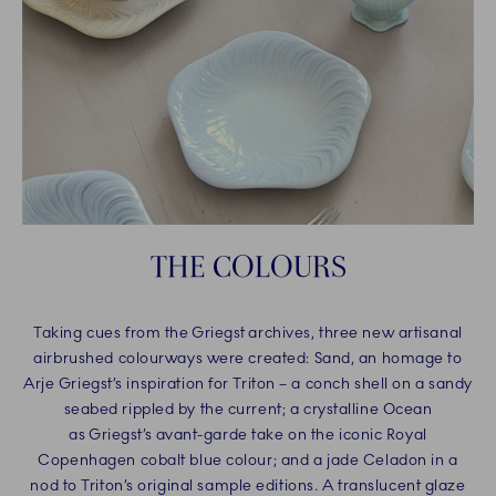
THE COLOURS
Taking cues from the Griegst archives, three new artisanal
airbrushed colourways were created: Sand, an homage to
Arje Griegst’s inspiration for Triton – a conch shell on a sandy
seabed rippled by the current; a crystalline Ocean
as Griegst’s avant-garde take on the iconic Royal
Copenhagen cobalt blue colour; and a jade Celadon in a
nod to Triton’s original sample editions. A translucent glaze