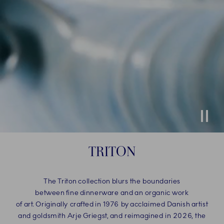
Stop
TRITON
The Triton collection blurs the boundaries
between fine dinnerware and an organic work
of art. Originally crafted in 1976 by acclaimed Danish artist
and goldsmith Arje Griegst, and reimagined in 2026, the