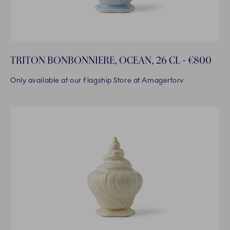
TRITON BONBONNIERE, OCEAN, 26 CL - €800
Only available at our Flagship Store at Amagertorv