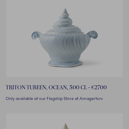
TRITON TUREEN, OCEAN, 300 CL - €2700
Only available at our Flagship Store at Amagertorv