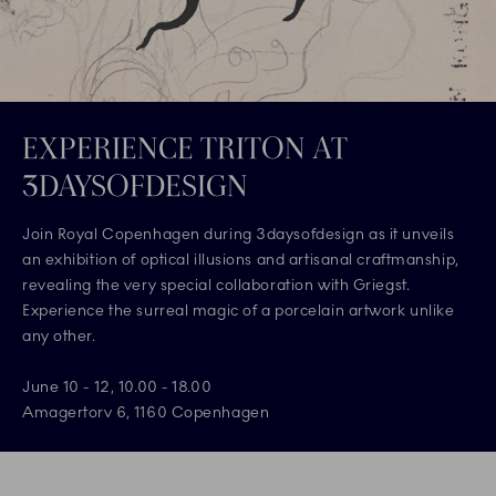
EXPERIENCE TRITON AT
3DAYSOFDESIGN
Join Royal Copenhagen during 3daysofdesign as it unveils
an exhibition of optical illusions and artisanal craftmanship,
revealing the very special collaboration with Griegst.
Experience the surreal magic of a porcelain artwork unlike
any other.
June 10 - 12, 10.00 - 18.00
Amagertorv 6, 1160 Copenhagen