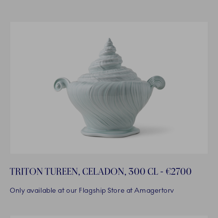
TRITON TUREEN, CELADON, 300 CL - €2700
Only available at our Flagship Store at Amagertorv