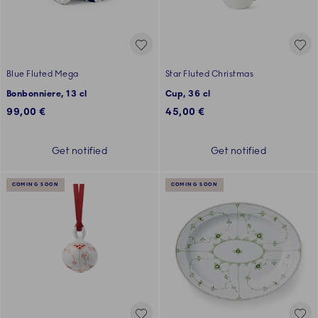
Blue Fluted Mega
Star Fluted Christmas
Bonbonniere, 13 cl
Cup, 36 cl
99,00 €
45,00 €
Get notified
Get notified
COMING SOON
COMING SOON