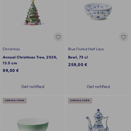
Christmas
Blue Fluted Half Lace
Annual Christmas Tree, 2026,
Bowl, 73 cl
13.5 cm
259,00 €
99,00 €
Get notified
Get notified
COMING SOON
COMING SOON