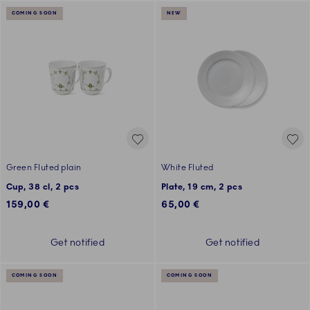
COMING SOON
NEW
Green Fluted plain
White Fluted
Cup, 38 cl, 2 pcs
Plate, 19 cm, 2 pcs
159,00 €
65,00 €
Get notified
Get notified
COMING SOON
COMING SOON