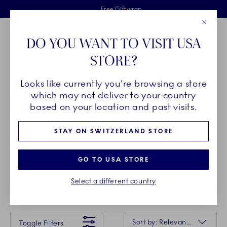
Royal Copenhagen offer
Skiplinks
Free delivery on orders above €125
2 years breakage warranty
Free Giftwrap
Close
Toolbar
Favorites
Cart
DO YOU WANT TO VISIT USA
Main Navigation
STORE?
Se
Looks like currently you're browsing a store
which may not deliver to your country
NEWS
based on your location and past visits.
STAY ON SWITZERLAND STORE
Versatile shapes, reinterpreted treasures from the
archives, and new darlings for your collection - the
GO TO USA STORE
news from Royal Copenhagen bring fresh strokes
to a new season.
Select a different country
Something went wrong Please try again later.
Sorting
Sort by: Relevance
Toggle Filters