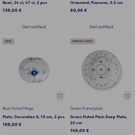
Bowl, 24 cl, 47 cl, 2 pcs
Ornament, Pinecone, 5.5 cm
139,00 €
69,00 €
Get notified
Get notified
NEW
COMING SOON
Blue Fluted Mega
Green Fluted plain
Plate, Decoration 6, 19 cm, 2 pcs
Green Fluted Plain Deep Plate,
23 cm
169,00 €
149,00 €