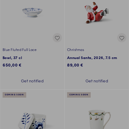
Blue Fluted Full Lace
Christmas
Bowl, 37 cl
Annual Santa, 2026, 7.5 cm
650,00 €
89,00 €
Get notified
Get notified
COMING SOON
COMING SOON