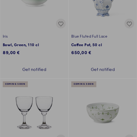
Iris
Blue Fluted Full Lace
Bowl, Green, 110 cl
Coffee Pot, 50 cl
89,00 €
650,00 €
Get notified
Get notified
COMING SOON
COMING SOON