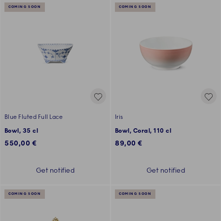
COMING SOON
COMING SOON
Blue Fluted Full Lace
Iris
Bowl, 35 cl
Bowl, Coral, 110 cl
550,00 €
89,00 €
Get notified
Get notified
COMING SOON
COMING SOON