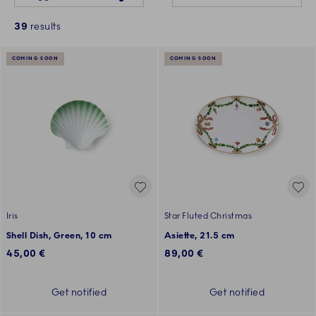
39
results
COMING SOON
COMING SOON
Iris
Star Fluted Christmas
Shell Dish, Green, 10 cm
Asiette, 21.5 cm
45,00 €
89,00 €
Get notified
Get notified