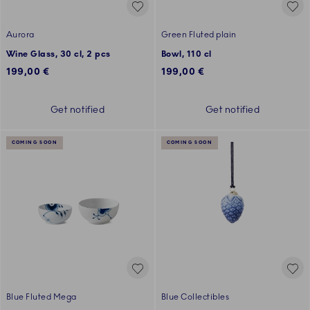
Aurora
Green Fluted plain
Wine Glass, 30 cl, 2 pcs
Bowl, 110 cl
199,00 €
199,00 €
Get notified
Get notified
COMING SOON
COMING SOON
Blue Fluted Mega
Blue Collectibles