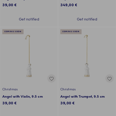
39,00 €
349,00 €
Get notified
Get notified
COMING SOON
COMING SOON
Christmas
Christmas
Angel with Violin, 9.5 cm
Angel with Trumpet, 9.5 cm
39,00 €
39,00 €