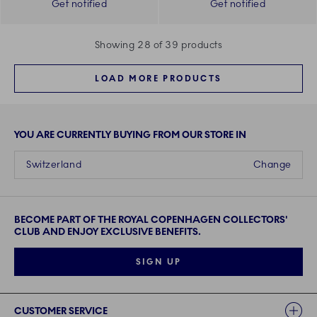
Get notified
Get notified
Showing 28 of 39 products
LOAD MORE PRODUCTS
YOU ARE CURRENTLY BUYING FROM OUR STORE IN
Switzerland
Change
BECOME PART OF THE ROYAL COPENHAGEN COLLECTORS'
CLUB AND ENJOY EXCLUSIVE BENEFITS.
SIGN UP
Links
CUSTOMER SERVICE