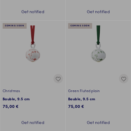
Get notified
Get notified
COMING SOON
COMING SOON
Christmas
Green Fluted plain
Bauble, 9.5 cm
Bauble, 9.5 cm
75,00 €
75,00 €
Get notified
Get notified