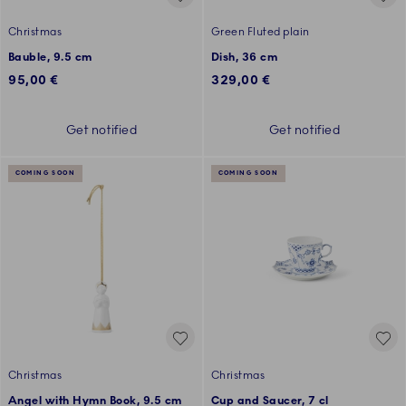
Christmas
Green Fluted plain
Bauble, 9.5 cm
Dish, 36 cm
95,00 €
329,00 €
Get notified
Get notified
COMING SOON
COMING SOON
Christmas
Christmas
Angel with Hymn Book, 9.5 cm
Cup and Saucer, 7 cl