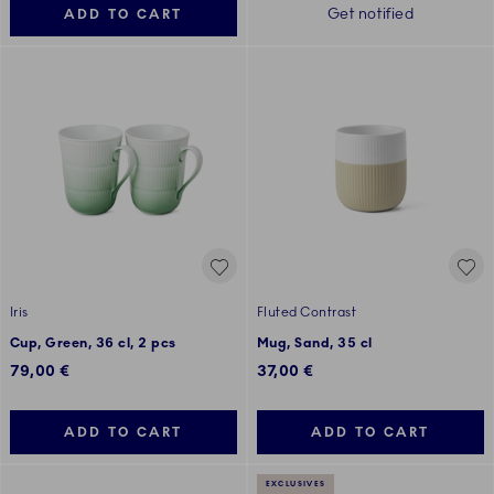
Get notified
ADD TO CART
Iris
Fluted Contrast
Cup, Green, 36 cl, 2 pcs
Mug, Sand, 35 cl
79,00 €
37,00 €
ADD TO CART
ADD TO CART
EXCLUSIVES