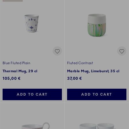
Blue Fluted Plain
Fluted Contrast
Thermal Mug, 29 cl
Marble Mug, Limeburst, 35 cl
105,00 €
37,00 €
ADD TO CART
ADD TO CART