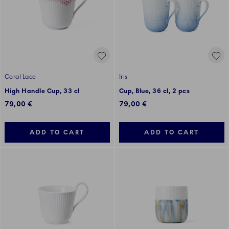
Coral Lace
Iris
High Handle Cup, 33 cl
Cup, Blue, 36 cl, 2 pcs
79,00 €
79,00 €
ADD TO CART
ADD TO CART