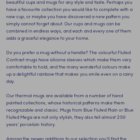
beautiful cups and mugs for any style and taste. Perhaps you
have a favourite collection you would like to complete with a
new cup, or maybe you have discovered a new pattern you
simply cannot forget about. Our cups and mugs can be
combined in endless ways, and each and every one of them
adds a graceful elegance to your home.
Do you prefer a mug without a handle? The colourful Fluted
Contrast mugs have silicone sleeves which make them very
comfortable to hold, and the many wonderful colours make
up a delightful rainbow that makes you smile even on a rainy
day.
Our thermal mugs are available from a number of hand
painted collections, whose historical patterns make them
recognizable and classic. Mugs from Blue Fluted Plain or Blue
Fluted Mega are not only stylish, they also tell almost 250
years’ porcelain history.
Among the newer additions to our selection you’ll find the