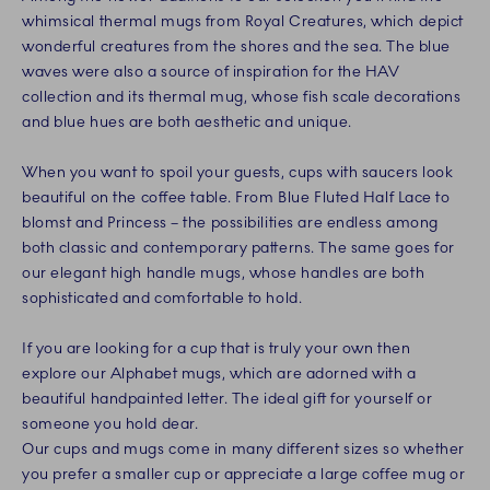
whimsical thermal mugs from Royal Creatures, which depict
wonderful creatures from the shores and the sea. The blue
waves were also a source of inspiration for the HAV
collection and its thermal mug, whose fish scale decorations
and blue hues are both aesthetic and unique.
When you want to spoil your guests, cups with saucers look
beautiful on the coffee table. From Blue Fluted Half Lace to
blomst and Princess – the possibilities are endless among
both classic and contemporary patterns. The same goes for
our elegant high handle mugs, whose handles are both
sophisticated and comfortable to hold.
If you are looking for a cup that is truly your own then
explore our Alphabet mugs, which are adorned with a
beautiful handpainted letter. The ideal gift for yourself or
someone you hold dear.
Our cups and mugs come in many different sizes so whether
you prefer a smaller cup or appreciate a large coffee mug or