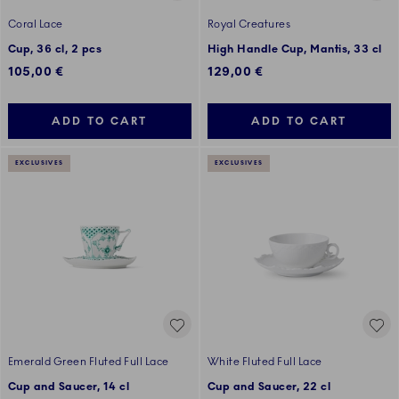
Coral Lace
Royal Creatures
Cup, 36 cl, 2 pcs
High Handle Cup, Mantis, 33 cl
105,00 €
129,00 €
ADD TO CART
ADD TO CART
EXCLUSIVES
EXCLUSIVES
Emerald Green Fluted Full Lace
White Fluted Full Lace
Cup and Saucer, 14 cl
Cup and Saucer, 22 cl