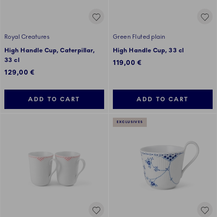
Royal Creatures
Green Fluted plain
High Handle Cup, Caterpillar,
High Handle Cup, 33 cl
33 cl
119,00 €
129,00 €
ADD TO CART
ADD TO CART
EXCLUSIVES