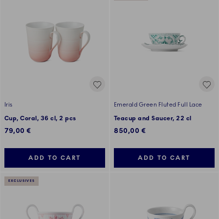
Iris
Emerald Green Fluted Full Lace
Cup, Coral, 36 cl, 2 pcs
Teacup and Saucer, 22 cl
79,00 €
850,00 €
ADD TO CART
ADD TO CART
EXCLUSIVES