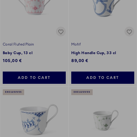
Coral Fluted Plain
Motif
Baby Cup, 13 cl
High Handle Cup, 33 cl
105,00 €
89,00 €
ADD TO CART
ADD TO CART
EXCLUSIVES
EXCLUSIVES