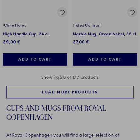
White Fluted
Fluted Contrast
High Handle Cup, 24 cl
Marble Mug, Ozean Nebel, 35 cl
39,00 €
37,00 €
ADD TO CART
ADD TO CART
Showing 28 of 177 products
LOAD MORE PRODUCTS
CUPS AND MUGS FROM ROYAL
COPENHAGEN
At Royal Copenhagen you will find a large selection of