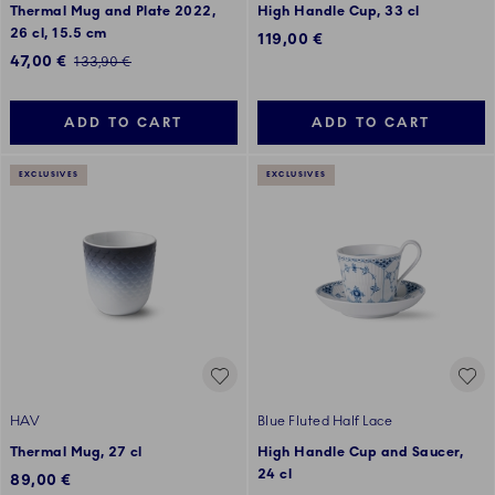
Thermal Mug and Plate 2022,
High Handle Cup, 33 cl
26 cl, 15.5 cm
119,00 €
Discounted price:
47,00 €
Regular price:
133,90 €
ADD TO CART
ADD TO CART
EXCLUSIVES
EXCLUSIVES
HAV
Blue Fluted Half Lace
Thermal Mug, 27 cl
High Handle Cup and Saucer,
24 cl
89,00 €