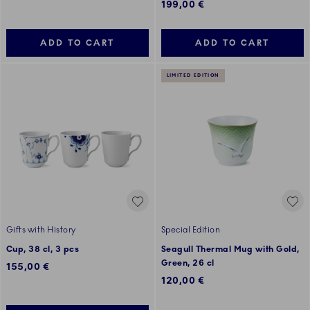
199,00 €
ADD TO CART
ADD TO CART
LIMITED EDITION
Gifts with History
Special Edition
Cup, 38 cl, 3 pcs
Seagull Thermal Mug with Gold,
Green, 26 cl
155,00 €
120,00 €