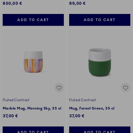
850,00 €
89,00 €
ADD TO CART
ADD TO CART
Fluted Contrast
Fluted Contrast
Marble Mug, Morning Sky, 35 cl
Mug, Forest Green, 35 cl
37,00 €
37,00 €
ADD TO CART
ADD TO CART