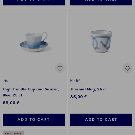
Iris
Motif
High Handle Cup and Saucer,
Thermal Mug, 26 cl
Blue, 25 cl
85,00 €
69,00 €
ADD TO CART
ADD TO CART
EXCLUSIVES