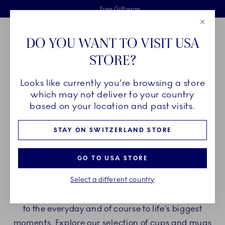
Royal Copenhagen offer
Skiplinks
Free delivery on orders above €125
2 years breakage warranty
Free Giftwrap
Close
Toolbar
Favorites
Cart
DO YOU WANT TO VISIT USA
Main Navigation
STORE?
Se
Looks like currently you're browsing a store
Breadcrumb Headlinesss
Home
PRODUCTS
Cups and Mugs
which may not deliver to your country
based on your location and past visits.
CUPS AND MUGS
STAY ON SWITZERLAND STORE
When you drink your morning coffee or afternoon
GO TO USA STORE
tea from a beautiful cup, it brings about a special
Select a different country
feeling. A feeling of an elevated moment. A feeling
that applies when you add a little something extra
to the everyday and of course to life’s biggest
moments. Explore our selection of cups and mugs