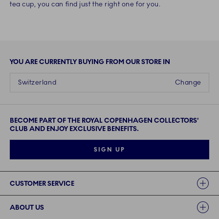
tea cup, you can find just the right one for you.
YOU ARE CURRENTLY BUYING FROM OUR STORE IN
Switzerland
Change
BECOME PART OF THE ROYAL COPENHAGEN COLLECTORS'
CLUB AND ENJOY EXCLUSIVE BENEFITS.
SIGN UP
Links
CUSTOMER SERVICE
ABOUT US