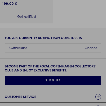
199,00 €
Get notified
YOU ARE CURRENTLY BUYING FROM OUR STORE IN
Switzerland
Change
BECOME PART OF THE ROYAL COPENHAGEN COLLECTORS'
CLUB AND ENJOY EXCLUSIVE BENEFITS.
SIGN UP
Links
CUSTOMER SERVICE