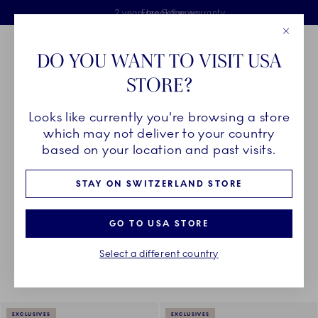
Royal Copenhagen offer
Skiplinks
Free delivery on orders above €125
2 years breakage warranty
Free Giftwrap
Close
Toolbar
Favorites
Cart
DO YOU WANT TO VISIT USA
Main Navigation
STORE?
Se
Looks like currently you're browsing a store
Breadcrumb Headlinesss
Home
PRODUCTS
Glass
All Glasses
which may not deliver to your country
based on your location and past visits.
GLASSES
STAY ON SWITZERLAND STORE
GO TO USA STORE
Something went wrong Please try again later.
Sorting
Sort by: Relevance
Toggle Filters
Select a different country
9
results
EXCLUSIVES
EXCLUSIVES