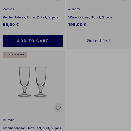
Waves
Aurora
Water Glass, Blue, 20 cl, 2 pcs
Wine Glass, 30 cl, 2 pcs
55,00 €
199,00 €
Get notified
ADD TO CART
COMING SOON
Aurora
Champagne Flute, 19,5 cl, 2 pcs