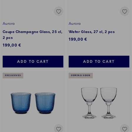
Aurora
Aurora
Coupe Champagne Glass, 25 cl,
Water Glass, 27 cl, 2 pcs
2 pcs
199,00 €
199,00 €
ADD TO CART
ADD TO CART
EXCLUSIVES
COMING SOON