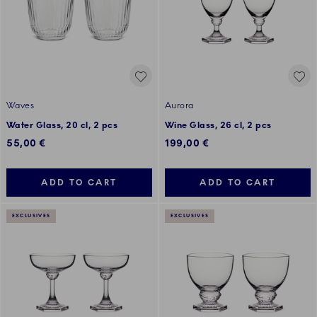
Waves
Aurora
Water Glass, 20 cl, 2 pcs
Wine Glass, 26 cl, 2 pcs
55,00 €
199,00 €
ADD TO CART
ADD TO CART
EXCLUSIVES
EXCLUSIVES