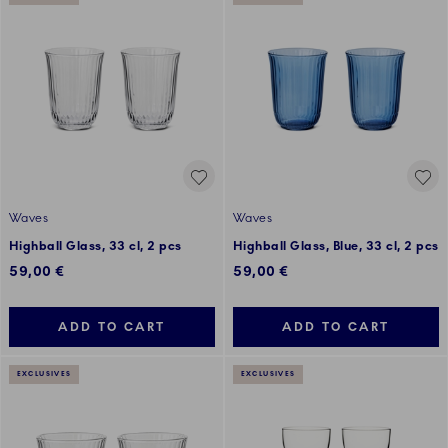
Waves
Waves
Highball Glass, 33 cl, 2 pcs
Highball Glass, Blue, 33 cl, 2 pcs
59,00 €
59,00 €
ADD TO CART
ADD TO CART
EXCLUSIVES
EXCLUSIVES