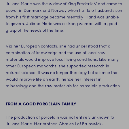
Juliane Marie was the widow of King Frederik V and came to
power in Denmark and Norway when her late husband’s son
from his first marriage became mentally ill and was unable
to govern. Juliane Marie was a strong woman with a good
grasp of the needs of the time.
Via her European contacts, she had understood that a
combination of knowledge and the use of local raw
materials would improve local living conditions. Like many
other European monarchs, she supported research in
natural science. It was no longer theology but science that
would improve life on earth, hence her interest in
mineralogy and the raw materials for porcelain production.
FROM A GOOD PORCELAIN FAMILY
The production of porcelain was not entirely unknown to
Juliane Marie. Her brother, Charles I of Brunswick-