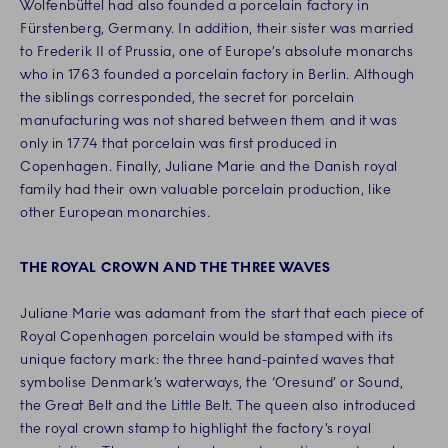
Wolfenbüttel had also founded a porcelain factory in
Fürstenberg, Germany. In addition, their sister was married
to Frederik II of Prussia, one of Europe’s absolute monarchs
who in 1763 founded a porcelain factory in Berlin. Although
the siblings corresponded, the secret for porcelain
manufacturing was not shared between them and it was
only in 1774 that porcelain was first produced in
Copenhagen. Finally, Juliane Marie and the Danish royal
family had their own valuable porcelain production, like
other European monarchies.
THE ROYAL CROWN AND THE THREE WAVES
Juliane Marie was adamant from the start that each piece of
Royal Copenhagen porcelain would be stamped with its
unique factory mark: the three hand-painted waves that
symbolise Denmark’s waterways, the ‘Oresund’ or Sound,
the Great Belt and the Little Belt. The queen also introduced
the royal crown stamp to highlight the factory’s royal