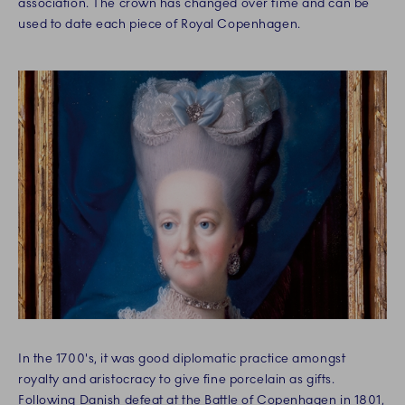
association. The crown has changed over time and can be
used to date each piece of Royal Copenhagen.
In the 1700's, it was good diplomatic practice amongst
royalty and aristocracy to give fine porcelain as gifts.
Following Danish defeat at the Battle of Copenhagen in 1801,