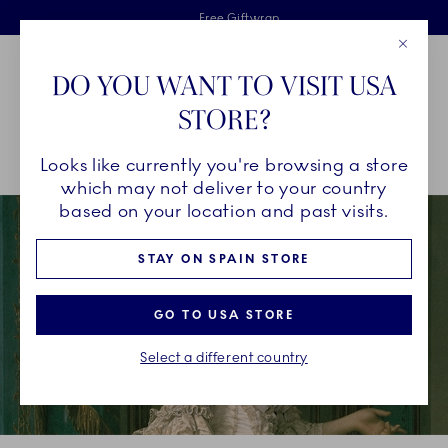
Royal Copenhagen offer
Skiplinks
Free delivery on orders above €125
2 years breakage warranty
Free Giftwrap
Close
Toolbar
Favorites
Cart
DO YOU WANT TO VISIT USA
Main Navigation
STORE?
Se
Looks like currently you're browsing a store
Breadcrumb Headlinesss
Home
OUR LEGACY
Our History
A Royal Legacy
which may not deliver to your country
based on your location and past visits.
STAY ON SPAIN STORE
GO TO USA STORE
Select a different country