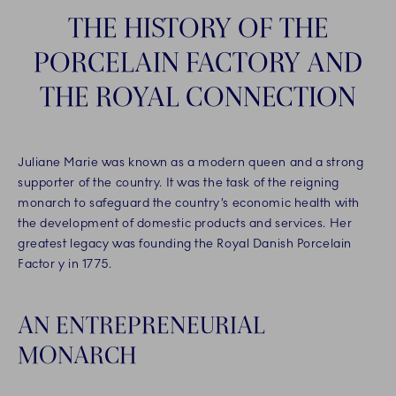
THE HISTORY OF THE
PORCELAIN FACTORY AND
THE ROYAL CONNECTION
Juliane Marie was known as a modern queen and a strong
supporter of the country. It was the task of the reigning
monarch to safeguard the country’s economic health with
the development of domestic products and services. Her
greatest legacy was founding the Royal Danish Porcelain
Factor y in 1775.
AN ENTREPRENEURIAL
MONARCH