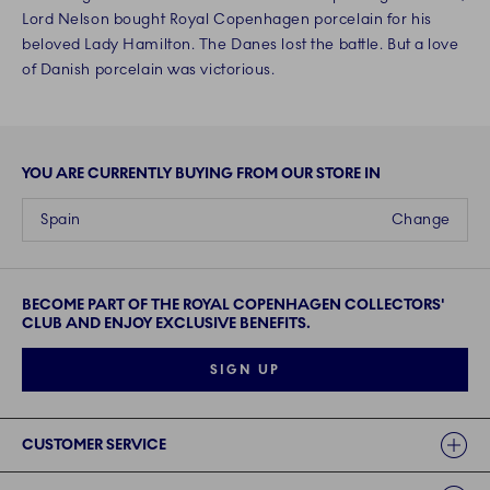
Lord Nelson bought Royal Copenhagen porcelain for his
beloved Lady Hamilton. The Danes lost the battle. But a love
of Danish porcelain was victorious.
YOU ARE CURRENTLY BUYING FROM OUR STORE IN
Spain
Change
BECOME PART OF THE ROYAL COPENHAGEN COLLECTORS'
CLUB AND ENJOY EXCLUSIVE BENEFITS.
SIGN UP
Links
CUSTOMER SERVICE