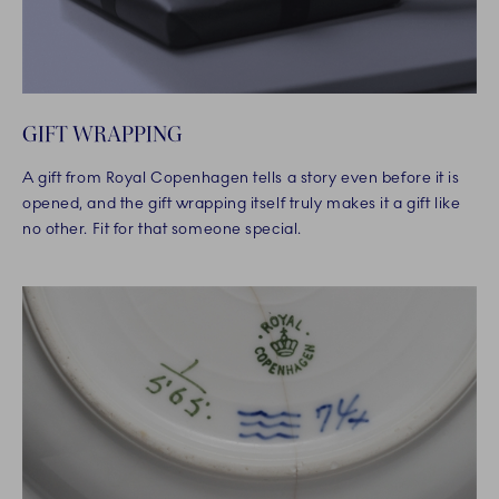
GIFT WRAPPING
A gift from Royal Copenhagen tells a story even before it is
opened, and the gift wrapping itself truly makes it a gift like
no other. Fit for that someone special.