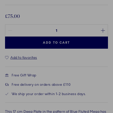
£75.00
Quantity between 1 and 100
ADD TO CART
Add to favorites
Free Gift Wrap
Free delivery on orders above £110
We ship your order within 1-2 business days.
This 17 cm Deep Plate in the pattern of Blue Fluted Mega has