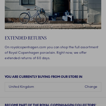
EXTENDED RETURNS
On royalcopenhagen.com you can shop the full assortment
of Royal Copenhagen porcelain. Right now, we offer
extended returns of 60 days.
YOU ARE CURRENTLY BUYING FROM OUR STORE IN
United Kingdom
Change
BECOME PART OF THE ROYAL COPENHAGEN COLLECTORS'