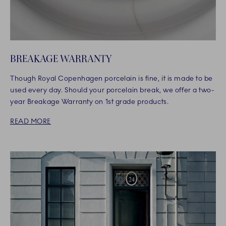
BREAKAGE WARRANTY
Though Royal Copenhagen porcelain is fine, it is made to be
used every day. Should your porcelain break, we offer a two-
year Breakage Warranty on 1st grade products.
READ MORE