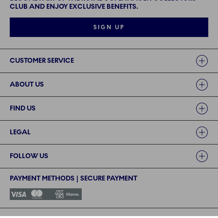
CLUB AND ENJOY EXCLUSIVE BENEFITS.
SIGN UP
Links
CUSTOMER SERVICE
ABOUT US
FIND US
LEGAL
FOLLOW US
PAYMENT METHODS | SECURE PAYMENT