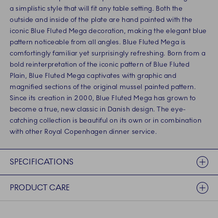
a simplistic style that will fit any table setting. Both the
outside and inside of the plate are hand painted with the
iconic Blue Fluted Mega decoration, making the elegant blue
pattern noticeable from all angles. Blue Fluted Mega is
comfortingly familiar yet surprisingly refreshing. Born from a
bold reinterpretation of the iconic pattern of Blue Fluted
Plain, Blue Fluted Mega captivates with graphic and
magnified sections of the original mussel painted pattern.
Since its creation in 2000, Blue Fluted Mega has grown to
become a true, new classic in Danish design. The eye-
catching collection is beautiful on its own or in combination
with other Royal Copenhagen dinner service.
SPECIFICATIONS
PRODUCT CARE