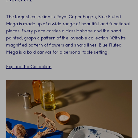
The largest collection in Royal Copenhagen, Blue Fluted
Mega is made up of a wide range of beautiful and functional
pieces. Every piece carries a classic shape and the hand
painted, graphic pattern of the loveable collection. With its
magnified pattern of flowers and sharp lines, Blue Fluted
Mega is a bold canvas for a personal table setting.
Explore the Collection