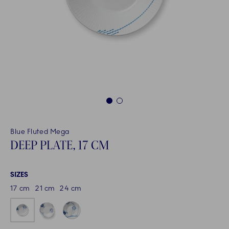
1
2
Blue Fluted Mega
DEEP PLATE, 17 CM
SIZES
17 cm
21 cm
24 cm