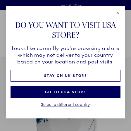
Royal Copenhagen offer
Skiplinks
Free delivery on orders above £110
2 years breakage warranty
Free Gift Wrap
Close
Toolbar
Favorites
Cart
DO YOU WANT TO VISIT USA
Main Navigation
STORE?
Se
Looks like currently you're browsing a store
Breadcrumb Headlinesss
Home
COLLECTIONS
Collections
Blue Fluted Mega
Blue Flute
which may not deliver to your country
based on your location and past visits.
STAY ON UK STORE
GO TO USA STORE
Select a different country