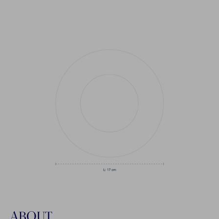
ABOUT