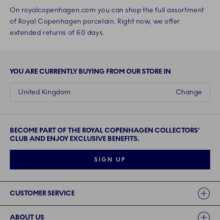
On royalcopenhagen.com you can shop the full assortment
of Royal Copenhagen porcelain. Right now, we offer
extended returns of 60 days.
YOU ARE CURRENTLY BUYING FROM OUR STORE IN
United Kingdom
Change
BECOME PART OF THE ROYAL COPENHAGEN COLLECTORS'
CLUB AND ENJOY EXCLUSIVE BENEFITS.
SIGN UP
Links
CUSTOMER SERVICE
ABOUT US