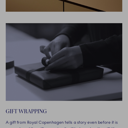
GIFT WRAPPING
A gift from Royal Copenhagen tells a story even before it is