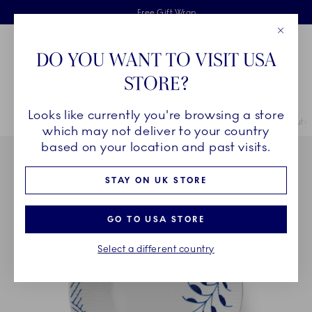
Royal Copenhagen offer
Skiplinks
Free delivery on orders above £110
2 years breakage warranty
Free Gift Wrap
Close
Toolbar
Favorites
Cart
DO YOU WANT TO VISIT USA
Main Navigation
STORE?
Se
Looks like currently you're browsing a store
Breadcrumb Headlinesss
Home
COLLECTIONS
Collections
Blue Fluted Mega
Blue Flute
which may not deliver to your country
based on your location and past visits.
STAY ON UK STORE
GO TO USA STORE
Select a different country