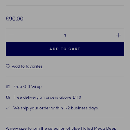
£90.00
Quantity between 1 and 100
ADD TO CART
Add to favorites
Free Gift Wrap
Free delivery on orders above £110
We ship your order within 1-2 business days.
A new size to join the selection of Blue Fluted Mega Deep