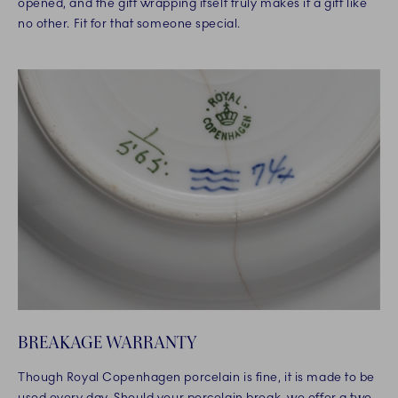
opened, and the gift wrapping itself truly makes it a gift like
no other. Fit for that someone special.
BREAKAGE WARRANTY
Though Royal Copenhagen porcelain is fine, it is made to be
used every day. Should your porcelain break, we offer a two-