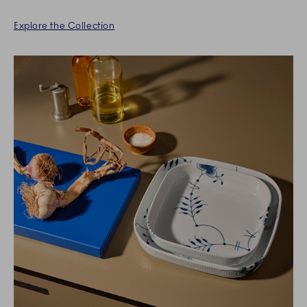
Explore the Collection