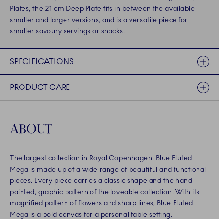
Plates, the 21 cm Deep Plate fits in between the available
smaller and larger versions, and is a versatile piece for
smaller savoury servings or snacks.
SPECIFICATIONS
PRODUCT CARE
ABOUT
The largest collection in Royal Copenhagen, Blue Fluted
Mega is made up of a wide range of beautiful and functional
pieces. Every piece carries a classic shape and the hand
painted, graphic pattern of the loveable collection. With its
magnified pattern of flowers and sharp lines, Blue Fluted
Mega is a bold canvas for a personal table setting.