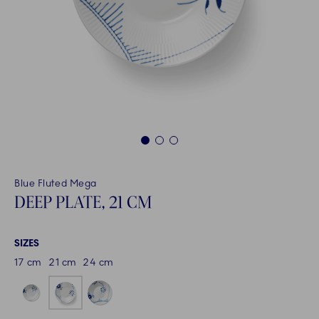
1
2
3
Blue Fluted Mega
DEEP PLATE, 21 CM
SIZES
17 cm
21 cm
24 cm