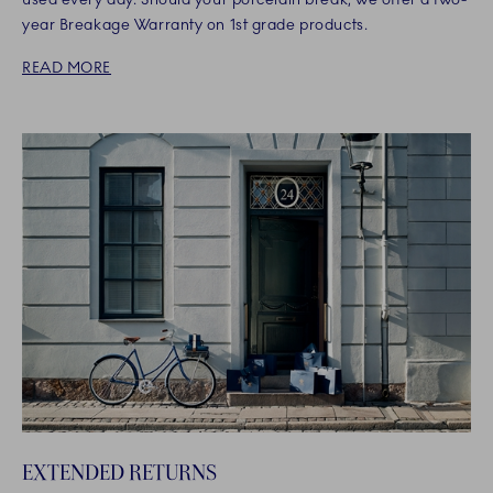
year Breakage Warranty on 1st grade products.
READ MORE
EXTENDED RETURNS