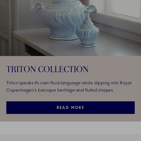
TRITON COLLECTION
Triton speaks its own fluid language while dipping into Royal
Copenhagen’s baroque heritage and fluted shapes.
READ MORE