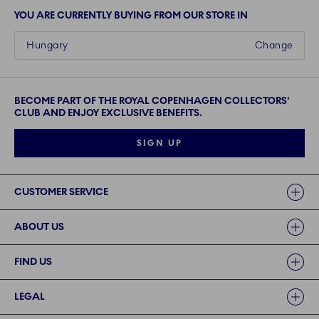
YOU ARE CURRENTLY BUYING FROM OUR STORE IN
Hungary
Change
BECOME PART OF THE ROYAL COPENHAGEN COLLECTORS'
CLUB AND ENJOY EXCLUSIVE BENEFITS.
SIGN UP
Links
CUSTOMER SERVICE
ABOUT US
FIND US
LEGAL