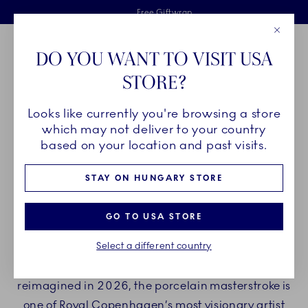
Royal Copenhagen offer
Skiplinks
Free delivery on orders above €125
2 years breakage warranty
Free Giftwrap
Close
Toolbar
Favorites
Cart
DO YOU WANT TO VISIT USA
Main Navigation
STORE?
Se
Looks like currently you're browsing a store
Breadcrumb Headlinesss
Home
COLLECTIONS
Royal Copenhagen Exclusives
Triton
which may not deliver to your country
based on your location and past visits.
TRITON
STAY ON HUNGARY STORE
The Triton collection blurs the boundaries
GO TO USA STORE
between fine dinnerware and an organic work
Select a different country
of art. Originally crafted in 1976 by acclaimed
Danish artist and goldsmith Arje Griegst, and
reimagined in 2026, the porcelain masterstroke is
one of Royal Copenhagen’s most visionary artist