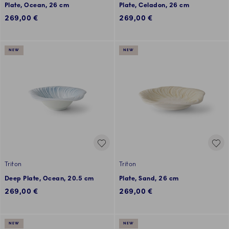
Plate, Ocean, 26 cm
Plate, Celadon, 26 cm
269,00 €
269,00 €
NEW
NEW
Triton
Triton
Deep Plate, Ocean, 20.5 cm
Plate, Sand, 26 cm
269,00 €
269,00 €
NEW
NEW