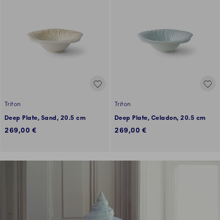
Triton
Triton
Deep Plate, Sand, 20.5 cm
Deep Plate, Celadon, 20.5 cm
269,00 €
269,00 €