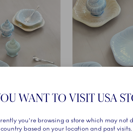
THE COLOURS
OU WANT TO VISIT USA S
Griegst archives, three new artisanal airbrushed colourways 
rrently you're browsing a store which may not d
’s inspiration for Triton – a conch shell on a sandy seabed ri
country based on your location and past visits.