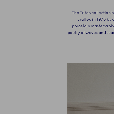
The Triton collection 
crafted in 1976 by 
porcelain masterstroke
poetry of waves and seas