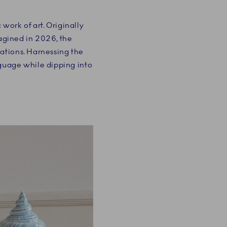
work of art. Originally
magined in 2026, the
rations. Harnessing the
nguage while dipping into