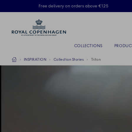
Royal Copenhagen offer
Free delivery on orders above €125
Primary Navigation
COLLECTIONS
PRODUC
Breadcrumb Headlinesss
Home
INSPIRATION
Collection Stories
Triton