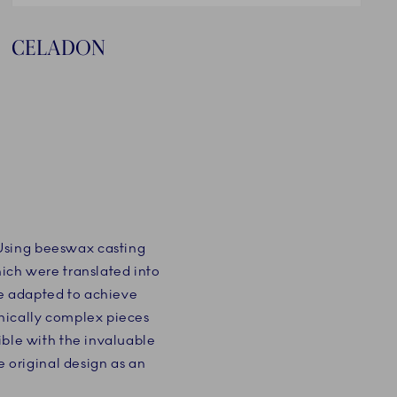
CELADON
 Using beeswax casting
hich were translated into
e adapted to achieve
hnically complex pieces
ible with the invaluable
original design as an