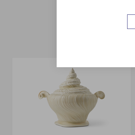
crystalline Ocean as G
jade Celadon in a n
porcelain, addin