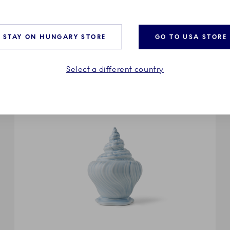
riegst’s avant-garde take on the iconic Royal Copenhagen co
od to Triton’s original sample editions. A translucent glaze s
g to Triton’s liquid sensuality, where functional forms dissolv
STAY ON HUNGARY STORE
GO TO USA STORE
Select a different country