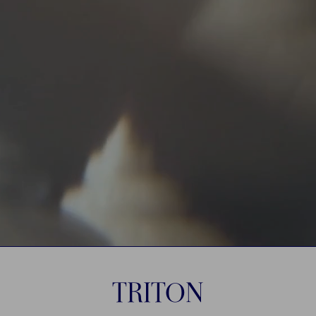
TRITON