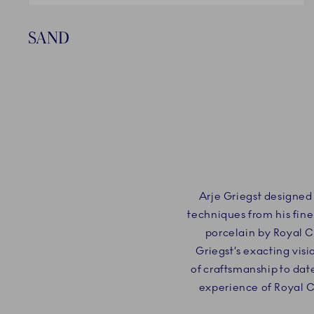
SAND
Arje Griegst designed
techniques from his fine
porcelain by Royal 
Griegst’s exacting vis
of craftsmanship to dat
experience of Royal 