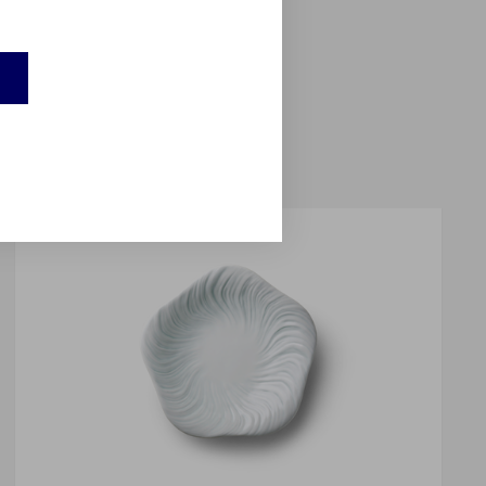
balt blue colour; and a
eems to float on the
e into sculpture.