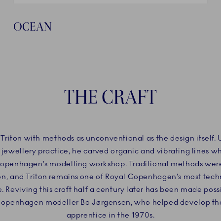
OCEAN
THE CRAFT
 Triton with methods as unconventional as the design itself.
 jewellery practice, he carved organic and vibrating lines w
Copenhagen’s modelling workshop. Traditional methods wer
ion, and Triton remains one of Royal Copenhagen’s most tec
e. Reviving this craft half a century later has been made poss
Copenhagen modeller Bo Jørgensen, who helped develop the 
apprentice in the 1970s.