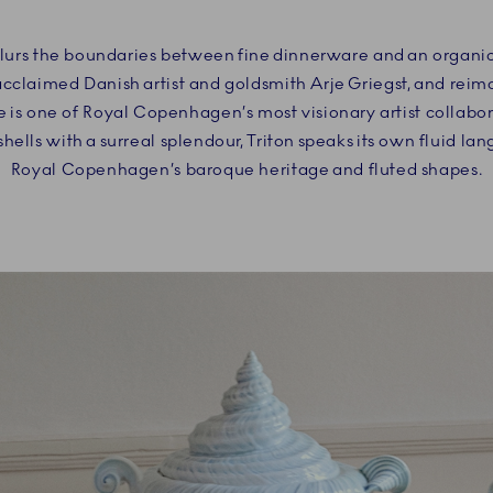
blurs the boundaries between fine dinnerware and an organic 
acclaimed Danish artist and goldsmith Arje Griegst, and rei
 is one of Royal Copenhagen’s most visionary artist collabo
hells with a surreal splendour, Triton speaks its own fluid la
Royal Copenhagen’s baroque heritage and fluted shapes.