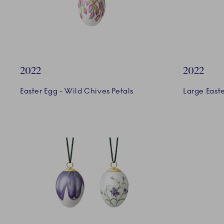
2022
2022
Easter Egg - Wild Chives Petals
Large Easte