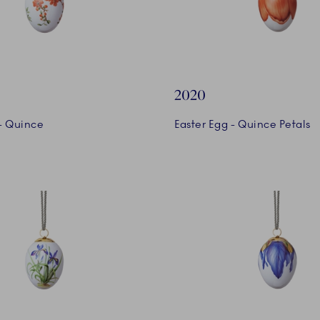
2020
 - Quince
Easter Egg - Quince Petals