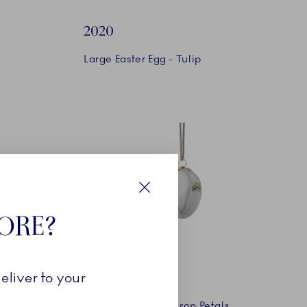
2020
Large Easter Egg - Tulip
Close
TORE?
2021
eliver to your
Easter Egg - Snowdrop Petals