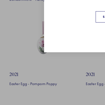
2021
2021
Easter Egg - Pompom Poppy
Easter Egg