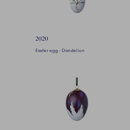
2020
Easter egg - Dandelion