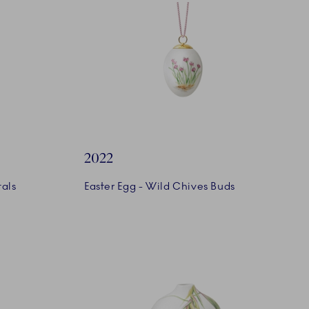
2022
tals
Easter Egg - Wild Chives Buds