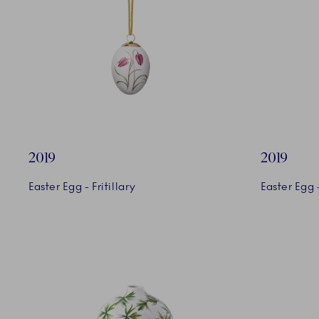
2019
2019
Easter Egg - Fritillary
Easter Egg -