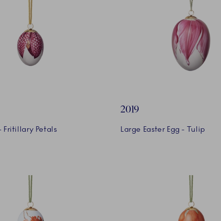
2019
 Fritillary Petals
Large Easter Egg - Tulip