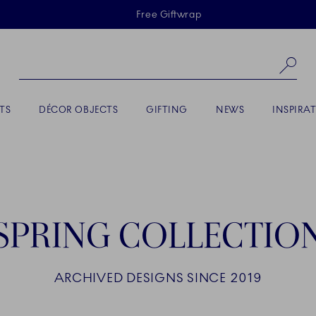
Skiplinks
Free Giftwrap
Se
TS
DÉCOR OBJECTS
GIFTING
NEWS
INSPIRA
SPRING COLLECTIO
ARCHIVED DESIGNS SINCE 2019