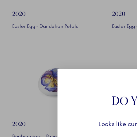
2020
2020
Easter Egg - Dandelion Petals
Easter Egg -
DO Y
2020
2020
Looks like cu
Bonbonniere - Pansy
Vase - Fer