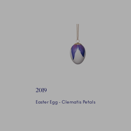
2019
Easter Egg - Clematis Petals