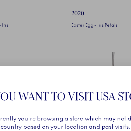
2020
 Iris
Easter Egg - Iris Petals
OU WANT TO VISIT USA S
2021
rrently you're browsing a store which may not d
country based on your location and past visits.
n
Easter Egg - Snowdrop