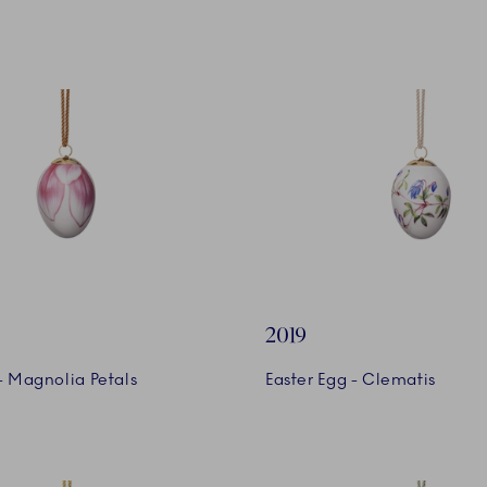
2019
- Magnolia Petals
Easter Egg - Clematis