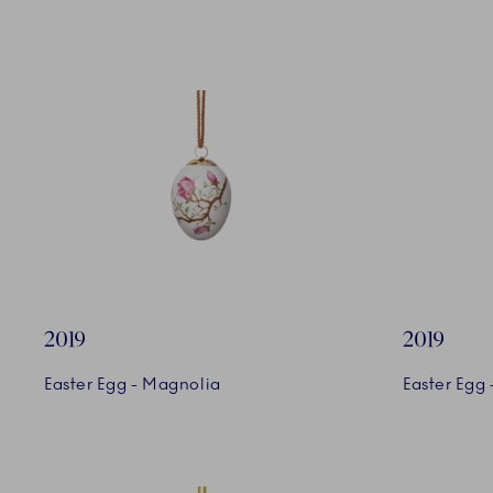
2019
2019
Easter Egg - Magnolia
Easter Egg 