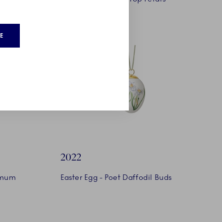
E
2022
emum
Easter Egg - Poet Daffodil Buds