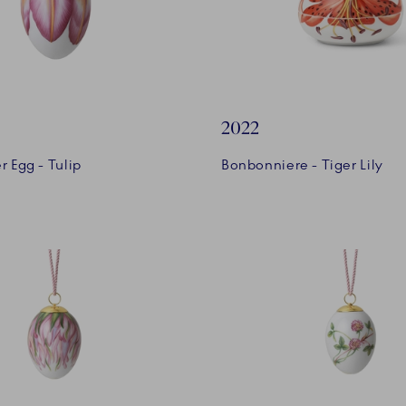
2022
r Egg - Tulip
Bonbonniere - Tiger Lily