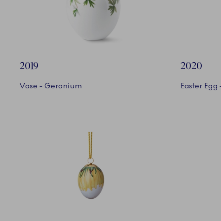
2019
2020
Vase - Geranium
Easter Egg