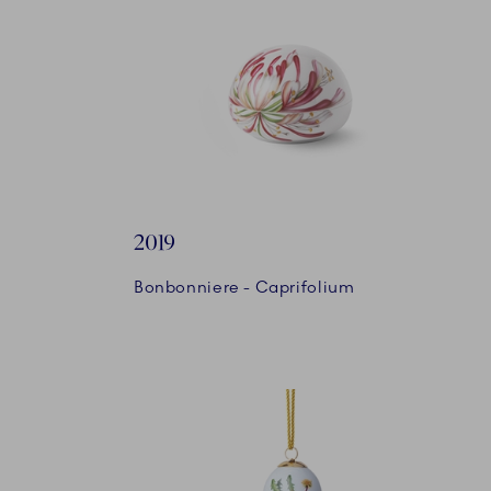
2019
Bonbonniere - Caprifolium