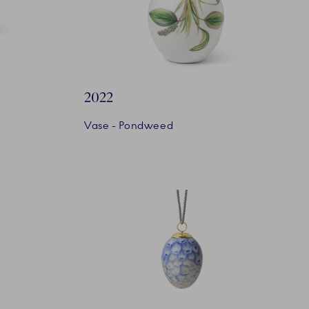
2022
Vase - Pondweed