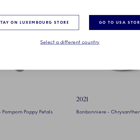
STAY ON LUXEMBOURG STORE
GO TO USA STOR
Select a different country
2021
 - Pompom Poppy Petals
Bonbonniere - Chrysanth