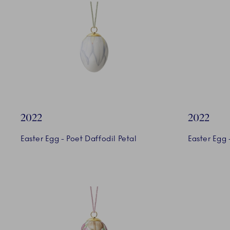
2022
2022
Easter Egg - Poet Daffodil Petal
Easter Egg 