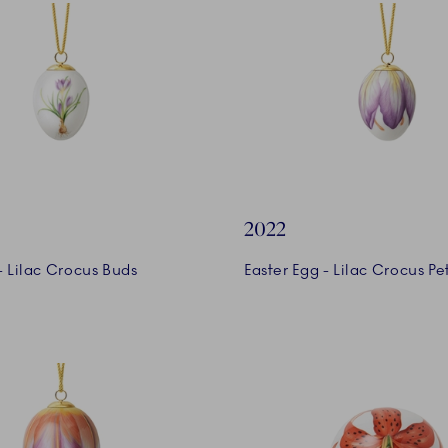
2022
- Lilac Crocus Buds
Easter Egg - Lilac Crocus Pe