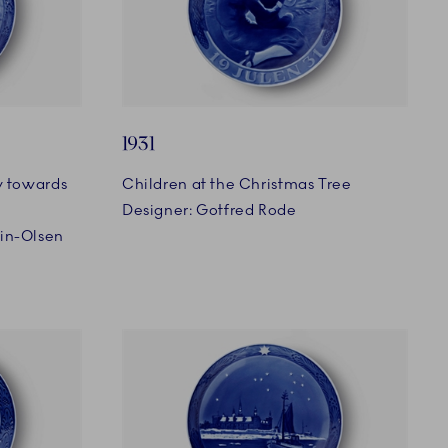
1931
y towards
Children at the Christmas Tree
Designer: Gotfred Rode
min-Olsen