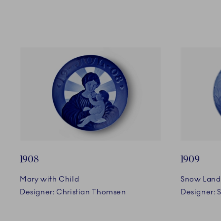
1908
1909
Mary with Child
Snow Land
Designer: Christian Thomsen
Designer: 