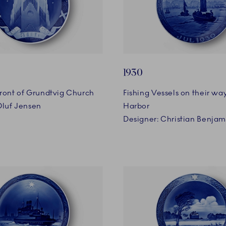
1930
ront of Grundtvig Church
Fishing Vessels on their wa
Oluf Jensen
Harbor
Designer: Christian Benja