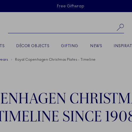
Skiplinks
Free Giftwrap
Se
TS
DÉCOR OBJECTS
GIFTING
NEWS
INSPIRA
years
Royal Copenhagen Christmas Plates - Timeline
ENHAGEN CHRISTMA
TIMELINE SINCE 190