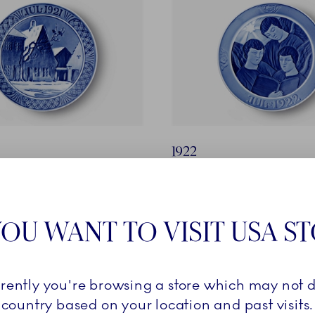
1922
 on the Town Square of
Angels Singing
Designer: Ellinor Selchau
Oluf Jensen
OU WANT TO VISIT USA S
rrently you're browsing a store which may not d
country based on your location and past visits.