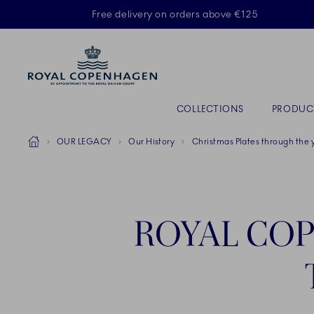
Royal Copenhagen offer
Free delivery on orders above €125
Primary Navigation
COLLECTIONS
PRODUC
Breadcrumb Headlinesss
Home
OUR LEGACY
Our History
Christmas Plates through the 
ROYAL COP