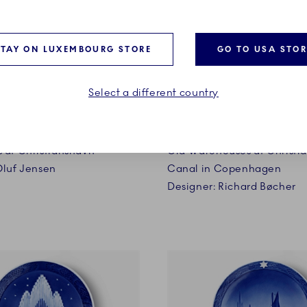
STAY ON LUXEMBOURG STORE
GO TO USA STOR
Select a different country
1926
 at Christianshavn
Old Warehouses at Christi
Oluf Jensen
Canal in Copenhagen
Designer: Richard Bøcher