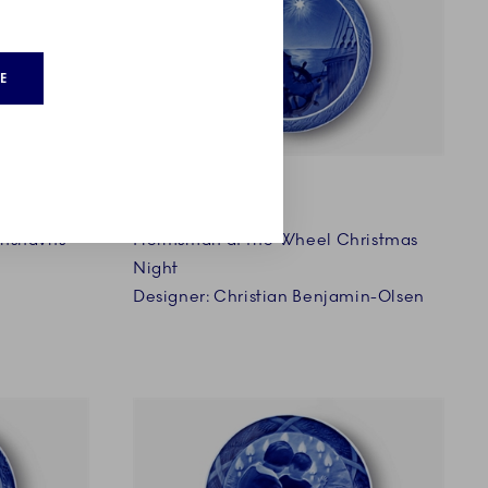
E
1927
anshavns
Helmsman at the Wheel Christmas
Night
Designer: Christian Benjamin-Olsen