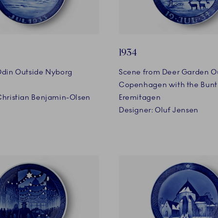
1934
Odin Outside Nyborg
Scene from Deer Garden O
Copenhagen with the Bunt
Christian Benjamin-Olsen
Eremitagen
Designer: Oluf Jensen