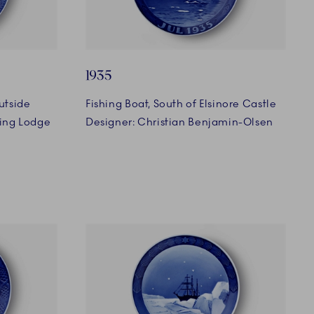
1935
utside
Fishing Boat, South of Elsinore Castle
ing Lodge
Designer: Christian Benjamin-Olsen