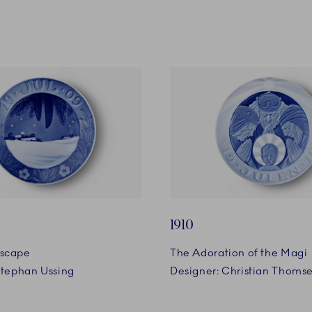
1910
scape
The Adoration of the Magi
Stephan Ussing
Designer: Christian Thoms