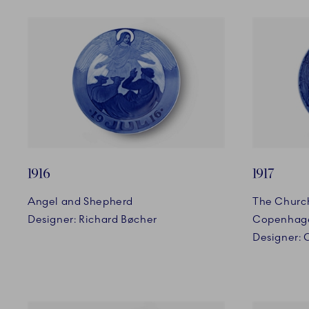
1916
1917
Angel and Shepherd
The Church
Designer: Richard Bøcher
Copenhag
Designer: 