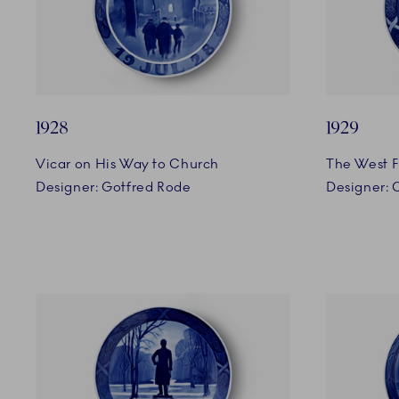
1928
1929
Vicar on His Way to Church
The West F
Designer: Gotfred Rode
Designer: 