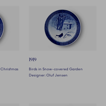
1919
 Christmas
Birds in Snow-covered Garden
Designer: Oluf Jensen