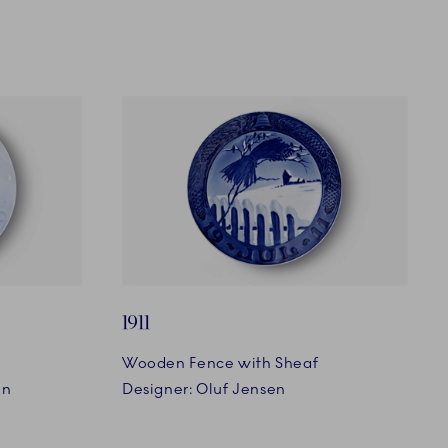
1911
Wooden Fence with Sheaf
en
Designer: Oluf Jensen