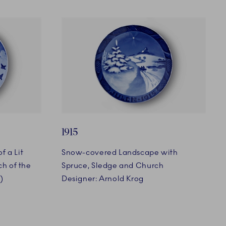
1915
f a Lit
Snow-covered Landscape with
h of the
Spruce, Sledge and Church
)
Designer: Arnold Krog