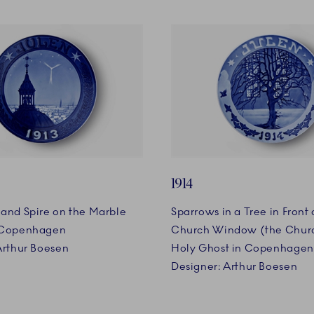
1914
and Spire on the Marble
Sparrows in a Tree in Front o
 Copenhagen
Church Window (the Churc
Arthur Boesen
Holy Ghost in Copenhagen
Designer: Arthur Boesen