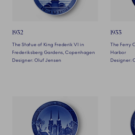
1932
1933
The Statue of King Frederik VI in
The Ferry 
Frederiksberg Gardens, Copenhagen
Harbor
Designer: Oluf Jensen
Designer: 