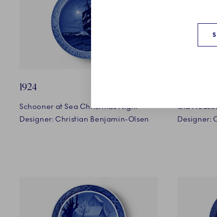
1924
1925
Schooner at Sea Christmas Night
Old Houses
Designer: Christian Benjamin-Olsen
Designer: 