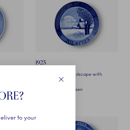
1923
Snow-covered Landscape with
Church
Close
Designer: Oluf Jensen
TORE?
eliver to your