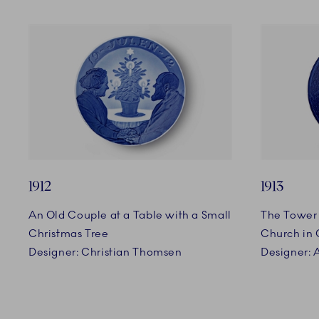
1912
1913
An Old Couple at a Table with a Small
The Tower 
Christmas Tree
Church in
Designer: Christian Thomsen
Designer: 