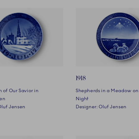
1918
 of Our Savior in
Shepherds in a Meadow on
en
Night
Oluf Jensen
Designer: Oluf Jensen