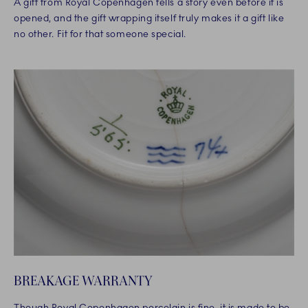
A gift from Royal Copenhagen tells a story even before it is
opened, and the gift wrapping itself truly makes it a gift like
no other. Fit for that someone special.
BREAKAGE WARRANTY
Though Royal Copenhagen porcelain is fine, it is made to be