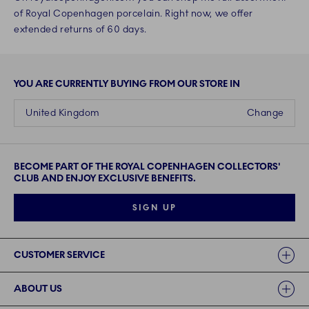
of Royal Copenhagen porcelain. Right now, we offer
extended returns of 60 days.
YOU ARE CURRENTLY BUYING FROM OUR STORE IN
United Kingdom
Change
BECOME PART OF THE ROYAL COPENHAGEN COLLECTORS'
CLUB AND ENJOY EXCLUSIVE BENEFITS.
SIGN UP
Links
CUSTOMER SERVICE
ABOUT US