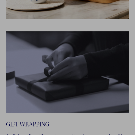
GIFT WRAPPING