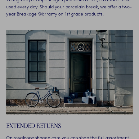
used every day. Should your porcelain break, we offer a two-
year Breakage Warranty on 1st grade products.
EXTENDED RETURNS
On royalcopenhagen.com you can shop the full assortment