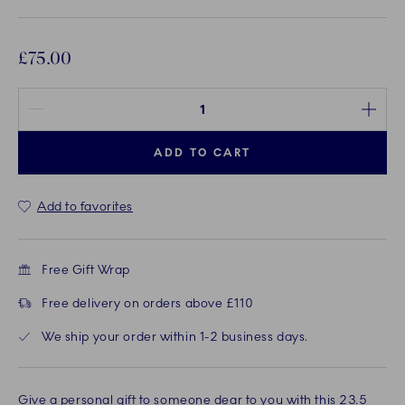
£75.00
Quantity between 1 and 100
ADD TO CART
Add to favorites
Free Gift Wrap
Free delivery on orders above £110
We ship your order within 1-2 business days.
Give a personal gift to someone dear to you with this 23.5