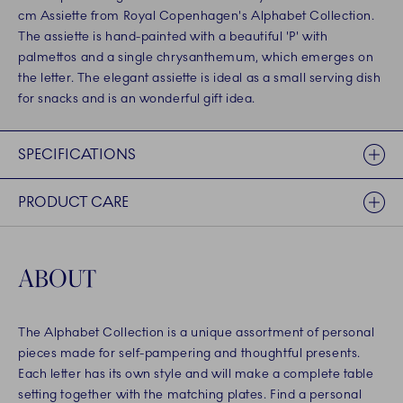
cm Assiette from Royal Copenhagen's Alphabet Collection.
The assiette is hand-painted with a beautiful 'P' with
palmettos and a single chrysanthemum, which emerges on
the letter. The elegant assiette is ideal as a small serving dish
for snacks and is an wonderful gift idea.
SPECIFICATIONS
PRODUCT CARE
ABOUT
The Alphabet Collection is a unique assortment of personal
pieces made for self-pampering and thoughtful presents.
Each letter has its own style and will make a complete table
setting together with the matching plates. Find a personal