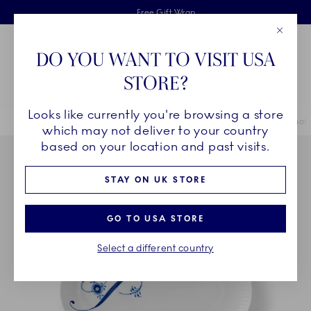
Royal Copenhagen offer
Skiplinks
Free delivery on orders above £110
2 years breakage warranty
Free Gift Wrap
Close
Toolbar
Favorites
Cart
DO YOU WANT TO VISIT USA
Main Navigation
STORE?
Se
Looks like currently you're browsing a store
Breadcrumb Headlinesss
Home
COLLECTIONS
Collections
Alphabet Collection
Alphabe
which may not deliver to your country
based on your location and past visits.
STAY ON UK STORE
GO TO USA STORE
Select a different country