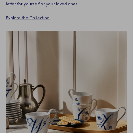
letter for yourself or your loved ones.
Explore the Collection