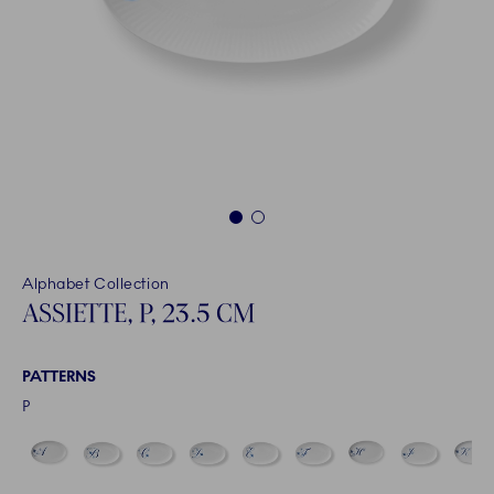
1
2
Alphabet Collection
ASSIETTE, P, 23.5 CM
PATTERNS
P