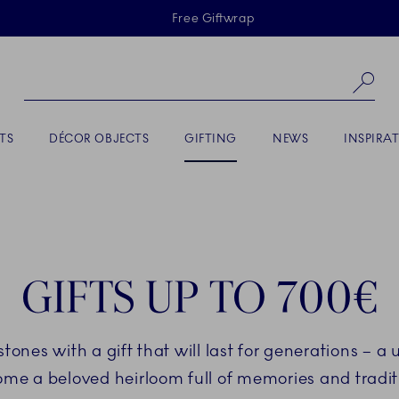
Skiplinks
Free Giftwrap
Se
ACTIVE
TS
DÉCOR OBJECTS
GIFTING
NEWS
INSPIRA
GIFTS UP TO 700€
stones with a gift that will last for generations – a 
me a beloved heirloom full of memories and tradit