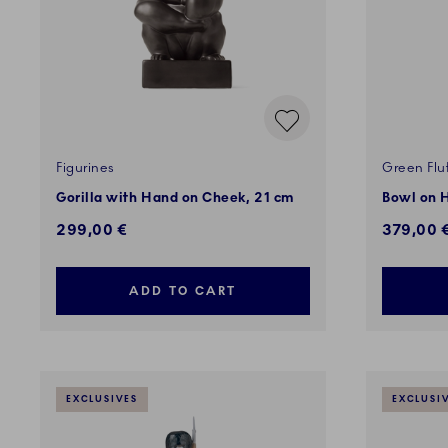
Figurines
Green Flu
Gorilla with Hand on Cheek, 21 cm
Bowl on H
299,00 €
379,00 
ADD TO CART
EXCLUSIVES
EXCLUSI