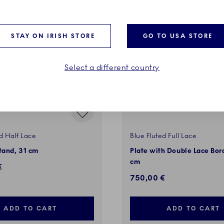
VES
EXCLUSIVES
STAY ON IRISH STORE
GO TO USA STORE
Select a different country
d Half Lace
Blue Fluted Full Lace
tand, 31 cm
Plate with Double Lace Bor
cm
€
750,00 €
ADD TO CART
ADD TO CART