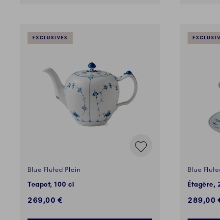
EXCLUSIVES
EXCLUSI
Blue Fluted Plain
Blue Flute
Teapot, 100 cl
Étagère, 
269,00 €
289,00 