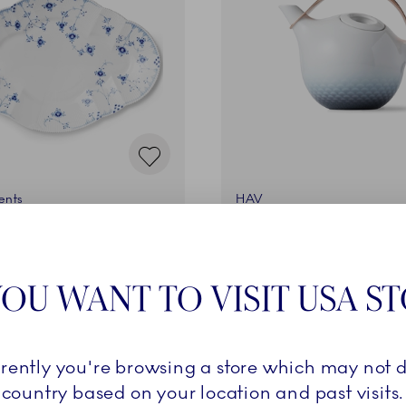
ents
HAV
 cm
Teapot, 120 cl
€
399,00 €
OU WANT TO VISIT USA S
ADD TO CART
ADD TO CART
rrently you're browsing a store which may not d
country based on your location and past visits.