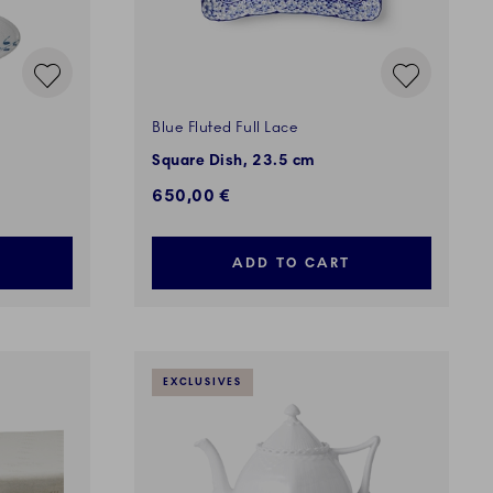
Blue Fluted Full Lace
Square Dish, 23.5 cm
650,00 €
ADD TO CART
EXCLUSIVES