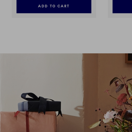
ADD TO CART