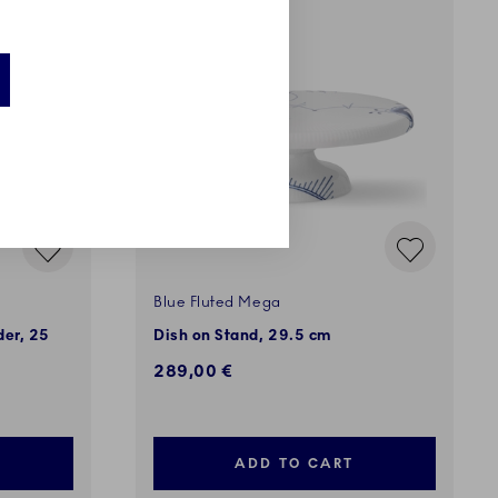
Blue Fluted Mega
der, 25
Dish on Stand, 29.5 cm
289,00 €
ADD TO CART