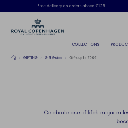
Royal Copenhagen offer
Free delivery on orders above €125
Primary Navigation
COLLECTIONS
PRODUC
Breadcrumb Headlinesss
Home
GIFTING
Gift Guide
Gifts up to 700€
Celebrate one of life’s major mile
beco