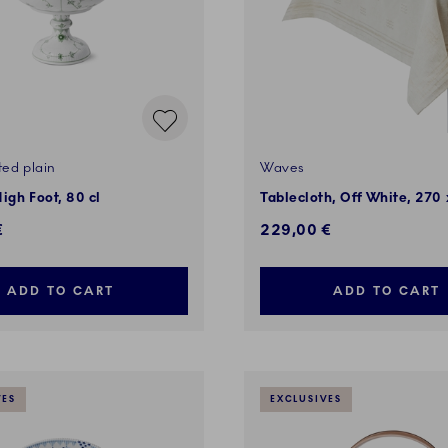
ted plain
Waves
igh Foot, 80 cl
Tablecloth, Off White, 270
€
229,00 €
ADD TO CART
ADD TO CART
VES
EXCLUSIVES