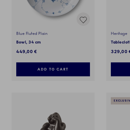
Blue Fluted Plain
Heritage
Bowl, 34 cm
Tableclot
449,00 €
329,00 
ADD TO CART
EXCLUSI