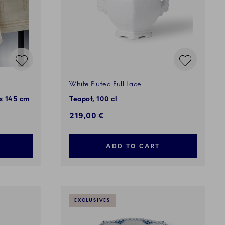
White Fluted Full Lace
 x 145 cm
Teapot, 100 cl
219,00 €
ADD TO CART
EXCLUSIVES