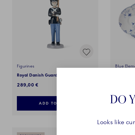
Figurines
Blue Elem
Royal Danish Guard, 28 cm
Dish, 49
289,00 €
500,00 
DO Y
ADD TO CART
Looks like cu