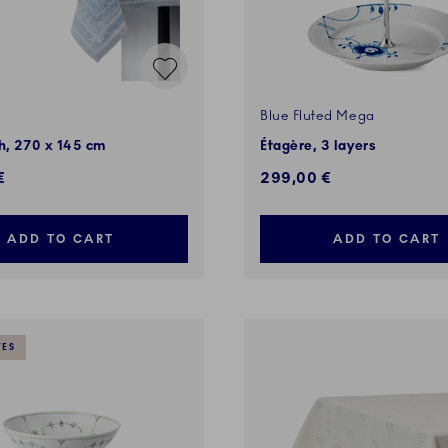
Blue Fluted Mega
h, 270 x 145 cm
Étagère, 3 layers
€
299,00 €
ADD TO CART
ADD TO CART
VES