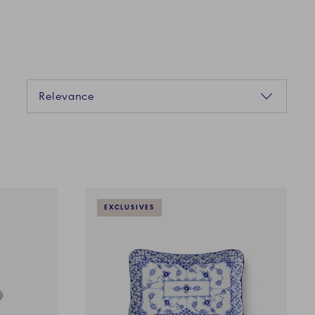
Sorting
Relevance
EXCLUSIVES