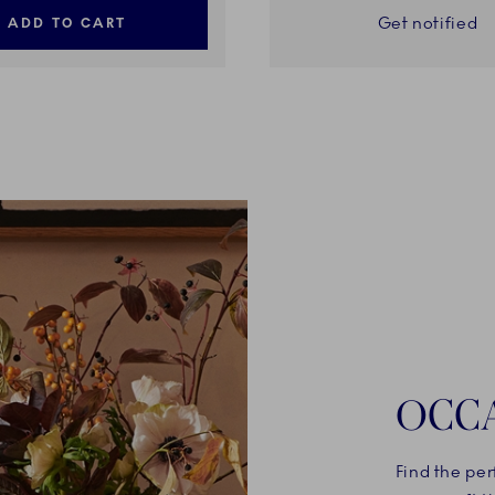
Get notified
ADD TO CART
OCC
Find the per