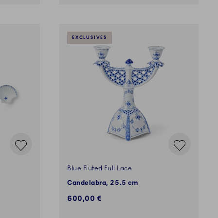
EXCLUSIVES
Blue Fluted Full Lace
Candelabra, 25.5 cm
600,00 €