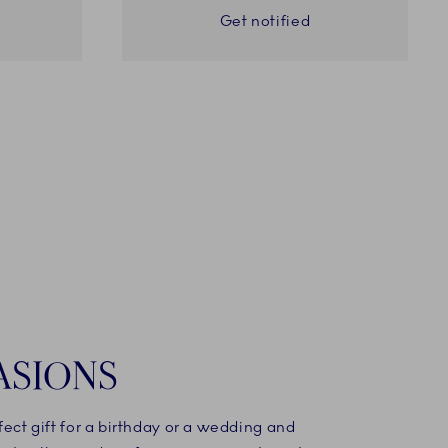
Get notified
ASIONS
fect gift for a birthday or a wedding and