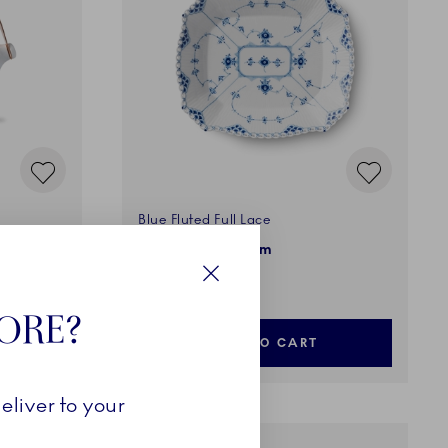
Blue Fluted Full Lace
Square Dish, 26 cm
650,00 €
Close
TORE?
ADD TO CART
eliver to your