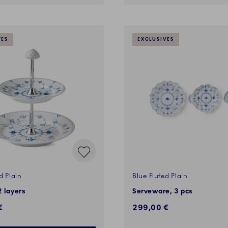
VES
EXCLUSIVES
d Plain
Blue Fluted Plain
2 layers
Serveware, 3 pcs
€
299,00 €