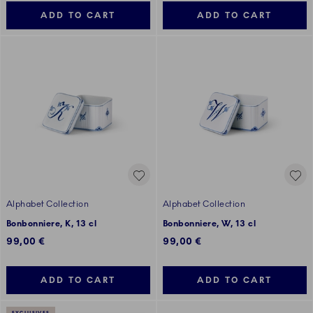
ADD TO CART
ADD TO CART
Alphabet Collection
Alphabet Collection
Bonbonniere, K, 13 cl
Bonbonniere, W, 13 cl
99,00 €
99,00 €
ADD TO CART
ADD TO CART