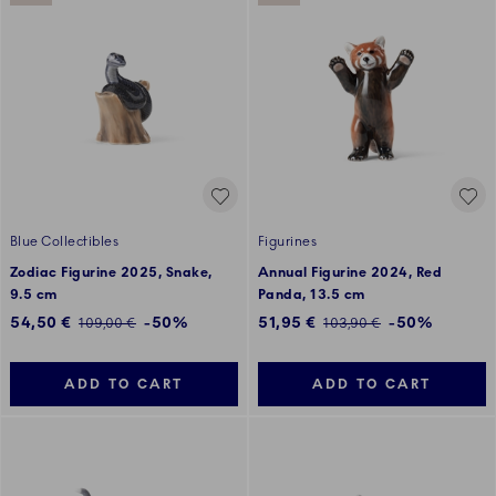
Blue Collectibles
Figurines
Zodiac Figurine 2025, Snake,
Annual Figurine 2024, Red
9.5 cm
Panda, 13.5 cm
Discounted price:
Discounted price:
54,50 €
-50%
51,95 €
-50%
Regular price:
Regular price:
109,00 €
103,90 €
ADD TO CART
ADD TO CART