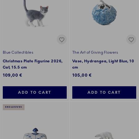
Blue Collectibles
The Art of Giving Flowers
Christmas Plate Figurine 2026,
Vase, Hydrangea, Light Blue, 10
Cat, 15.5 cm
cm
109,00 €
105,00 €
ADD TO CART
ADD TO CART
EXCLUSIVES