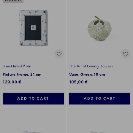
EXCLUSIVES
Blue Fluted Plain
The Art of Giving Flowers
Picture Frame, 21 cm
Vase, Green, 10 cm
129,00 €
105,00 €
ADD TO CART
ADD TO CART