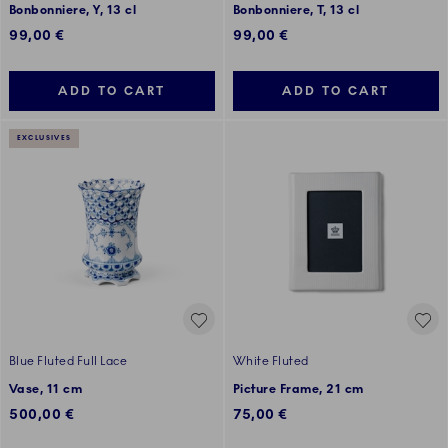
Bonbonniere, Y, 13 cl
Bonbonniere, T, 13 cl
99,00 €
99,00 €
ADD TO CART
ADD TO CART
EXCLUSIVES
Blue Fluted Full Lace
White Fluted
Vase, 11 cm
Picture Frame, 21 cm
500,00 €
75,00 €