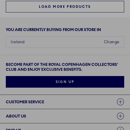
LOAD MORE PRODUCTS
YOU ARE CURRENTLY BUYING FROM OUR STORE IN
Ireland
Change
BECOME PART OF THE ROYAL COPENHAGEN COLLECTORS'
CLUB AND ENJOY EXCLUSIVE BENEFITS.
SIGN UP
Links
CUSTOMER SERVICE
ABOUT US