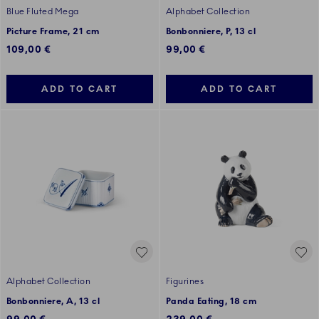
Blue Fluted Mega
Alphabet Collection
Picture Frame, 21 cm
Bonbonniere, P, 13 cl
109,00 €
99,00 €
ADD TO CART
ADD TO CART
Alphabet Collection
Figurines
Bonbonniere, A, 13 cl
Panda Eating, 18 cm