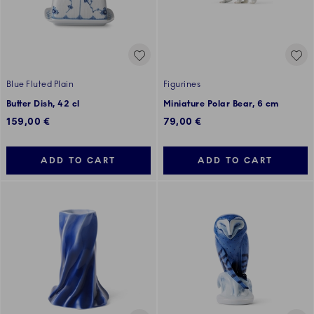
Blue Fluted Plain
Figurines
Butter Dish, 42 cl
Miniature Polar Bear, 6 cm
159,00 €
79,00 €
ADD TO CART
ADD TO CART