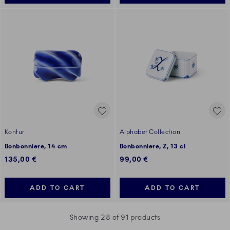
Kontur
Alphabet Collection
Bonbonniere, 14 cm
Bonbonniere, Z, 13 cl
135,00 €
99,00 €
ADD TO CART
ADD TO CART
Showing 28 of 91 products