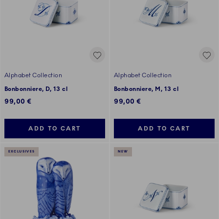
Alphabet Collection
Alphabet Collection
Bonbonniere, D, 13 cl
Bonbonniere, M, 13 cl
99,00 €
99,00 €
ADD TO CART
ADD TO CART
EXCLUSIVES
NEW