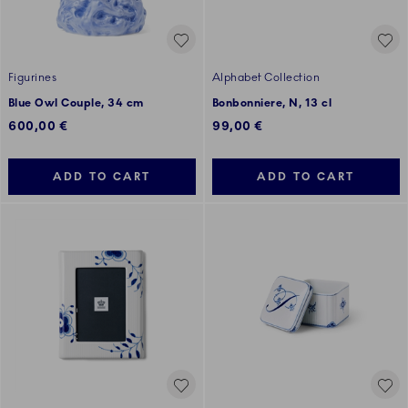
Figurines
Alphabet Collection
Blue Owl Couple, 34 cm
Bonbonniere, N, 13 cl
600,00 €
99,00 €
ADD TO CART
ADD TO CART