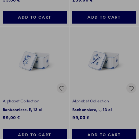
99,00 €
239,00 €
ADD TO CART
ADD TO CART
Alphabet Collection
Alphabet Collection
Bonbonniere, E, 13 cl
Bonbonniere, L, 13 cl
99,00 €
99,00 €
ADD TO CART
ADD TO CART