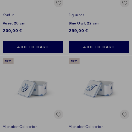
Kontur
Figurines
Vase, 26 cm
Blue Owl, 22 cm
200,00 €
299,00 €
ADD TO CART
ADD TO CART
NEW
NEW
Alphabet Collection
Alphabet Collection