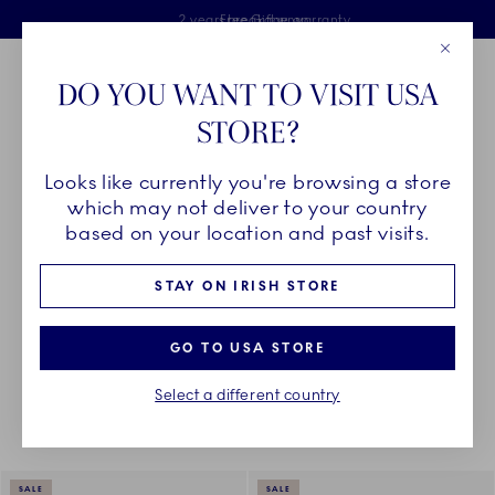
Royal Copenhagen offer
Skiplinks
Free delivery on orders above €125
2 years breakage warranty
Free Giftwrap
Close
Toolbar
Favorites
Cart
DO YOU WANT TO VISIT USA
Main Navigation
STORE?
Se
Looks like currently you're browsing a store
Breadcrumb Headlinesss
Home
DÉCOR OBJECTS
Home Décor
Home Décor
which may not deliver to your country
based on your location and past visits.
ALL HOME DÉCOR
STAY ON IRISH STORE
GO TO USA STORE
Something went wrong Please try again later.
Sorting
Sort by: Relevance
Toggle Filters
Select a different country
91
results
SALE
SALE