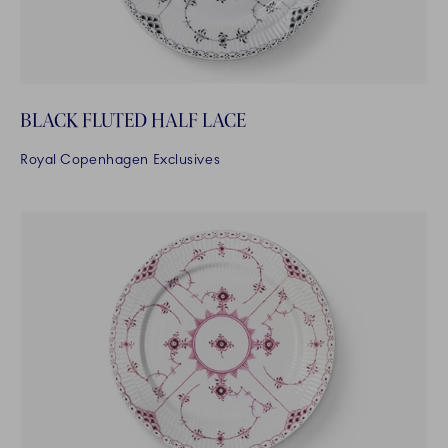
BLACK FLUTED HALF LACE
Royal Copenhagen Exclusives