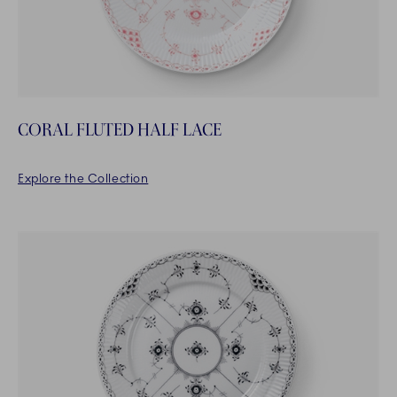
CORAL FLUTED HALF LACE
Explore the Collection