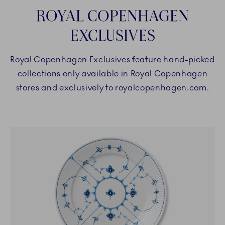
ROYAL COPENHAGEN
EXCLUSIVES
Royal Copenhagen Exclusives feature hand-picked
collections only available in Royal Copenhagen
stores and exclusively to royalcopenhagen.com.