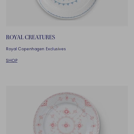
ROYAL CREATURES
Royal Copenhagen Exclusives
SHOP