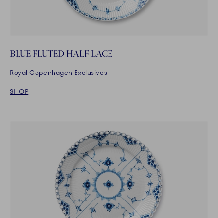
BLUE FLUTED HALF LACE
Royal Copenhagen Exclusives
SHOP