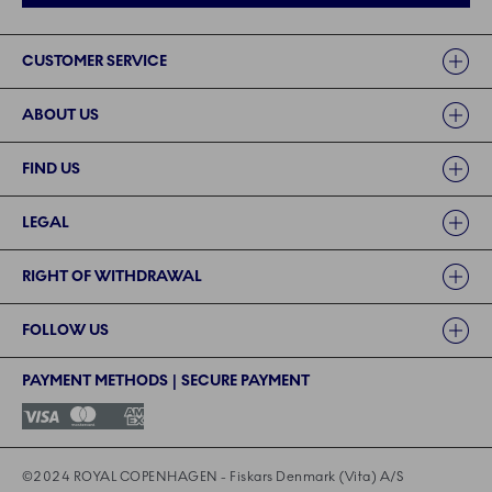
Links
CUSTOMER SERVICE
ABOUT US
FIND US
LEGAL
RIGHT OF WITHDRAWAL
FOLLOW US
PAYMENT METHODS | SECURE PAYMENT
©2024 ROYAL COPENHAGEN - Fiskars Denmark (Vita) A/S
©2024 ROYAL COPENHAGEN - Fiskars Denmark (Vita) A/S