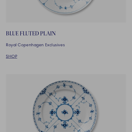
BLUE FLUTED PLAIN
Royal Copenhagen Exclusives
SHOP