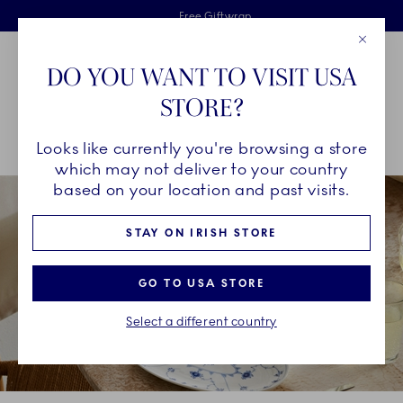
Royal Copenhagen offer
Skiplinks
Free delivery on orders above €125
2 years breakage warranty
Free Giftwrap
Close
Toolbar
Favorites
Cart
DO YOU WANT TO VISIT USA
Main Navigation
STORE?
Se
Looks like currently you're browsing a store
Breadcrumb Headlinesss
Home
COLLECTIONS
Royal Copenhagen Exclusives
which may not deliver to your country
based on your location and past visits.
STAY ON IRISH STORE
GO TO USA STORE
Select a different country