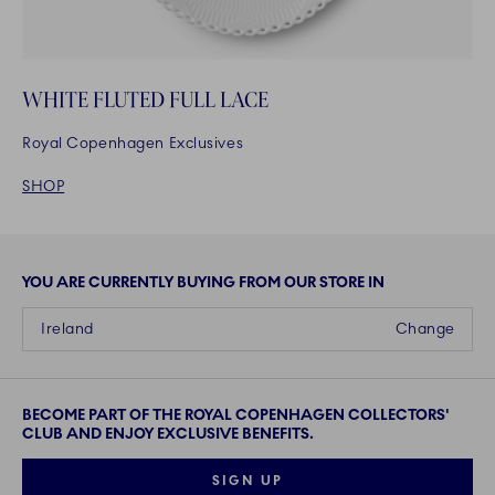
WHITE FLUTED FULL LACE
Royal Copenhagen Exclusives
SHOP
YOU ARE CURRENTLY BUYING FROM OUR STORE IN
Ireland
Change
BECOME PART OF THE ROYAL COPENHAGEN COLLECTORS'
CLUB AND ENJOY EXCLUSIVE BENEFITS.
SIGN UP