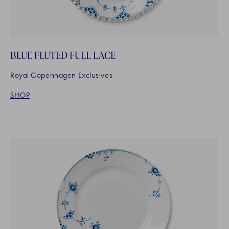
BLUE FLUTED FULL LACE
Royal Copenhagen Exclusives
SHOP