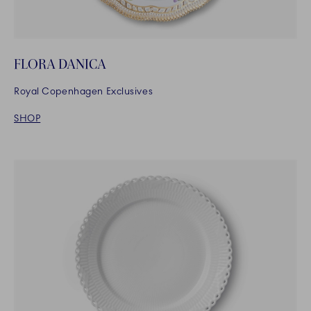
FLORA DANICA
Royal Copenhagen Exclusives
SHOP