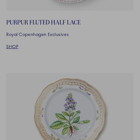
PURPUR FLUTED HALF LACE
Royal Copenhagen Exclusives
SHOP