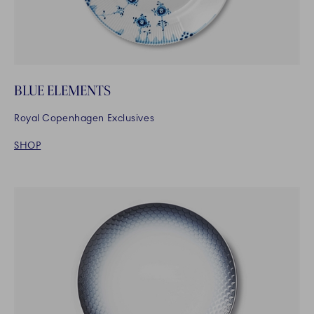
BLUE ELEMENTS
Royal Copenhagen Exclusives
SHOP