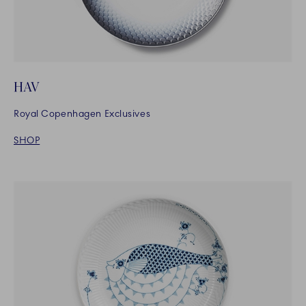
HAV
Royal Copenhagen Exclusives
SHOP