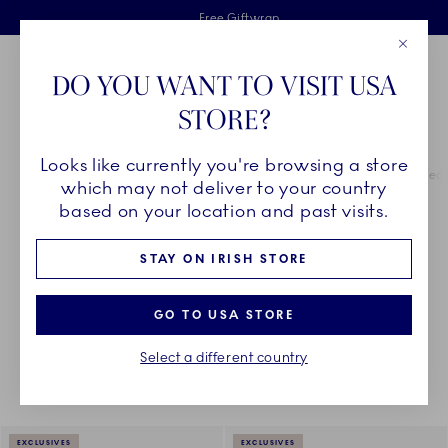
Royal Copenhagen offer
Skiplinks
Free delivery on orders above €125
2 years breakage warranty
Free Giftwrap
Close
Toolbar
Favorites
Cart
DO YOU WANT TO VISIT USA
Main Navigation
STORE?
Se
Looks like currently you're browsing a store
Breadcrumb Headlinesss
Home
COLLECTIONS
Royal Copenhagen Exclusives
Green Fluted 
which may not deliver to your country
based on your location and past visits.
GREEN FLUTED PLAIN
STAY ON IRISH STORE
GO TO USA STORE
Something went wrong Please try again later.
Sorting
Sort by: Relevance
Toggle Filters
Select a different country
16
results
EXCLUSIVES
EXCLUSIVES