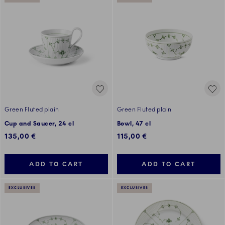
Green Fluted plain
Green Fluted plain
Cup and Saucer, 24 cl
Bowl, 47 cl
135,00 €
115,00 €
ADD TO CART
ADD TO CART
EXCLUSIVES
EXCLUSIVES