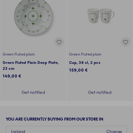
Green Fluted plain
Green Fluted plain
Green Fluted Plain Deep Plate,
Cup, 38 cl, 2 pcs
23 cm
159,00 €
149,00 €
Get notified
Get notified
YOU ARE CURRENTLY BUYING FROM OUR STORE IN
Ireland
Change