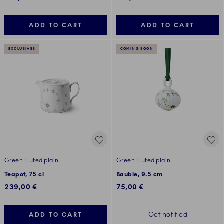
ADD TO CART
ADD TO CART
EXCLUSIVES
COMING SOON
Green Fluted plain
Green Fluted plain
Teapot, 75 cl
Bauble, 9.5 cm
239,00 €
75,00 €
Get notified
ADD TO CART