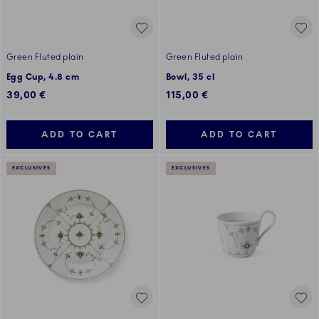
Green Fluted plain
Green Fluted plain
Egg Cup, 4.8 cm
Bowl, 35 cl
39,00 €
115,00 €
ADD TO CART
ADD TO CART
EXCLUSIVES
EXCLUSIVES