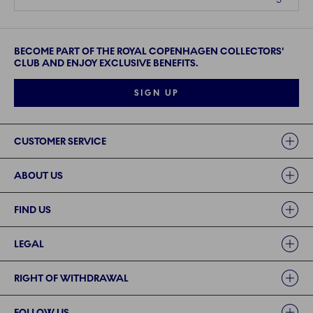
BECOME PART OF THE ROYAL COPENHAGEN COLLECTORS'
CLUB AND ENJOY EXCLUSIVE BENEFITS.
SIGN UP
Links
CUSTOMER SERVICE
ABOUT US
FIND US
LEGAL
RIGHT OF WITHDRAWAL
FOLLOW US