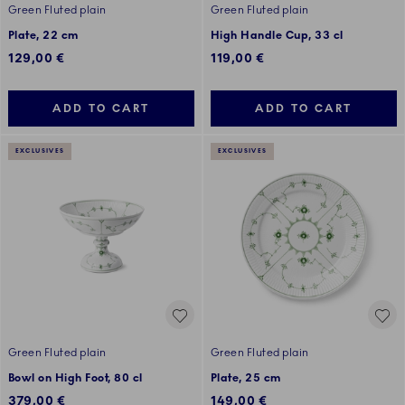
Green Fluted plain
Green Fluted plain
Plate, 22 cm
High Handle Cup, 33 cl
129,00 €
119,00 €
ADD TO CART
ADD TO CART
EXCLUSIVES
EXCLUSIVES
Green Fluted plain
Green Fluted plain
Bowl on High Foot, 80 cl
Plate, 25 cm
379,00 €
149,00 €