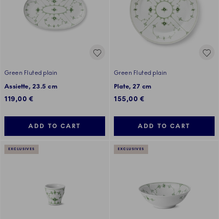
Green Fluted plain
Green Fluted plain
Assiette, 23.5 cm
Plate, 27 cm
119,00 €
155,00 €
ADD TO CART
ADD TO CART
EXCLUSIVES
EXCLUSIVES