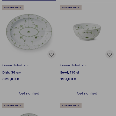
COMING SOON
COMING SOON
Green Fluted plain
Green Fluted plain
Dish, 36 cm
Bowl, 110 cl
329,00 €
199,00 €
Get notified
Get notified
COMING SOON
COMING SOON