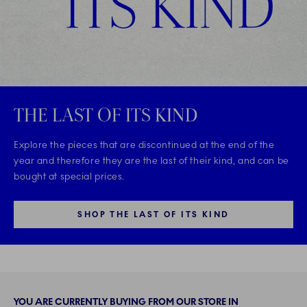
THE LAST OF ITS KIND
Explore the pieces that are discontinued at the end of the
year and therefore they are the last of their kind, and can be
bought at special prices.
SHOP THE LAST OF ITS KIND
YOU ARE CURRENTLY BUYING FROM OUR STORE IN