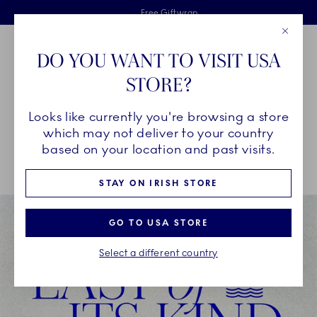
Royal Copenhagen offer
Skiplinks
Free delivery on orders above €125
2 years breakage warranty
Free Giftwrap
Close
Toolbar
Favorites
Cart
DO YOU WANT TO VISIT USA
Main Navigation
STORE?
Se
Looks like currently you're browsing a store
Breadcrumb Headlinesss
Home
SALE
Offers
which may not deliver to your country
based on your location and past visits.
STAY ON IRISH STORE
GO TO USA STORE
Select a different country