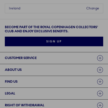
Ireland
Change
BECOME PART OF THE ROYAL COPENHAGEN COLLECTORS'
CLUB AND ENJOY EXCLUSIVE BENEFITS.
SIGN UP
Links
CUSTOMER SERVICE
ABOUT US
FIND US
LEGAL
RIGHT OF WITHDRAWAL