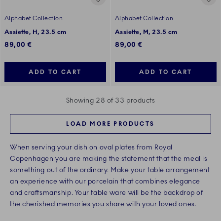
Alphabet Collection
Alphabet Collection
Assiette, H, 23.5 cm
Assiette, M, 23.5 cm
89,00 €
89,00 €
ADD TO CART
ADD TO CART
Showing 28 of 33 products
LOAD MORE PRODUCTS
When serving your dish on oval plates from Royal
Copenhagen you are making the statement that the meal is
something out of the ordinary. Make your table arrangement
an experience with our porcelain that combines elegance
and craftsmanship. Your table ware will be the backdrop of
the cherished memories you share with your loved ones.