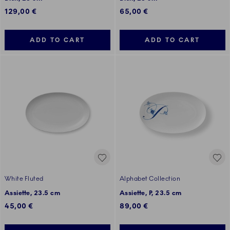
129,00 €
65,00 €
ADD TO CART
ADD TO CART
White Fluted
Alphabet Collection
Assiette, 23.5 cm
Assiette, P, 23.5 cm
45,00 €
89,00 €