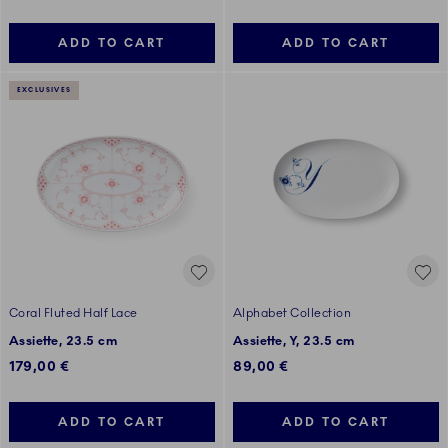
ADD TO CART
ADD TO CART
EXCLUSIVES
Coral Fluted Half Lace
Alphabet Collection
Assiette, 23.5 cm
Assiette, Y, 23.5 cm
179,00 €
89,00 €
ADD TO CART
ADD TO CART