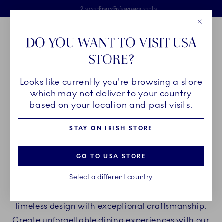
Royal Copenhagen offer
Skiplinks
Free delivery on orders above €125
2 years breakage warranty
Free Giftwrap
Close
Toolbar
Favorites
Cart
DO YOU WANT TO VISIT USA
Main Navigation
STORE?
Se
Looks like currently you're browsing a store
Breadcrumb Headlinesss
Home
PRODUCTS
Plates
Oval Plates
which may not deliver to your country
based on your location and past visits.
OVAL PLATES
STAY ON IRISH STORE
Elevate your table arrangements and ding
GO TO USA STORE
experience with oval plates from Royal
Select a different country
Copenhagen whether you are hosting a casual
dinner or a festive event. Our porcelain blends
timeless design with exceptional craftsmanship.
Create unforgettable dining experiences with our