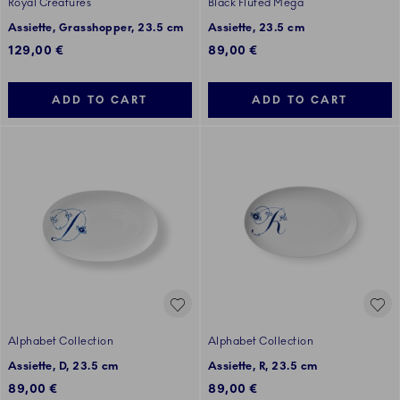
Royal Creatures
Black Fluted Mega
Assiette, Grasshopper, 23.5 cm
Assiette, 23.5 cm
129,00 €
89,00 €
ADD TO CART
ADD TO CART
Alphabet Collection
Alphabet Collection
Assiette, D, 23.5 cm
Assiette, R, 23.5 cm
89,00 €
89,00 €