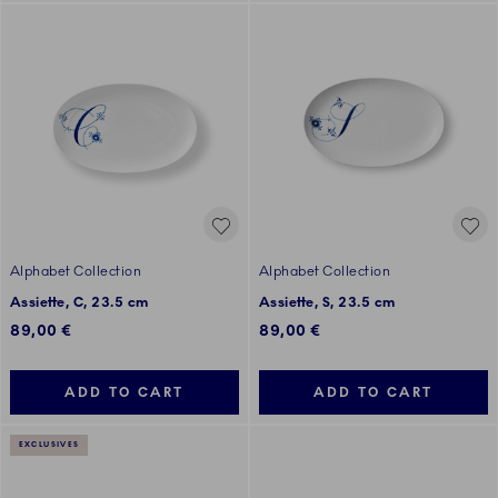
Alphabet Collection
Alphabet Collection
Assiette, C, 23.5 cm
Assiette, S, 23.5 cm
89,00 €
89,00 €
ADD TO CART
ADD TO CART
EXCLUSIVES