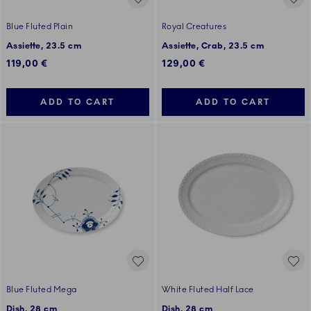
Blue Fluted Plain
Royal Creatures
Assiette, 23.5 cm
Assiette, Crab, 23.5 cm
119,00 €
129,00 €
ADD TO CART
ADD TO CART
Blue Fluted Mega
White Fluted Half Lace
Dish, 28 cm
Dish, 28 cm