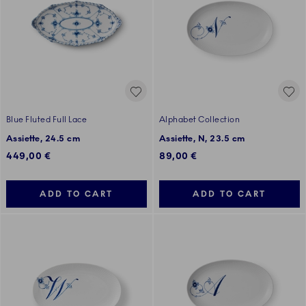
Blue Fluted Full Lace
Alphabet Collection
Assiette, 24.5 cm
Assiette, N, 23.5 cm
449,00 €
89,00 €
ADD TO CART
ADD TO CART