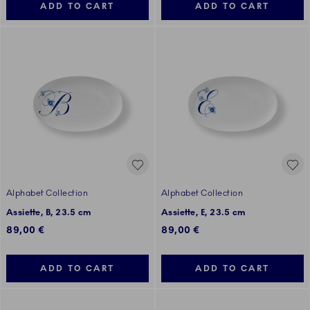
ADD TO CART
ADD TO CART
Alphabet Collection
Alphabet Collection
Assiette, B, 23.5 cm
Assiette, E, 23.5 cm
89,00 €
89,00 €
ADD TO CART
ADD TO CART