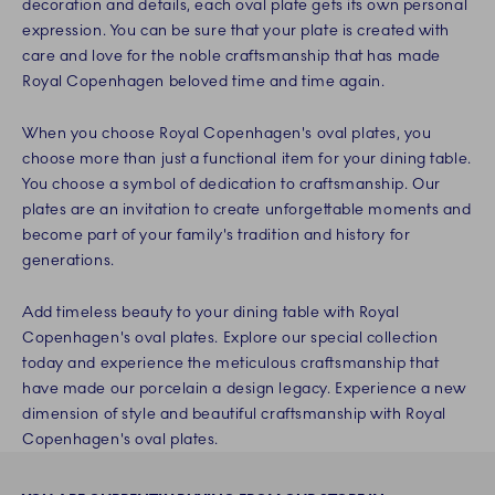
decoration and details, each oval plate gets its own personal
expression. You can be sure that your plate is created with
care and love for the noble craftsmanship that has made
Royal Copenhagen beloved time and time again.
When you choose Royal Copenhagen's oval plates, you
choose more than just a functional item for your dining table.
You choose a symbol of dedication to craftsmanship. Our
plates are an invitation to create unforgettable moments and
become part of your family's tradition and history for
generations.
Add timeless beauty to your dining table with Royal
Copenhagen's oval plates. Explore our special collection
today and experience the meticulous craftsmanship that
have made our porcelain a design legacy. Experience a new
dimension of style and beautiful craftsmanship with Royal
Copenhagen's oval plates.