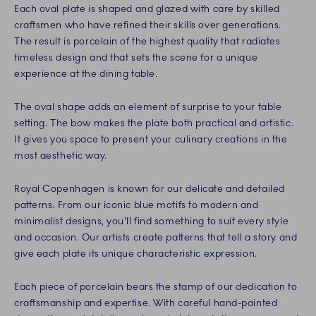
Each oval plate is shaped and glazed with care by skilled
craftsmen who have refined their skills over generations.
The result is porcelain of the highest quality that radiates
timeless design and that sets the scene for a unique
experience at the dining table.
The oval shape adds an element of surprise to your table
setting. The bow makes the plate both practical and artistic.
It gives you space to present your culinary creations in the
most aesthetic way.
Royal Copenhagen is known for our delicate and detailed
patterns. From our iconic blue motifs to modern and
minimalist designs, you'll find something to suit every style
and occasion. Our artists create patterns that tell a story and
give each plate its unique characteristic expression.
Each piece of porcelain bears the stamp of our dedication to
craftsmanship and expertise. With careful hand-painted