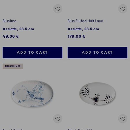
Blueline
Blue Fluted Half Lace
Assiette, 23.5 cm
Assiette, 23.5 cm
49,00 €
179,00 €
ADD TO CART
ADD TO CART
EXCLUSIVES