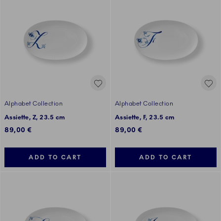
Alphabet Collection
Alphabet Collection
Assiette, Z, 23.5 cm
Assiette, F, 23.5 cm
89,00 €
89,00 €
ADD TO CART
ADD TO CART