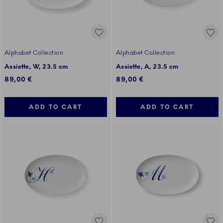
Alphabet Collection
Alphabet Collection
Assiette, W, 23.5 cm
Assiette, A, 23.5 cm
89,00 €
89,00 €
ADD TO CART
ADD TO CART