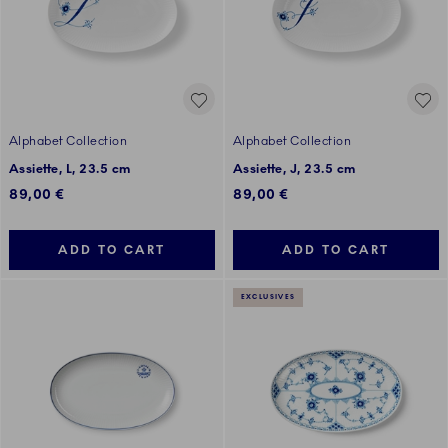
Alphabet Collection
Alphabet Collection
Assiette, L, 23.5 cm
Assiette, J, 23.5 cm
89,00 €
89,00 €
ADD TO CART
ADD TO CART
EXCLUSIVES