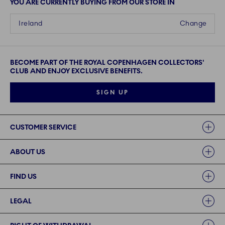
YOU ARE CURRENTLY BUYING FROM OUR STORE IN
Ireland
Change
BECOME PART OF THE ROYAL COPENHAGEN COLLECTORS'
CLUB AND ENJOY EXCLUSIVE BENEFITS.
SIGN UP
Links
CUSTOMER SERVICE
ABOUT US
FIND US
LEGAL