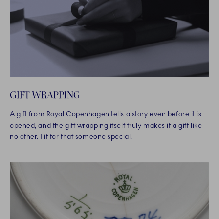
GIFT WRAPPING
A gift from Royal Copenhagen tells a story even before it is
opened, and the gift wrapping itself truly makes it a gift like
no other. Fit for that someone special.