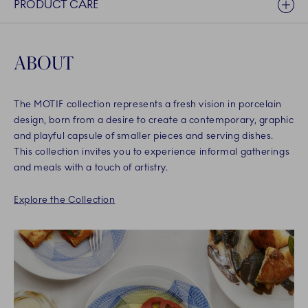
PRODUCT CARE
ABOUT
The MOTIF collection represents a fresh vision in porcelain
design, born from a desire to create a contemporary, graphic
and playful capsule of smaller pieces and serving dishes.
This collection invites you to experience informal gatherings
and meals with a touch of artistry.
Explore the Collection