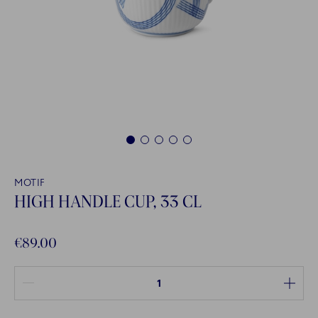
1
2
3
4
5
MOTIF
HIGH HANDLE CUP, 33 CL
€89.00
Quantity between 1 and 100