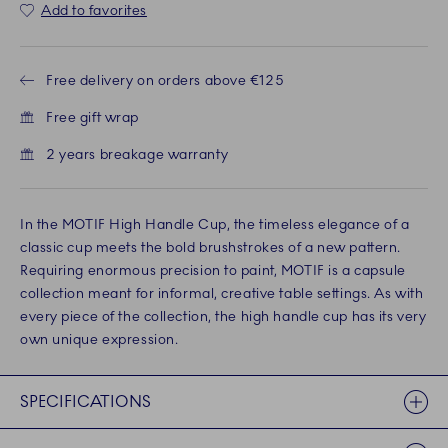
Add to favorites
Free delivery on orders above €125
Free gift wrap
2 years breakage warranty
In the MOTIF High Handle Cup, the timeless elegance of a
classic cup meets the bold brushstrokes of a new pattern.
Requiring enormous precision to paint, MOTIF is a capsule
collection meant for informal, creative table settings. As with
every piece of the collection, the high handle cup has its very
own unique expression.
SPECIFICATIONS