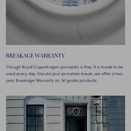
BREAKAGE WARRANTY
Though Royal Copenhagen porcelain is fine, it is made to be
used every day. Should your porcelain break, we offer a two-
year Breakage Warranty on 1st grade products.