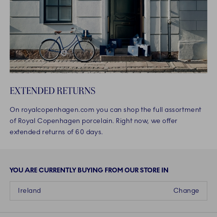
EXTENDED RETURNS
On royalcopenhagen.com you can shop the full assortment
of Royal Copenhagen porcelain. Right now, we offer
extended returns of 60 days.
YOU ARE CURRENTLY BUYING FROM OUR STORE IN
Ireland
Change