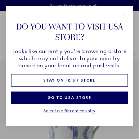
Royal Copenhagen offer
Skiplinks
Free delivery on orders above €125
2 years breakage warranty
Free Giftwrap
Close
Toolbar
Favorites
Cart
DO YOU WANT TO VISIT USA
Main Navigation
STORE?
Se
Looks like currently you're browsing a store
Breadcrumb Headlinesss
Home
COLLECTIONS
Collections
MOTIF
MOTIF High Handle C
which may not deliver to your country
based on your location and past visits.
STAY ON IRISH STORE
GO TO USA STORE
Select a different country