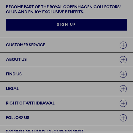
BECOME PART OF THE ROYAL COPENHAGEN COLLECTORS'
CLUB AND ENJOY EXCLUSIVE BENEFITS.
SIGN UP
Links
CUSTOMER SERVICE
ABOUT US
FIND US
LEGAL
RIGHT OF WITHDRAWAL
FOLLOW US
PAYMENT METHODS | SECURE PAYMENT