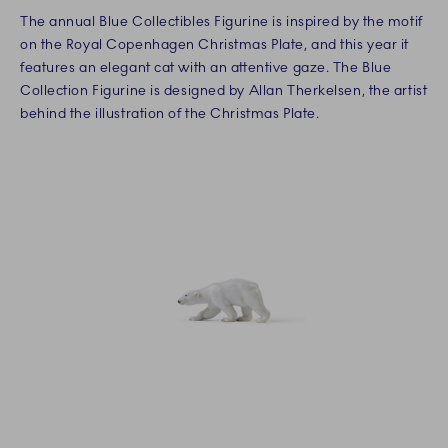
The annual Blue Collectibles Figurine is inspired by the motif
on the Royal Copenhagen Christmas Plate, and this year it
features an elegant cat with an attentive gaze. The Blue
Collection Figurine is designed by Allan Therkelsen, the artist
behind the illustration of the Christmas Plate.