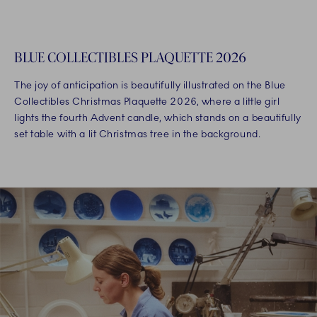
BLUE COLLECTIBLES PLAQUETTE 2026
The joy of anticipation is beautifully illustrated on the Blue
Collectibles Christmas Plaquette 2026, where a little girl
lights the fourth Advent candle, which stands on a beautifully
set table with a lit Christmas tree in the background.