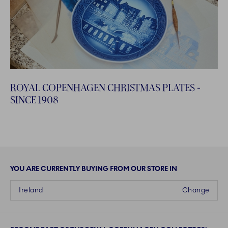
ROYAL COPENHAGEN CHRISTMAS PLATES -
SINCE 1908
YOU ARE CURRENTLY BUYING FROM OUR STORE IN
Ireland
Change