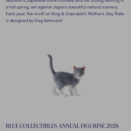
features a Japanese snow monkey and her young bathing in
a hot spring, set against Japan’s beautiful natural scenery.
Each year, the motif on Bing & Grøndahl’s Mother’s Day Plate
is designed by Dag Samsund.
BLUE COLLECTIBLES ANNUAL FIGURINE 2026