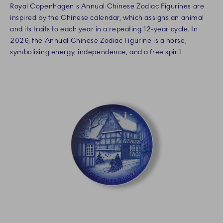
Royal Copenhagen's Annual Chinese Zodiac Figurines are
inspired by the Chinese calendar, which assigns an animal
and its traits to each year in a repeating 12-year cycle. In
2026, the Annual Chinese Zodiac Figurine is a horse,
symbolising energy, independence, and a free spirit.