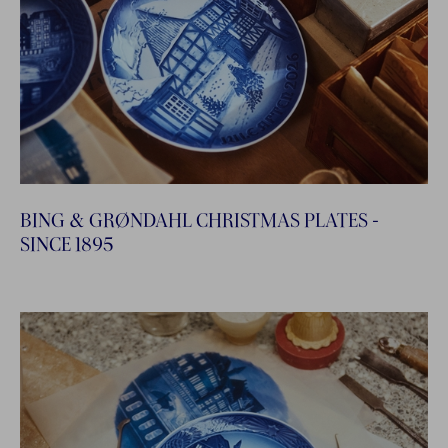
BING & GRØNDAHL CHRISTMAS PLATES -
SINCE 1895