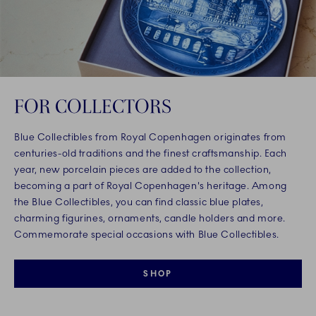
FOR COLLECTORS
Blue Collectibles from Royal Copenhagen originates from
centuries-old traditions and the finest craftsmanship. Each
year, new porcelain pieces are added to the collection,
becoming a part of Royal Copenhagen's heritage. Among
the Blue Collectibles, you can find classic blue plates,
charming figurines, ornaments, candle holders and more.
Commemorate special occasions with Blue Collectibles.
SHOP