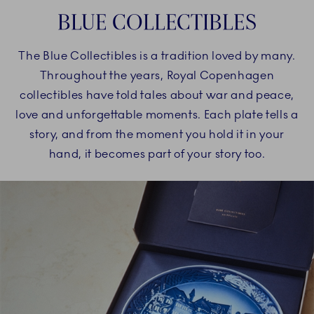
BLUE COLLECTIBLES
The Blue Collectibles is a tradition loved by many.
Throughout the years, Royal Copenhagen
collectibles have told tales about war and peace,
love and unforgettable moments. Each plate tells a
story, and from the moment you hold it in your
hand, it becomes part of your story too.