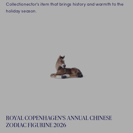
Collectionector’s item that brings history and warmth to the
holiday season.
ROYAL COPENHAGEN'S ANNUAL CHINESE
ZODIAC FIGURINE 2026