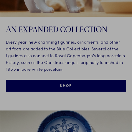
AN EXPANDED COLLECTION
Every year, new charming figurines, ornaments, and other
artifacts are added to the Blue Collectibles. Several of the
figurines also connect to Royal Copenhagen's long porcelain
history, such as the Christmas angels, originally launched in
1955 in pure white porcelain.
SHOP