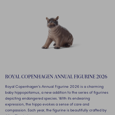
ROYAL COPENHAGEN ANNUAL FIGURINE 2026
Royal Copenhagen’s Annual Figurine 2026 is a charming
baby hippopotamus, a new addition to the series of figurines
depicting endangered species. With its endearing
expression, the hippo evokes a sense of care and
compassion. Each year, the figurine is beautifully crafted by