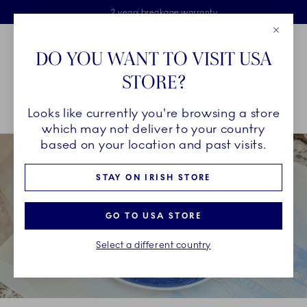
Royal Copenhagen offer
Skiplinks
Free delivery on orders above €125
2 years breakage warranty
Free Giftwrap
Close
Toolbar
Favorites
Cart
DO YOU WANT TO VISIT USA
Main Navigation
STORE?
Se
Looks like currently you're browsing a store
Breadcrumb Headlinesss
Home
INSPIRATION
Collection Stories
Blue Collectibles
which may not deliver to your country
based on your location and past visits.
STAY ON IRISH STORE
GO TO USA STORE
Select a different country