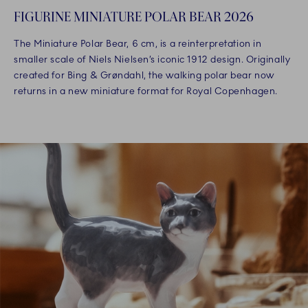
FIGURINE MINIATURE POLAR BEAR 2026
The Miniature Polar Bear, 6 cm, is a reinterpretation in
smaller scale of Niels Nielsen’s iconic 1912 design. Originally
created for Bing & Grøndahl, the walking polar bear now
returns in a new miniature format for Royal Copenhagen.