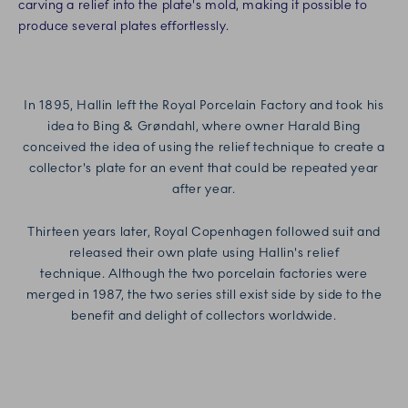
carving a relief into the plate's mold, making it possible to
produce several plates effortlessly.
In 1895, Hallin left the Royal Porcelain Factory and took his
idea to Bing & Grøndahl, where owner Harald Bing
conceived the idea of using the relief technique to create a
collector's plate for an event that could be repeated year
after year.
Thirteen years later, Royal Copenhagen followed suit and
released their own plate using Hallin's relief
technique.
Although the two porcelain factories were
merged in 1987, the two series still exist side by side to the
benefit and delight of collectors worldwide.