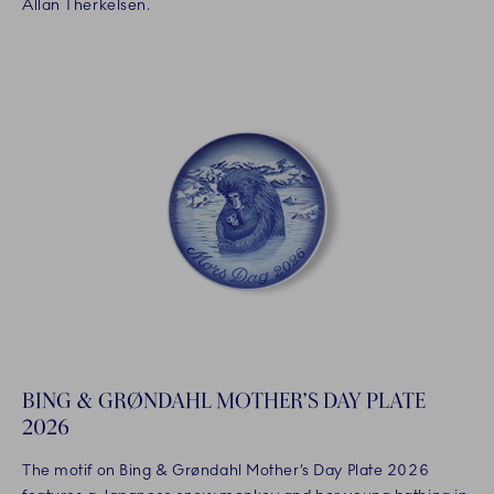
Allan Therkelsen.
BING & GRØNDAHL MOTHER’S DAY PLATE
2026
The motif on Bing & Grøndahl Mother’s Day Plate 2026