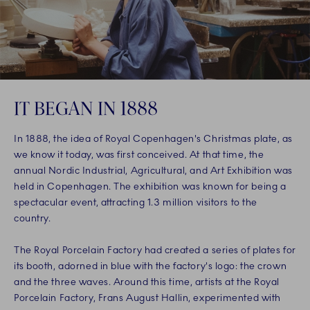
IT BEGAN IN 1888
In 1888, the idea of Royal Copenhagen's Christmas plate, as
we know it today, was first conceived. At that time, the
annual Nordic Industrial, Agricultural, and Art Exhibition was
held in Copenhagen. The exhibition was known for being a
spectacular event, attracting 1.3 million visitors to the
country.
The Royal Porcelain Factory had created a series of plates for
its booth, adorned in blue with the factory's logo: the crown
and the three waves. Around this time, artists at the Royal
Porcelain Factory, Frans August Hallin, experimented with