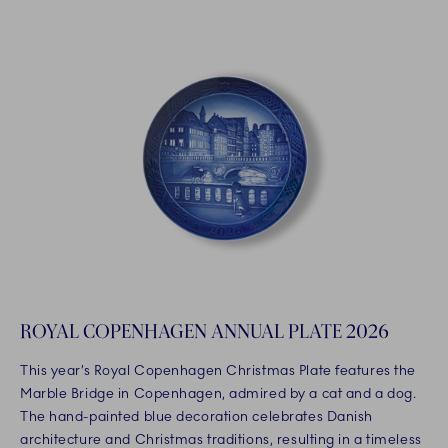
ROYAL COPENHAGEN ANNUAL PLATE 2026
This year’s Royal Copenhagen Christmas Plate features the
Marble Bridge in Copenhagen, admired by a cat and a dog.
The hand-painted blue decoration celebrates Danish
architecture and Christmas traditions, resulting in a timeless