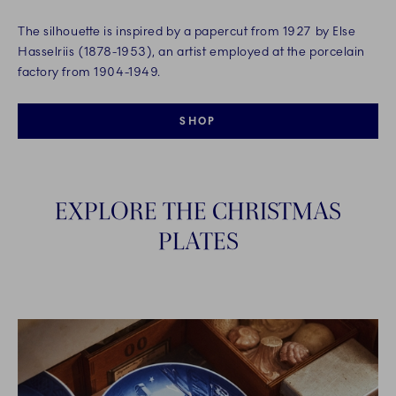
The silhouette is inspired by a papercut from 1927 by Else
Hasselriis (1878-1953), an artist employed at the porcelain
factory from 1904-1949.
SHOP
EXPLORE THE CHRISTMAS
PLATES