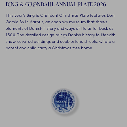
BING & GRØNDAHL ANNUAL PLATE 2026
This year’s Bing & Grøndahl Christmas Plate features Den
Gamle By in Aarhus, an open sky museum that shows
elements of Danish history and ways of life as far back as
1500. The detailed design brings Danish history to life with
snow-covered buildings and cobblestone streets, where a
parent and child carry a Christmas tree home.