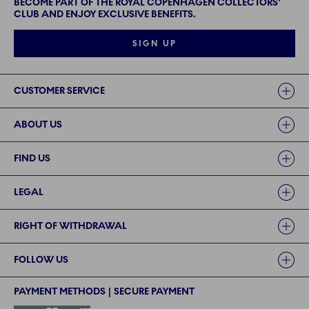
BECOME PART OF THE ROYAL COPENHAGEN COLLECTORS'
CLUB AND ENJOY EXCLUSIVE BENEFITS.
SIGN UP
Links
CUSTOMER SERVICE
ABOUT US
FIND US
LEGAL
RIGHT OF WITHDRAWAL
FOLLOW US
PAYMENT METHODS | SECURE PAYMENT