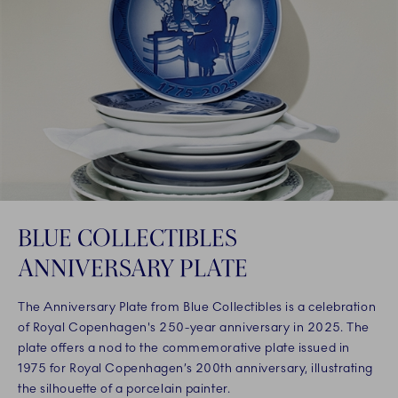
BLUE COLLECTIBLES
ANNIVERSARY PLATE
The Anniversary Plate from Blue Collectibles is a celebration
of Royal Copenhagen's 250-year anniversary in 2025. The
plate offers a nod to the commemorative plate issued in
1975 for Royal Copenhagen’s 200th anniversary, illustrating
the silhouette of a porcelain painter.