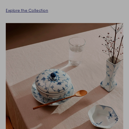
Explore the Collection