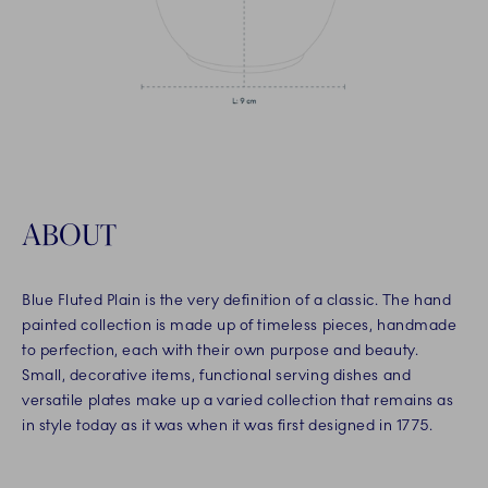
ABOUT
Blue Fluted Plain is the very definition of a classic. The hand
painted collection is made up of timeless pieces, handmade
to perfection, each with their own purpose and beauty.
Small, decorative items, functional serving dishes and
versatile plates make up a varied collection that remains as
in style today as it was when it was first designed in 1775.