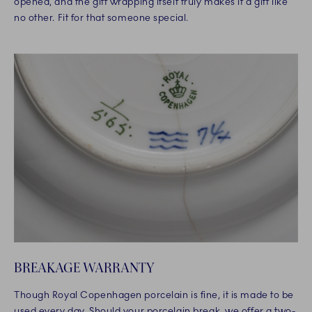
opened, and the gift wrapping itself truly makes it a gift like
no other. Fit for that someone special.
BREAKAGE WARRANTY
Though Royal Copenhagen porcelain is fine, it is made to be
used every day. Should your porcelain break, we offer a two-