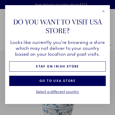
Royal Copenhagen offer
Skiplinks
Free delivery on orders above €125
2 years breakage warranty
Free Giftwrap
Close
Toolbar
Favorites
Cart
DO YOU WANT TO VISIT USA
Main Navigation
STORE?
Se
Looks like currently you're browsing a store
Breadcrumb Headlinesss
Home
INSPIRATION
Table Setting
Blue Fluted Plain Sugar Bowl with
which may not deliver to your country
based on your location and past visits.
STAY ON IRISH STORE
GO TO USA STORE
Select a different country