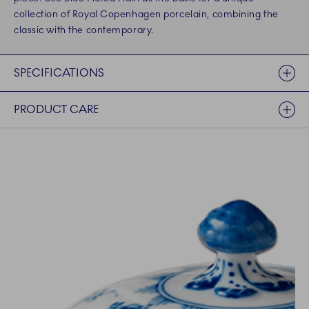
collection of Royal Copenhagen porcelain, combining the
classic with the contemporary.
SPECIFICATIONS
PRODUCT CARE