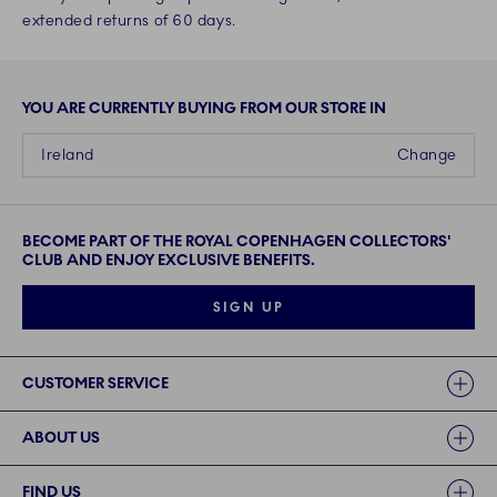
extended returns of 60 days.
YOU ARE CURRENTLY BUYING FROM OUR STORE IN
Ireland
Change
BECOME PART OF THE ROYAL COPENHAGEN COLLECTORS'
CLUB AND ENJOY EXCLUSIVE BENEFITS.
SIGN UP
Links
CUSTOMER SERVICE
ABOUT US
FIND US