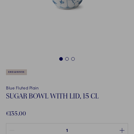
1
2
3
EXCLUSIVES
Blue Fluted Plain
SUGAR BOWL WITH LID, 15 CL
€135.00
Quantity between 1 and 100