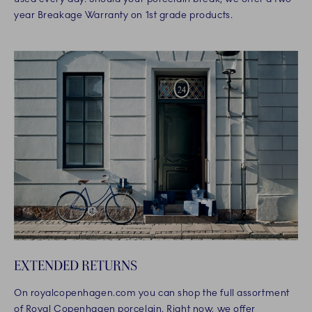
year Breakage Warranty on 1st grade products.
EXTENDED RETURNS
On royalcopenhagen.com you can shop the full assortment
of Royal Copenhagen porcelain. Right now, we offer