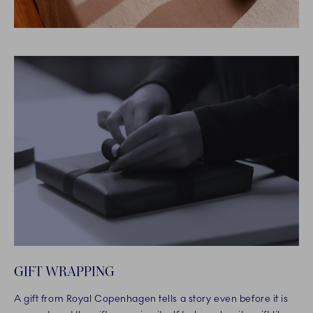
GIFT WRAPPING
A gift from Royal Copenhagen tells a story even before it is