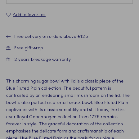
Add to favorites
Free delivery on orders above €125
Free gift wrap
2 years breakage warranty
This charming sugar bowl with lid is a classic piece of the
Blue Fluted Plain collection. The beautiful pattern is
contrasted by an endearing small mushroom on the lid. The
bowl is also perfect as a small snack bowl. Blue Fluted Plain
captivates with its classic versatility and still today, the first
ever Royal Copenhagen collection from 1775 remains
forever in style. The graceful decoration of the collection
emphasises the delicate form and craftsmanship of each
piece. Use Blue Fluted Plain as the basis for a unique