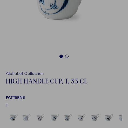
1
2
Alphabet Collection
HIGH HANDLE CUP, T, 33 CL
PATTERNS
T