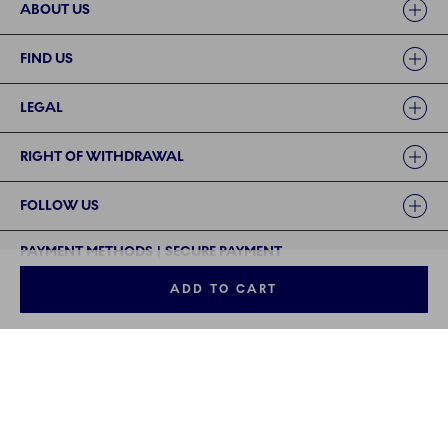
ABOUT US
FIND US
LEGAL
RIGHT OF WITHDRAWAL
FOLLOW US
PAYMENT METHODS | SECURE PAYMENT
ADD TO CART
©2024 ROYAL COPENHAGEN - Fiskars Denmark (Vita) A/S
©2024 ROYAL COPENHAGEN - Fiskars Denmark (Vita) A/S