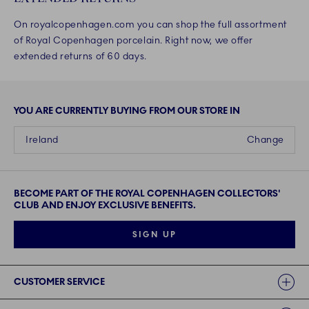
On royalcopenhagen.com you can shop the full assortment
of Royal Copenhagen porcelain. Right now, we offer
extended returns of 60 days.
YOU ARE CURRENTLY BUYING FROM OUR STORE IN
Ireland
Change
BECOME PART OF THE ROYAL COPENHAGEN COLLECTORS'
CLUB AND ENJOY EXCLUSIVE BENEFITS.
SIGN UP
Links
CUSTOMER SERVICE