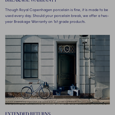
Though Royal Copenhagen porcelain is fine, it is made to be
used every day. Should your porcelain break, we offer a two-
year Breakage Warranty on 1st grade products.
EXTENDED RETURNS