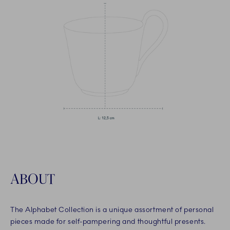
ABOUT
The Alphabet Collection is a unique assortment of personal
pieces made for self-pampering and thoughtful presents.