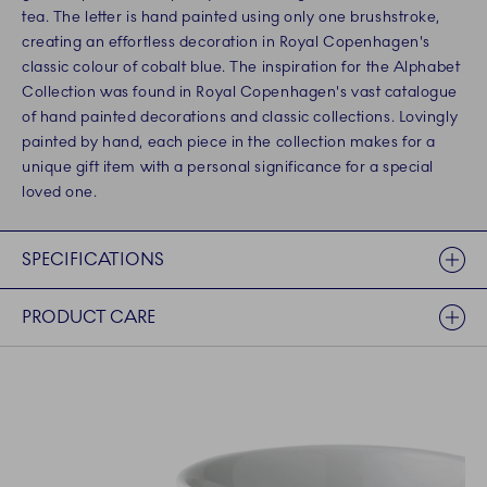
tea. The letter is hand painted using only one brushstroke,
creating an effortless decoration in Royal Copenhagen's
classic colour of cobalt blue. The inspiration for the Alphabet
Collection was found in Royal Copenhagen's vast catalogue
of hand painted decorations and classic collections. Lovingly
painted by hand, each piece in the collection makes for a
unique gift item with a personal significance for a special
loved one.
SPECIFICATIONS
PRODUCT CARE