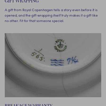
GIFT WRAPPING
A gift from Royal Copenhagen tells a story even before it is
opened, and the gift wrapping itself truly makes it a gift like
no other. Fit for that someone special.
BREAKAGE WARRANTY