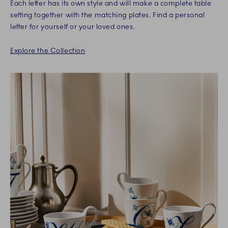
Each letter has its own style and will make a complete table
setting together with the matching plates. Find a personal
letter for yourself or your loved ones.
Explore the Collection