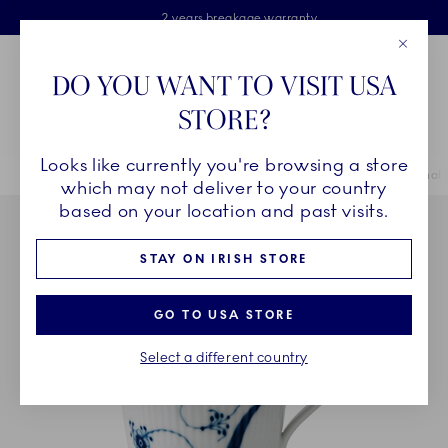
Royal Copenhagen offer
Skiplinks
Free delivery on orders above €125
2 years breakage warranty
Free Giftwrap
Close
Toolbar
Favorites
Cart
DO YOU WANT TO VISIT USA
Main Navigation
STORE?
Se
Looks like currently you're browsing a store
Breadcrumb Headlinesss
Home
COLLECTIONS
Collections
Alphabet Collection
Alphabe
which may not deliver to your country
based on your location and past visits.
STAY ON IRISH STORE
GO TO USA STORE
Select a different country