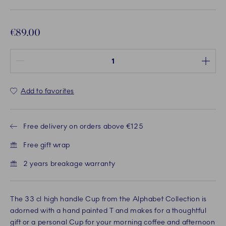
€89.00
Quantity between 1 and 100
Add to favorites
Free delivery on orders above €125
Free gift wrap
2 years breakage warranty
The 33 cl high handle Cup from the Alphabet Collection is
adorned with a hand painted T and makes for a thoughtful
gift or a personal Cup for your morning coffee and afternoon