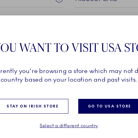
OU WANT TO VISIT USA S
rrently you're browsing a store which may not d
apsulates the very essence
country based on your location and past visits.
 aesthetic and
impressive, handmade lace
d details, each piece
STAY ON IRISH STORE
GO TO USA STORE
ness and old-worldly beauty.
ive element or add a new
collection amongst the
Select a different country
n the Blue Fluted Full Lace