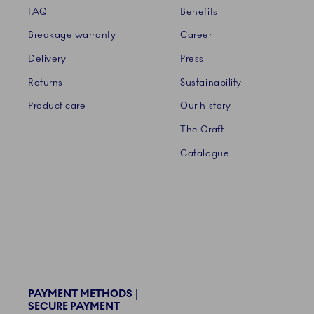
FAQ
Benefits
Breakage warranty
Career
Delivery
Press
Returns
Sustainability
Product care
Our history
The Craft
Catalogue
PAYMENT METHODS |
SECURE PAYMENT