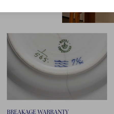
BREAKAGE WARRANTY