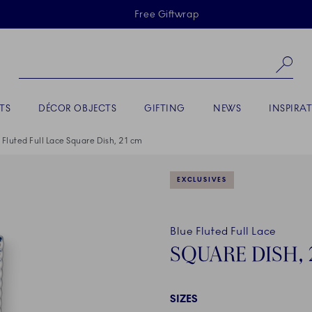
Skiplinks
Free Giftwrap
Se
TS
DÉCOR OBJECTS
GIFTING
NEWS
INSPIRA
 Fluted Full Lace Square Dish, 21 cm
EXCLUSIVES
Blue Fluted Full Lace
SQUARE DISH, 
SIZES