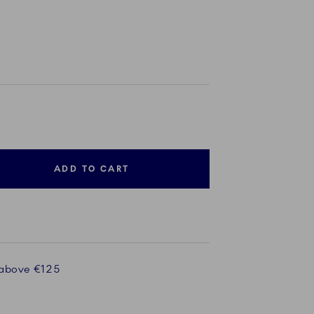
ADD TO CART
 above €125