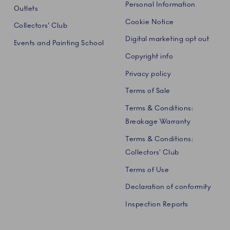
Personal Information
Outlets
Cookie Notice
Collectors' Club
Digital marketing opt out
Events and Painting School
Copyright info
Privacy policy
Terms of Sale
Terms & Conditions:
Breakage Warranty
Terms & Conditions:
Collectors' Club
Terms of Use
Declaration of conformity
Inspection Reports