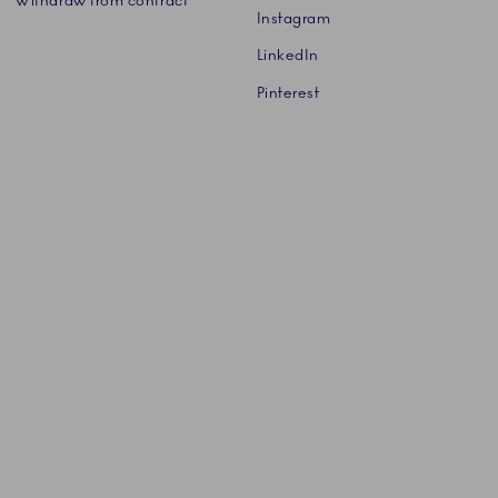
Withdraw from contract
Instagram
LinkedIn
Pinterest