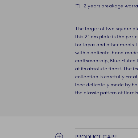
2 years breakage warr
The larger of two square pla
this 21 cm plate is the perf
for tapas and other meals. L
with a delicate, hand made
craftsmanship, Blue Fluted
at its absolute finest. The 
collection is carefully crea
lace delicately made by ha
the classic pattern of floral
PRODUCT CARE