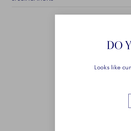
DO Y
ABOUT
Looks like cu
Blue Fluted Full Lace enc
of the Royal Copenhagen
craftsmanship. With its 
and exquisite hand painte
carries a touch of lavish
Find the perfect, decorat
favourite to an existing 
many pieces to be found i