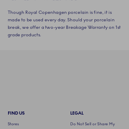
Though Royal Copenhagen porcelain is fine, it is
made to be used every day. Should your porcelain
break, we offer a two-year Breakage Warranty on 1st
grade products.
FIND US
LEGAL
Stores
Do Not Sell or Share My