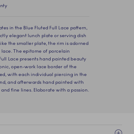
anty
tes in the Blue Fluted Full Lace pattern,
ectly elegant lunch plate or serving dish
ike the smaller plate, the rim is adorned
 lace. The epitome of porcelain
 Full Lace presents hand painted beauty
iconic, open-work lace border of the
ted, with each individual piercing in the
nd, and afterwards hand painted with
s and fine lines. Elaborate with a passion.