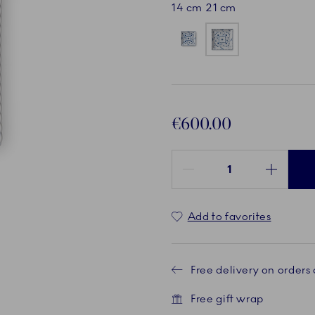
14 cm
21 cm
€600.00
Quantity between 1 and 100
Add to favorites
Free delivery on orders
Free gift wrap