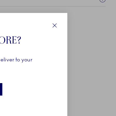
Close
TORE?
eliver to your