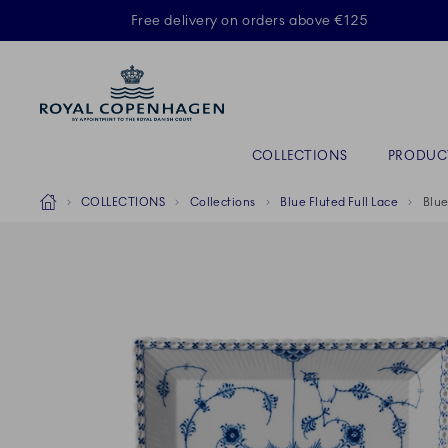
Royal Copenhagen offer
Free delivery on orders above €125
Primary Navigation
COLLECTIONS
PRODUC
Breadcrumb Headlinesss
Home
COLLECTIONS
Collections
Blue Fluted Full Lace
Blue