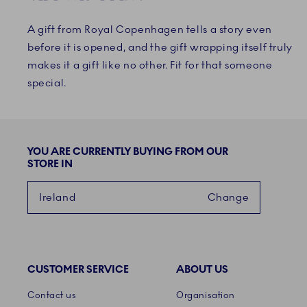
A gift from Royal Copenhagen tells a story even
before it is opened, and the gift wrapping itself truly
makes it a gift like no other. Fit for that someone
special.
YOU ARE CURRENTLY BUYING FROM OUR
STORE IN
Ireland
Change
CUSTOMER SERVICE
ABOUT US
Links
Contact us
Organisation