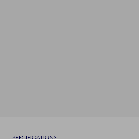
SPECIFICATIONS