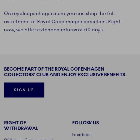
On royalcopenhagen.com you can shop the full
assortment of Royal Copenhagen porcelain. Right
now, we offer extended returns of 60 days.
BECOME PART OF THE ROYAL COPENHAGEN
COLLECTORS' CLUB AND ENJOY EXCLUSIVE BENEFITS.
SIGN UP
RIGHT OF
FOLLOW US
WITHDRAWAL
Facebook