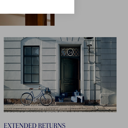
EXTENDED RETURNS