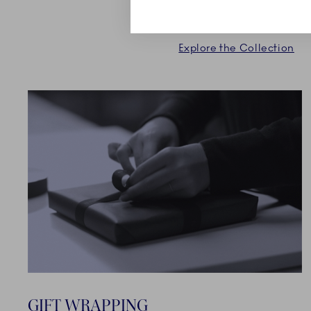
collection.
Explore the Collection
GIFT WRAPPING