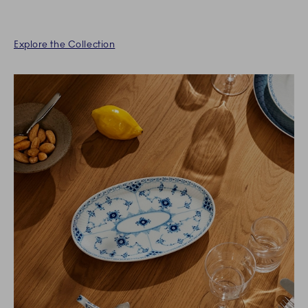
Explore the Collection