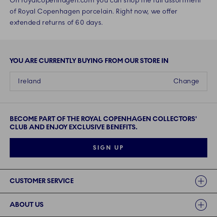
On royalcopenhagen.com you can shop the full assortment
of Royal Copenhagen porcelain. Right now, we offer
extended returns of 60 days.
YOU ARE CURRENTLY BUYING FROM OUR STORE IN
Ireland
Change
BECOME PART OF THE ROYAL COPENHAGEN COLLECTORS'
CLUB AND ENJOY EXCLUSIVE BENEFITS.
SIGN UP
Links
CUSTOMER SERVICE
ABOUT US