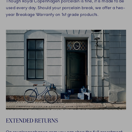
Though Royal Copenhagen porcelain is fine, it is made to be
used every day. Should your porcelain break, we offer a two-
year Breakage Warranty on 1st grade products.
EXTENDED RETURNS