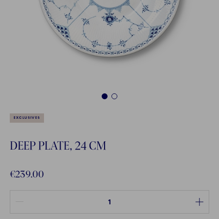
1
2
EXCLUSIVES
DEEP PLATE, 24 CM
€239.00
Quantity between 1 and 100