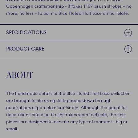
Copenhagen craftsmanship - it takes 1,197 brush strokes – no
more, no less – to paint a Blue Fluted Half Lace dinner plate.
SPECIFICATIONS
PRODUCT CARE
ABOUT
The handmade details of the Blue Fluted Half Lace collection
are brought to life using skills passed down through
generations of porcelain craftsmen. Although the beautiful
decorations and blue brushstrokes seem delicate, the fine
pieces are designed to elevate any type of moment - big or
small.