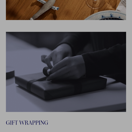
GIFT WRAPPING