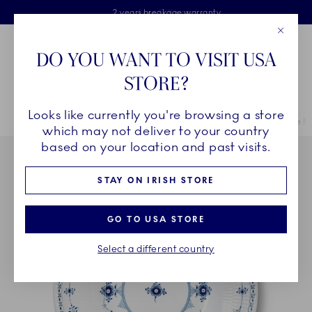
Royal Copenhagen offer
Skiplinks
Free delivery on orders above €125
2 years breakage warranty
Free Giftwrap
Close
Toolbar
Favorites
Cart
DO YOU WANT TO VISIT USA
Main Navigation
STORE?
Se
Looks like currently you're browsing a store
Breadcrumb Headlinesss
Home
COLLECTIONS
Collections
Blue Fluted Half Lace
Blue F
which may not deliver to your country
based on your location and past visits.
STAY ON IRISH STORE
GO TO USA STORE
Select a different country