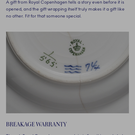
A gift from Royal Copenhagen tells a story even before it is
opened, and the gift wrapping itself truly makes it a gift like
no other. Fit for that someone special.
BREAKAGE WARRANTY