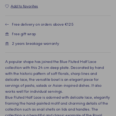
Add to favorites
Free delivery on orders above €125
Free gift wrap
2 years breakage warranty
A popular shape has joined the Blue Fluted Half Lace
collection with this 24 cm deep plate. Decorated by hand
with the historic pattern of soft florals, sharp lines and
delicate lace, the versatile bowl is an elegant piece for
servings of pasta, salads or Asian-inspired dishes. It also
works well for individual servings.
Blue Fluted Half Lace is adorned with delicate lace, elegantly
framing the hand-painted motif and charming details of the
collection such as snail shells on lids and handles. The
collection is a beautiful and classic example of the Royal