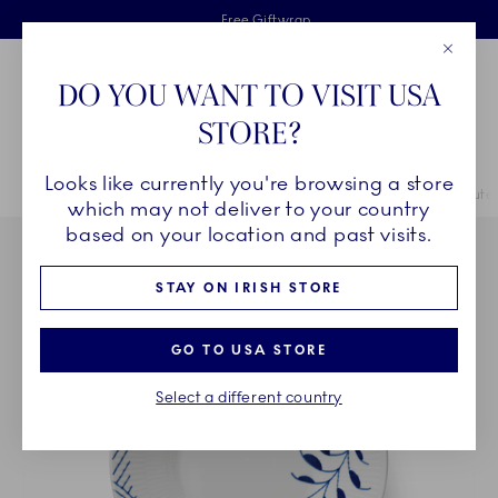
Royal Copenhagen offer
Skiplinks
Free delivery on orders above €125
2 years breakage warranty
Free Giftwrap
Close
Toolbar
Favorites
Cart
DO YOU WANT TO VISIT USA
Main Navigation
STORE?
Se
Looks like currently you're browsing a store
Breadcrumb Headlinesss
Home
COLLECTIONS
Collections
Blue Fluted Mega
Blue Flute
which may not deliver to your country
based on your location and past visits.
STAY ON IRISH STORE
GO TO USA STORE
Select a different country