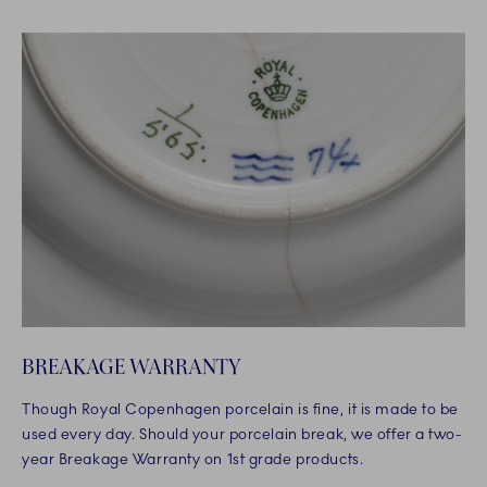
BREAKAGE WARRANTY
Though Royal Copenhagen porcelain is fine, it is made to be
used every day. Should your porcelain break, we offer a two-
year Breakage Warranty on 1st grade products.