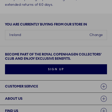
extended returns of 60 days.
YOU ARE CURRENTLY BUYING FROM OUR STORE IN
Ireland
Change
BECOME PART OF THE ROYAL COPENHAGEN COLLECTORS'
CLUB AND ENJOY EXCLUSIVE BENEFITS.
SIGN UP
Links
CUSTOMER SERVICE
ABOUT US
FIND US