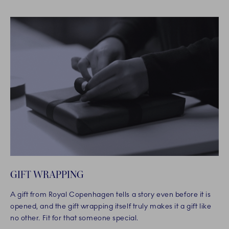
GIFT WRAPPING
A gift from Royal Copenhagen tells a story even before it is
opened, and the gift wrapping itself truly makes it a gift like
no other. Fit for that someone special.