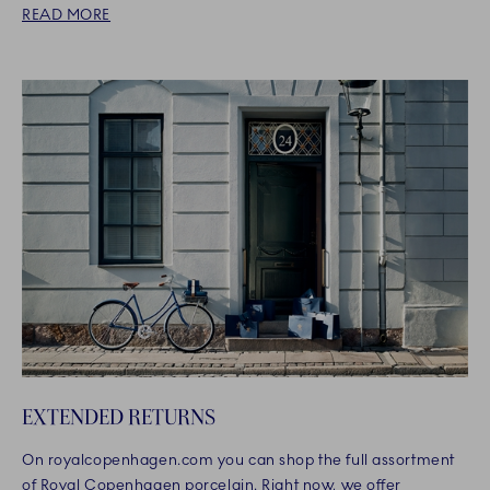
READ MORE
EXTENDED RETURNS
On royalcopenhagen.com you can shop the full assortment
of Royal Copenhagen porcelain. Right now, we offer