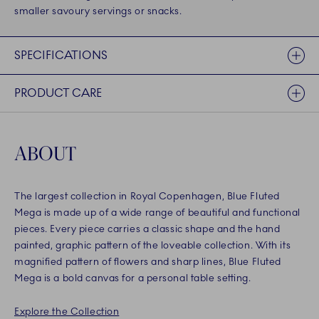
smaller savoury servings or snacks.
SPECIFICATIONS
PRODUCT CARE
ABOUT
The largest collection in Royal Copenhagen, Blue Fluted
Mega is made up of a wide range of beautiful and functional
pieces. Every piece carries a classic shape and the hand
painted, graphic pattern of the loveable collection. With its
magnified pattern of flowers and sharp lines, Blue Fluted
Mega is a bold canvas for a personal table setting.
Explore the Collection