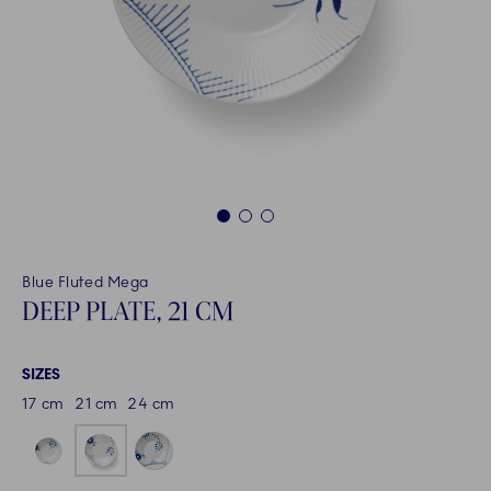
1
2
3
Blue Fluted Mega
DEEP PLATE, 21 CM
SIZES
17 cm
21 cm
24 cm