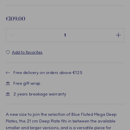
€109.00
Quantity between 1 and 100
Add to favorites
Free delivery on orders above €125
Free gift wrap
2 years breakage warranty
A new size to join the selection of Blue Fluted Mega Deep
Plates, the 21 cm Deep Plate fits in between the available
smaller and larger versions, and is a versatile piece for