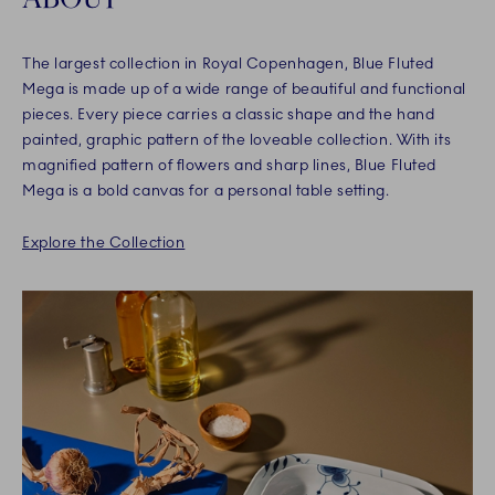
The largest collection in Royal Copenhagen, Blue Fluted
Mega is made up of a wide range of beautiful and functional
pieces. Every piece carries a classic shape and the hand
painted, graphic pattern of the loveable collection. With its
magnified pattern of flowers and sharp lines, Blue Fluted
Mega is a bold canvas for a personal table setting.
Explore the Collection