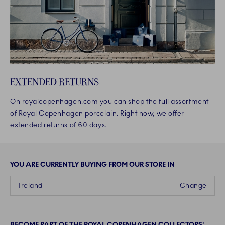
EXTENDED RETURNS
On royalcopenhagen.com you can shop the full assortment
of Royal Copenhagen porcelain. Right now, we offer
extended returns of 60 days.
YOU ARE CURRENTLY BUYING FROM OUR STORE IN
Ireland
Change
BECOME PART OF THE ROYAL COPENHAGEN COLLECTORS'