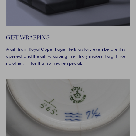
GIFT WRAPPING
A gift from Royal Copenhagen tells a story even before it is
opened, and the gift wrapping itself truly makes it a gift like
no other. Fit for that someone special.