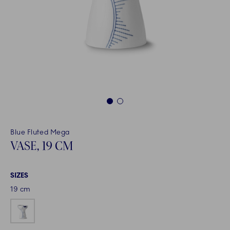
1
2
Blue Fluted Mega
VASE, 19 CM
SIZES
19 cm