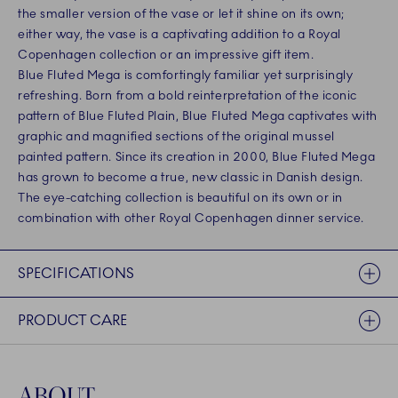
the smaller version of the vase or let it shine on its own;
either way, the vase is a captivating addition to a Royal
Copenhagen collection or an impressive gift item.
Blue Fluted Mega is comfortingly familiar yet surprisingly
refreshing. Born from a bold reinterpretation of the iconic
pattern of Blue Fluted Plain, Blue Fluted Mega captivates with
graphic and magnified sections of the original mussel
painted pattern. Since its creation in 2000, Blue Fluted Mega
has grown to become a true, new classic in Danish design.
The eye-catching collection is beautiful on its own or in
combination with other Royal Copenhagen dinner service.
SPECIFICATIONS
PRODUCT CARE
ABOUT