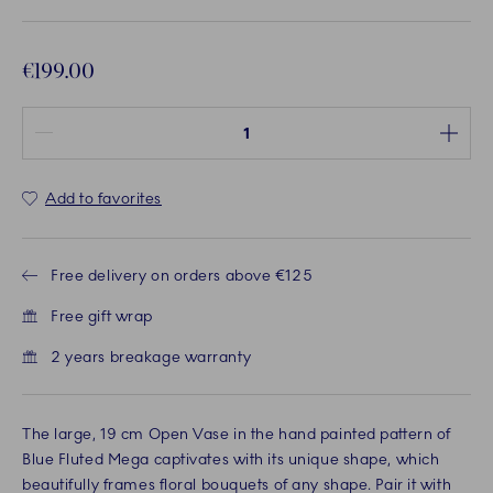
€199.00
Quantity between 1 and 100
Add to favorites
Free delivery on orders above €125
Free gift wrap
2 years breakage warranty
The large, 19 cm Open Vase in the hand painted pattern of
Blue Fluted Mega captivates with its unique shape, which
beautifully frames floral bouquets of any shape. Pair it with