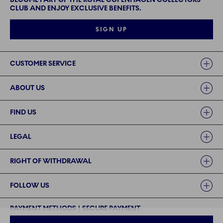
CLUB AND ENJOY EXCLUSIVE BENEFITS.
SIGN UP
Links
CUSTOMER SERVICE
ABOUT US
FIND US
LEGAL
RIGHT OF WITHDRAWAL
FOLLOW US
PAYMENT METHODS | SECURE PAYMENT