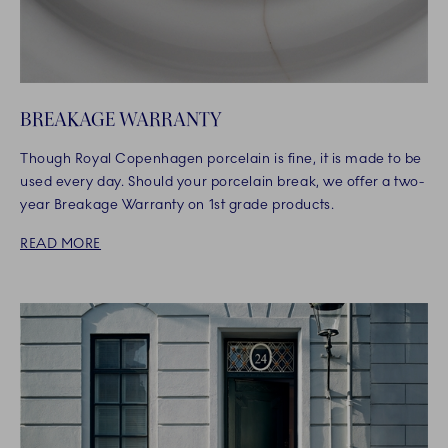
BREAKAGE WARRANTY
Though Royal Copenhagen porcelain is fine, it is made to be
used every day. Should your porcelain break, we offer a two-
year Breakage Warranty on 1st grade products.
READ MORE