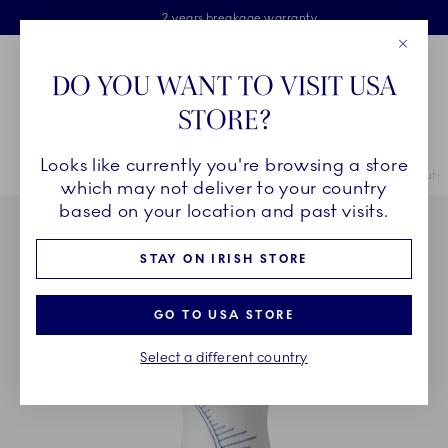
Royal Copenhagen offer
Skiplinks
Free delivery on orders above €125
2 years breakage warranty
Free Giftwrap
Close
Toolbar
Favorites
Cart
DO YOU WANT TO VISIT USA
Main Navigation
STORE?
Se
Looks like currently you're browsing a store
Breadcrumb Headlinesss
Home
COLLECTIONS
Collections
Blue Fluted Mega
Blue Flute
which may not deliver to your country
based on your location and past visits.
STAY ON IRISH STORE
GO TO USA STORE
Select a different country