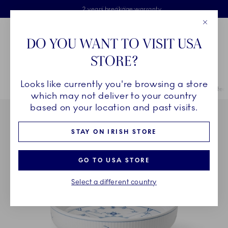
Royal Copenhagen offer
Skiplinks
Free delivery on orders above €125
2 years breakage warranty
Free Giftwrap
Close
Toolbar
Favorites
Cart
DO YOU WANT TO VISIT USA
Main Navigation
STORE?
Se
Looks like currently you're browsing a store
Breadcrumb Headlinesss
Home
COLLECTIONS
Collections
Blue Fluted Plain
Blue Fluted
which may not deliver to your country
based on your location and past visits.
STAY ON IRISH STORE
GO TO USA STORE
Select a different country