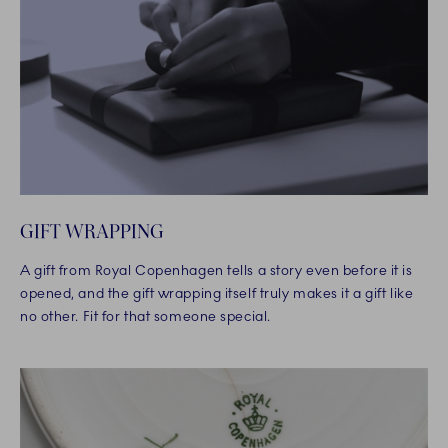
GIFT WRAPPING
A gift from Royal Copenhagen tells a story even before it is
opened, and the gift wrapping itself truly makes it a gift like
no other. Fit for that someone special.