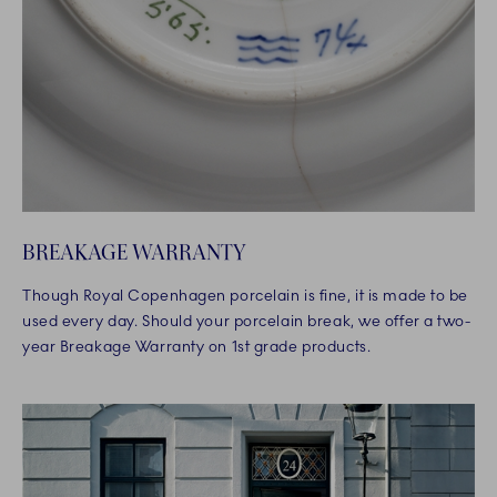
BREAKAGE WARRANTY
Though Royal Copenhagen porcelain is fine, it is made to be
used every day. Should your porcelain break, we offer a two-
year Breakage Warranty on 1st grade products.