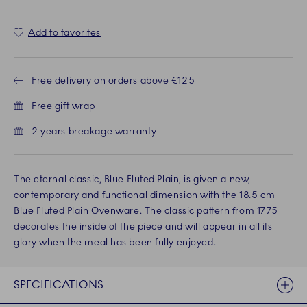
Add to favorites
Free delivery on orders above €125
Free gift wrap
2 years breakage warranty
The eternal classic, Blue Fluted Plain, is given a new,
contemporary and functional dimension with the 18.5 cm
Blue Fluted Plain Ovenware. The classic pattern from 1775
decorates the inside of the piece and will appear in all its
glory when the meal has been fully enjoyed.
SPECIFICATIONS