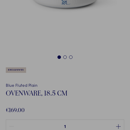
1
2
3
EXCLUSIVES
Blue Fluted Plain
OVENWARE, 18.5 CM
€169.00
Quantity between 1 and 100