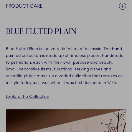
PRODUCT CARE
BLUE FLUTED PLAIN
Blue Fluted Plain is the very definition of a classic. The hand
painted collection is made up of timeless pieces, handmade
to perfection, each with their own purpose and beauty.
Small, decorative items, functional serving dishes and
versatile plates make up a varied collection that remains as
in style today as it was when it was first designed in 1775.
Explore the Collection