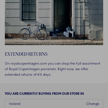
EXTENDED RETURNS
On royalcopenhagen.com you can shop the full assortment
of Royal Copenhagen porcelain. Right now, we offer
extended returns of 60 days.
YOU ARE CURRENTLY BUYING FROM OUR STORE IN
Ireland
Change