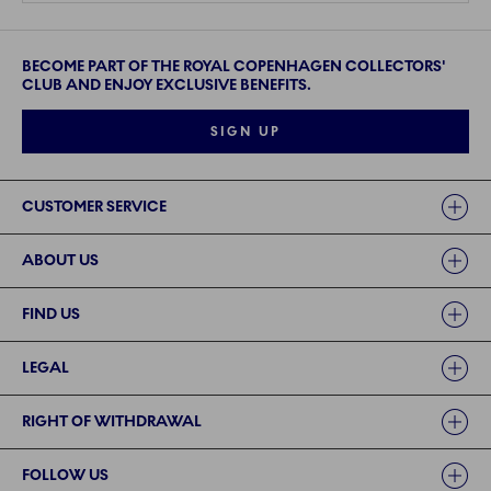
BECOME PART OF THE ROYAL COPENHAGEN COLLECTORS'
CLUB AND ENJOY EXCLUSIVE BENEFITS.
SIGN UP
Links
CUSTOMER SERVICE
ABOUT US
FIND US
LEGAL
RIGHT OF WITHDRAWAL
FOLLOW US