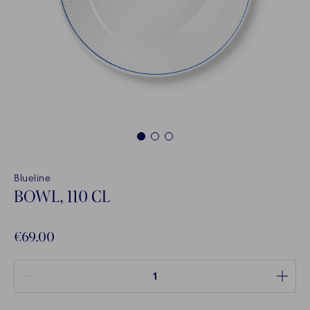
1
2
3
Blueline
BOWL, 110 CL
€69.00
Quantity between 1 and 100