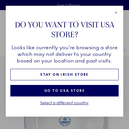
Royal Copenhagen offer
Skiplinks
Free delivery on orders above €125
2 years breakage warranty
Free Giftwrap
Close
Toolbar
Favorites
Cart
DO YOU WANT TO VISIT USA
Main Navigation
STORE?
Se
Looks like currently you're browsing a store
Breadcrumb Headlinesss
Home
COLLECTIONS
Collections
Blueline
Blueline Bowl, 110 c
which may not deliver to your country
based on your location and past visits.
STAY ON IRISH STORE
GO TO USA STORE
Select a different country