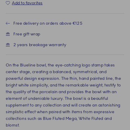
Add to favorites
Free delivery on orders above €125
Free gift wrap
2 years breakage warranty
On the Blueline bowl, the eye-catching logo stamp takes
center stage, creating a balanced, symmetrical, and
powerful design expression. The thin, hand painted line, the
bright white simplicity, and the remarkable weight, testify to
the quality of the porcelain and provides the bowl with an
element of undeniable luxury. The bowl is a beautiful
supplement to any collection and will create an astonishing
simplistic effect when paired with items from expressive
collections such as Blue Fluted Mega, White Fluted and
blomst.