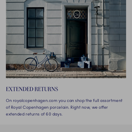
EXTENDED RETURNS
On royalcopenhagen.com you can shop the full assortment
of Royal Copenhagen porcelain. Right now, we offer
extended returns of 60 days.