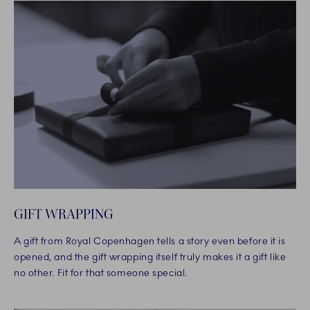
GIFT WRAPPING
A gift from Royal Copenhagen tells a story even before it is
opened, and the gift wrapping itself truly makes it a gift like
no other. Fit for that someone special.