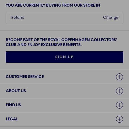
YOU ARE CURRENTLY BUYING FROM OUR STORE IN
Ireland
Change
BECOME PART OF THE ROYAL COPENHAGEN COLLECTORS'
CLUB AND ENJOY EXCLUSIVE BENEFITS.
SIGN UP
Links
CUSTOMER SERVICE
ABOUT US
FIND US
LEGAL