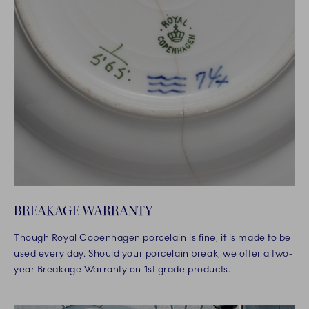
BREAKAGE WARRANTY
Though Royal Copenhagen porcelain is fine, it is made to be
used every day. Should your porcelain break, we offer a two-
year Breakage Warranty on 1st grade products.