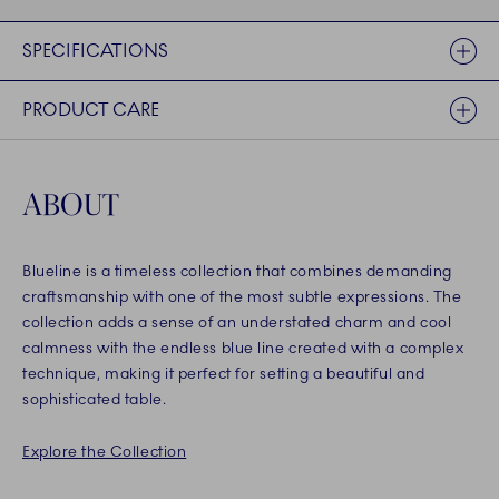
SPECIFICATIONS
PRODUCT CARE
ABOUT
Blueline is a timeless collection that combines demanding
craftsmanship with one of the most subtle expressions. The
collection adds a sense of an understated charm and cool
calmness with the endless blue line created with a complex
technique, making it perfect for setting a beautiful and
sophisticated table.
Explore the Collection