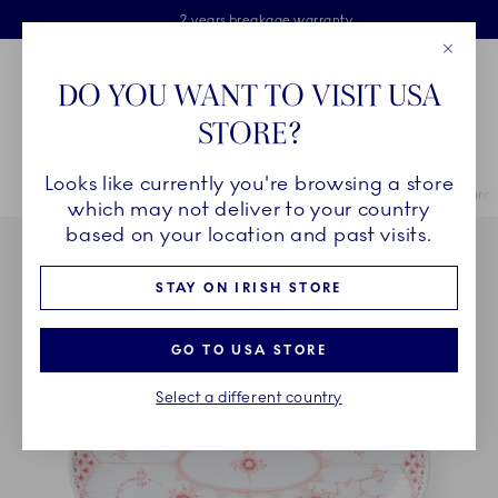
Royal Copenhagen offer
Skiplinks
Free delivery on orders above €125
2 years breakage warranty
Free Giftwrap
Close
Toolbar
Favorites
Cart
DO YOU WANT TO VISIT USA
Main Navigation
STORE?
Se
Looks like currently you're browsing a store
Breadcrumb Headlinesss
Home
COLLECTIONS
Collections
Coral Fluted Half Lace
Coral
which may not deliver to your country
based on your location and past visits.
STAY ON IRISH STORE
GO TO USA STORE
Select a different country