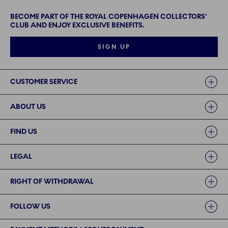
BECOME PART OF THE ROYAL COPENHAGEN COLLECTORS'
CLUB AND ENJOY EXCLUSIVE BENEFITS.
SIGN UP
Links
CUSTOMER SERVICE
ABOUT US
FIND US
LEGAL
RIGHT OF WITHDRAWAL
FOLLOW US