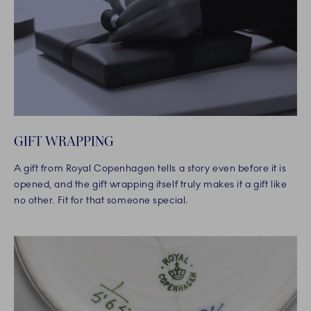
GIFT WRAPPING
A gift from Royal Copenhagen tells a story even before it is
opened, and the gift wrapping itself truly makes it a gift like
no other. Fit for that someone special.