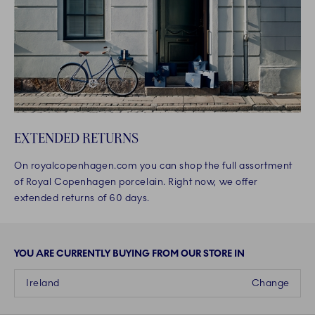
EXTENDED RETURNS
On royalcopenhagen.com you can shop the full assortment
of Royal Copenhagen porcelain. Right now, we offer
extended returns of 60 days.
YOU ARE CURRENTLY BUYING FROM OUR STORE IN
Ireland
Change