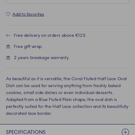
Add to favorites
Free delivery on orders above €125
Free gift wrap
2 years breakage warranty
As beautiful as it is versatile, the Coral Fluted Half Lace Oval
Dish can be used for serving anything from freshly baked
cookies, small side dishes or even individual desserts.
Adapted from a Blue Fluted Plain shape, the oval dish is
perfectly suited for the Half Lace collection and its beautifully
decorated lace border.
SPECIFICATIONS