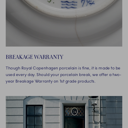
BREAKAGE WARRANTY
Though Royal Copenhagen porcelain is fine, it is made to be
used every day. Should your porcelain break, we offer a two-
year Breakage Warranty on 1st grade products.