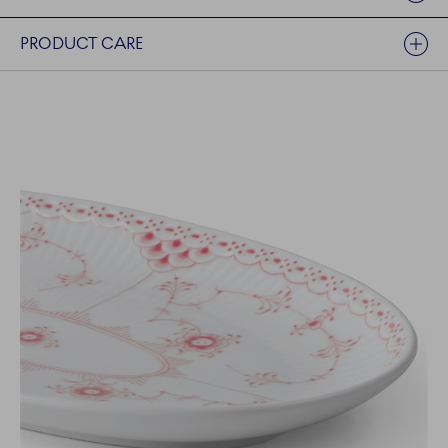
PRODUCT CARE