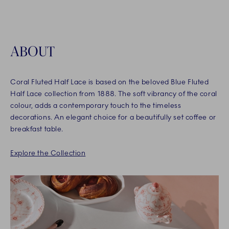
ABOUT
Coral Fluted Half Lace is based on the beloved Blue Fluted
Half Lace collection from 1888. The soft vibrancy of the coral
colour, adds a contemporary touch to the timeless
decorations. An elegant choice for a beautifully set coffee or
breakfast table.
Explore the Collection