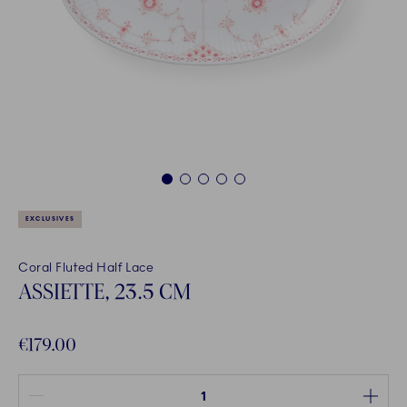
1
2
3
4
5
EXCLUSIVES
Coral Fluted Half Lace
ASSIETTE, 23.5 CM
€179.00
Quantity between 1 and 100