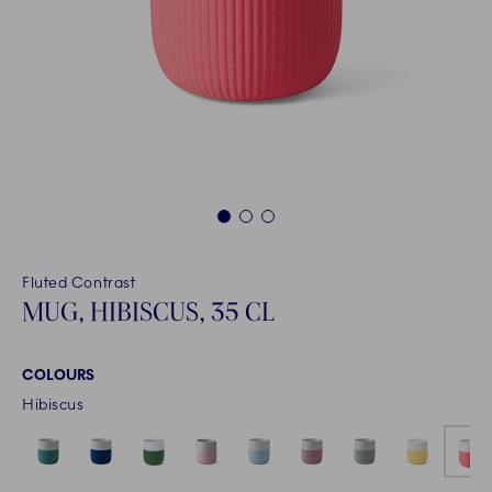
1
2
3
Fluted Contrast
MUG, HIBISCUS, 35 CL
COLOURS
Hibiscus