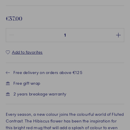
€37.00
Quantity between 1 and 100
Add to favorites
Free delivery on orders above €125
Free gift wrap
2 years breakage warranty
Every season, a new colour joins the colourful world of Fluted
Contrast. The Hibiscus flower has been the inspiration for
this bright red mug that will add a splash of colour to even