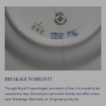
BREAKAGE WARRANTY
Though Royal Copenhagen porcelain is fine, it is made to be
used every day. Should your porcelain break, we offer a two-
year Breakage Warranty on 1st grade products.