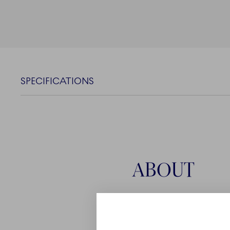
SPECIFICATIONS
ABOUT
The Iris collection by Ro
celebration of those ever