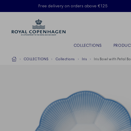
Royal Copenhagen offer
Free delivery on orders above €125
Primary Navigation
COLLECTIONS
PRODUC
Breadcrumb Headlinesss
Home
COLLECTIONS
Collections
Iris
Iris Bowl with Petal B