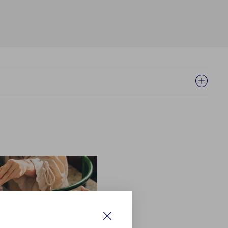
Close