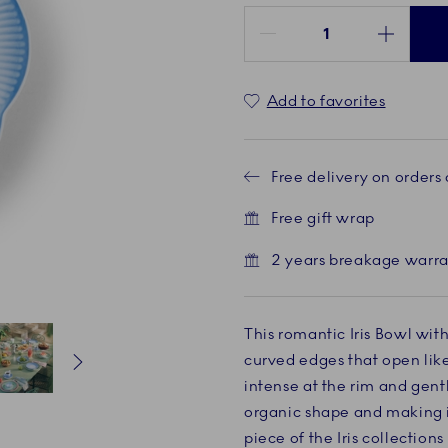
Quantity between 1 and 100
Add to favorites
Free delivery on orders
Free gift wrap
2 years breakage warr
This romantic Iris Bowl with
curved edges that open like
intense at the rim and gent
Current
5 of 6
Current
6 of 6
organic shape and making it
piece of the Iris collectio