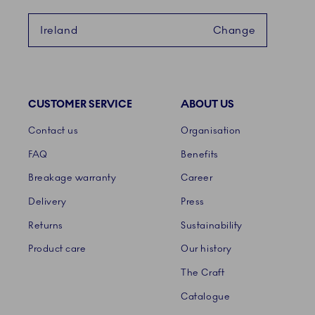
Ireland
Change
CUSTOMER SERVICE
ABOUT US
Links
Contact us
Organisation
FAQ
Benefits
Breakage warranty
Career
Delivery
Press
Returns
Sustainability
Product care
Our history
The Craft
Catalogue