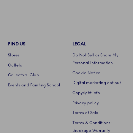
FIND US
LEGAL
Stores
Do Not Sell or Share My
Personal Information
Outlets
Cookie Notice
Collectors' Club
Digital marketing opt out
Events and Painting School
Copyright info
Privacy policy
Terms of Sale
Terms & Conditions:
Breakage Warranty