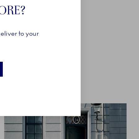
TORE?
eliver to your