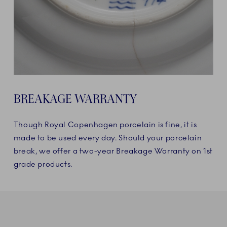
BREAKAGE WARRANTY
Though Royal Copenhagen porcelain is fine, it is
made to be used every day. Should your porcelain
break, we offer a two-year Breakage Warranty on 1st
grade products.