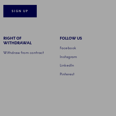
SIGN UP
RIGHT OF
FOLLOW US
WITHDRAWAL
Facebook
Withdraw from contract
Instagram
LinkedIn
Pinterest