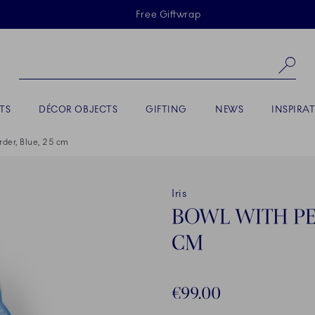
Skiplinks
Free Giftwrap
Se
TS
DÉCOR OBJECTS
GIFTING
NEWS
INSPIRA
order, Blue, 25 cm
Iris
BOWL WITH PET
CM
€99.00