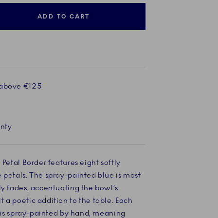
ADD TO CART
 above €125
anty
 Petal Border features eight softly
 petals. The spray-painted blue is most
ly fades, accentuating the bowl’s
 a poetic addition to the table. Each
ns is spray-painted by hand, meaning