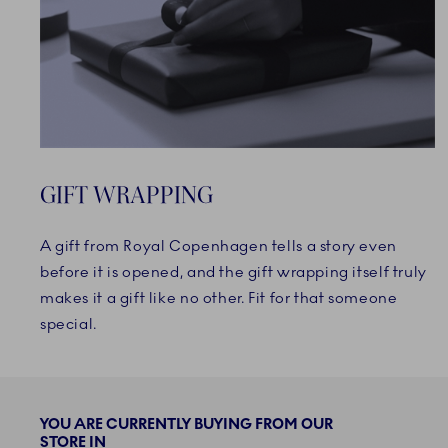
GIFT WRAPPING
A gift from Royal Copenhagen tells a story even
before it is opened, and the gift wrapping itself truly
makes it a gift like no other. Fit for that someone
special.
YOU ARE CURRENTLY BUYING FROM OUR
STORE IN