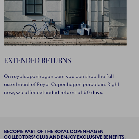
EXTENDED RETURNS
On royalcopenhagen.com you can shop the full
assortment of Royal Copenhagen porcelain. Right
now, we offer extended returns of 60 days.
BECOME PART OF THE ROYAL COPENHAGEN
COLLECTORS' CLUB AND ENJOY EXCLUSIVE BENEFITS.