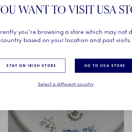
OU WANT TO VISIT USA S
nd tiny ways. With Iris craft
 design. It’s a little wild,
tally you.
rrently you're browsing a store which may not d
country based on your location and past visits.
STAY ON IRISH STORE
GO TO USA STORE
Select a different country