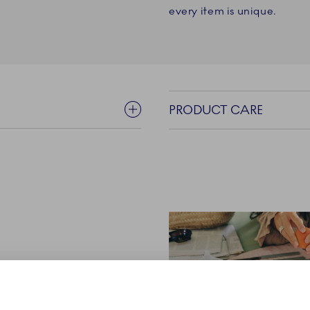
every item is unique.
PRODUCT CARE
yal Copenhagen is a
yday sparks - the ones that