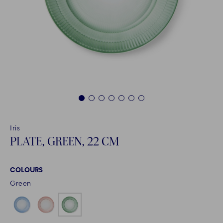
1
2
3
4
5
6
7
Iris
PLATE, GREEN, 22 CM
COLOURS
Green