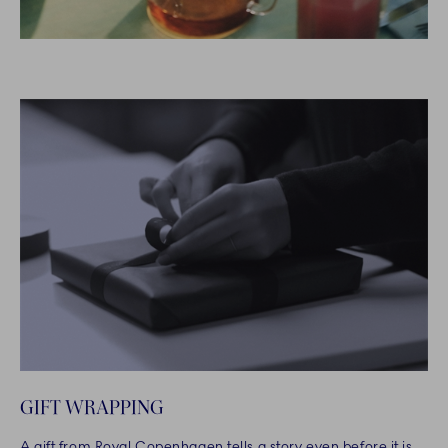
GIFT WRAPPING
A gift from Royal Copenhagen tells a story even before it is