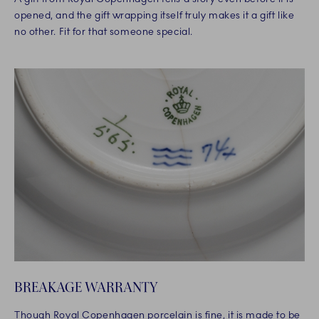
opened, and the gift wrapping itself truly makes it a gift like
no other. Fit for that someone special.
BREAKAGE WARRANTY
Though Royal Copenhagen porcelain is fine, it is made to be