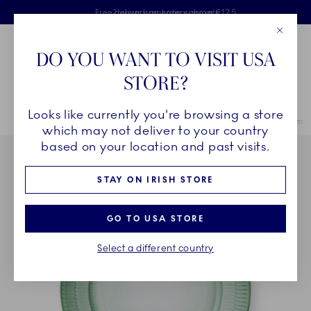
Royal Copenhagen offer
Skiplinks
Free delivery on orders above €125
2 years breakage warranty
Free Giftwrap
Close
Toolbar
Favorites
Cart
DO YOU WANT TO VISIT USA
Main Navigation
STORE?
Se
Looks like currently you're browsing a store
Breadcrumb Headlinesss
Home
COLLECTIONS
Collections
Iris
Iris Plate, Green, 22 cm
which may not deliver to your country
based on your location and past visits.
STAY ON IRISH STORE
GO TO USA STORE
Select a different country