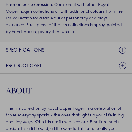
harmonious expression. Combine it with other Royal
Copenhagen collections or with additional colours from the
Iris collection for a table full of personality and playful
elegance. Each piece of the Iris collections is spray-painted
by hand, making every item unique.
SPECIFICATIONS
PRODUCT CARE
ABOUT
The Iris collection by Royal Copenhagen is a celebration of
those everyday sparks - the ones that light up your life in big
and tiny ways. With Iris craft meets colour. Emotion meets
design. It’s a little wild, a little wonderful - and totally you.