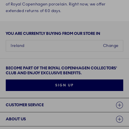
of Royal Copenhagen porcelain. Right now, we offer
extended returns of 60 days.
YOU ARE CURRENTLY BUYING FROM OUR STORE IN
Ireland
Change
BECOME PART OF THE ROYAL COPENHAGEN COLLECTORS'
CLUB AND ENJOY EXCLUSIVE BENEFITS.
SIGN UP
Links
CUSTOMER SERVICE
ABOUT US