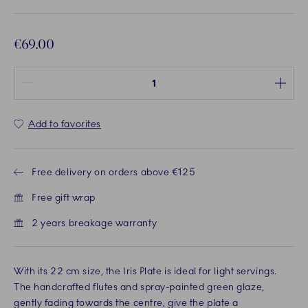
€69.00
Quantity between 1 and 100
Add to favorites
Free delivery on orders above €125
Free gift wrap
2 years breakage warranty
With its 22 cm size, the Iris Plate is ideal for light servings.
The handcrafted flutes and spray-painted green glaze,
gently fading towards the centre, give the plate a