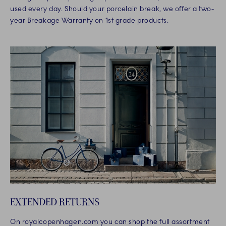
used every day. Should your porcelain break, we offer a two-
year Breakage Warranty on 1st grade products.
EXTENDED RETURNS
On royalcopenhagen.com you can shop the full assortment