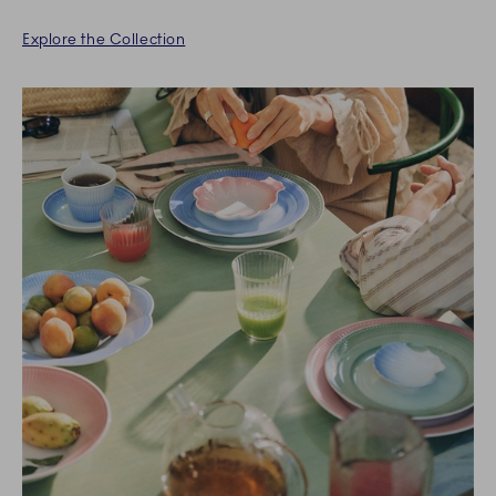
Explore the Collection