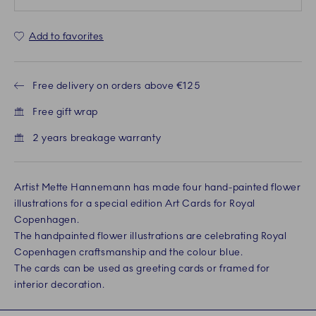
Add to favorites
Free delivery on orders above €125
Free gift wrap
2 years breakage warranty
Artist Mette Hannemann has made four hand-painted flower
illustrations for a special edition Art Cards for Royal
Copenhagen.
The handpainted flower illustrations are celebrating Royal
Copenhagen craftsmanship and the colour blue.
The cards can be used as greeting cards or framed for
interior decoration.