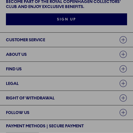
BECOME PART OF THE ROYAL COPENHAGEN COLLECTORS'
CLUB AND ENJOY EXCLUSIVE BENEFITS.
SIGN UP
Links
CUSTOMER SERVICE
ABOUT US
FIND US
LEGAL
RIGHT OF WITHDRAWAL
FOLLOW US
PAYMENT METHODS | SECURE PAYMENT