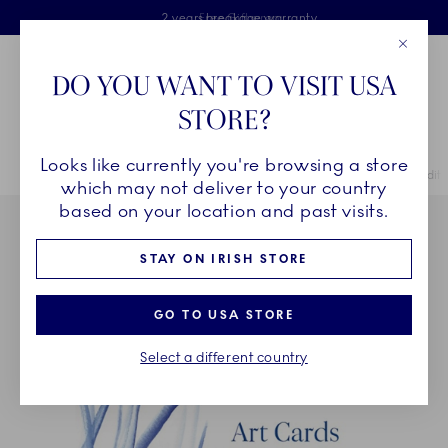
Royal Copenhagen offer
Skiplinks
Free delivery on orders above €125
2 years breakage warranty
Free Giftwrap
Close
Toolbar
Favorites
Cart
DO YOU WANT TO VISIT USA
Main Navigation
STORE?
Se
Looks like currently you're browsing a store
Breadcrumb Headlinesss
Home
COLLECTIONS
Collections
Special Editions
Special Edit
which may not deliver to your country
based on your location and past visits.
STAY ON IRISH STORE
GO TO USA STORE
Select a different country