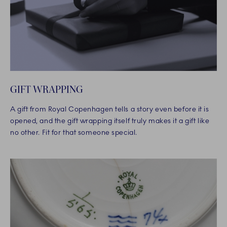
GIFT WRAPPING
A gift from Royal Copenhagen tells a story even before it is
opened, and the gift wrapping itself truly makes it a gift like
no other. Fit for that someone special.