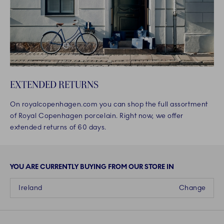
EXTENDED RETURNS
On royalcopenhagen.com you can shop the full assortment
of Royal Copenhagen porcelain. Right now, we offer
extended returns of 60 days.
YOU ARE CURRENTLY BUYING FROM OUR STORE IN
Ireland
Change