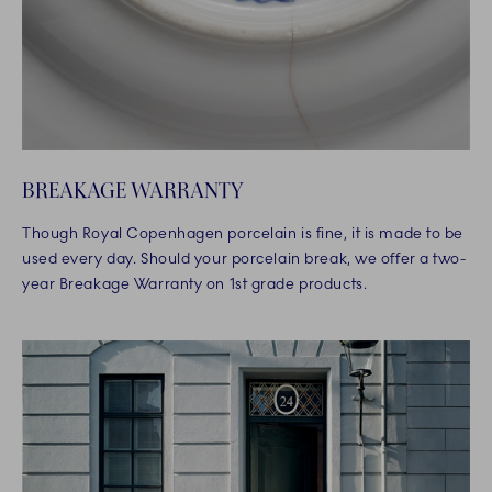
BREAKAGE WARRANTY
Though Royal Copenhagen porcelain is fine, it is made to be
used every day. Should your porcelain break, we offer a two-
year Breakage Warranty on 1st grade products.