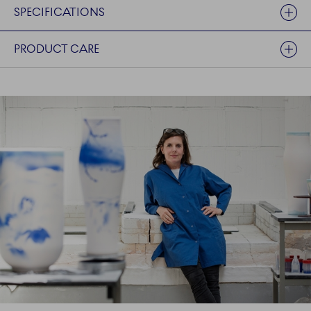
SPECIFICATIONS
PRODUCT CARE