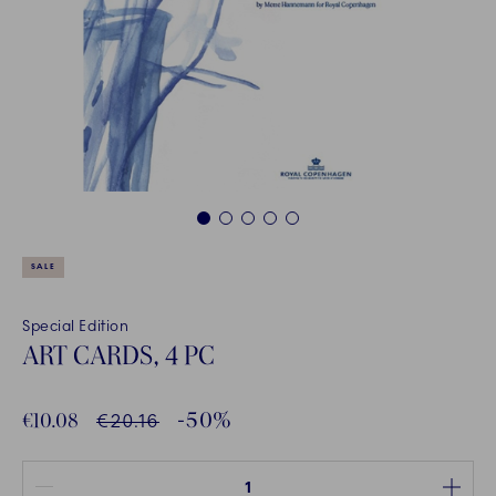
1
2
3
4
5
SALE
Special Edition
ART CARDS, 4 PC
-50%
Discounted price:
€10.08
Normal Price
€20.16
Quantity between 1 and 100