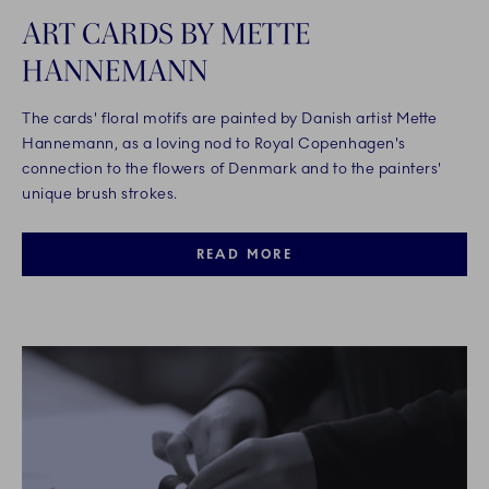
ART CARDS BY METTE
HANNEMANN
The cards' floral motifs are painted by Danish artist Mette
Hannemann, as a loving nod to Royal Copenhagen's
connection to the flowers of Denmark and to the painters'
unique brush strokes.
READ MORE