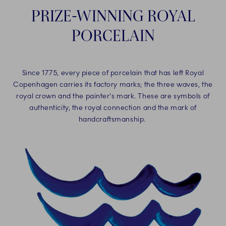
PRIZE-WINNING ROYAL
PORCELAIN
Since 1775, every piece of porcelain that has left Royal
Copenhagen carries its factory marks; the three waves, the
royal crown and the painter's mark. These are symbols of
authenticity, the royal connection and the mark of
handcraftsmanship.