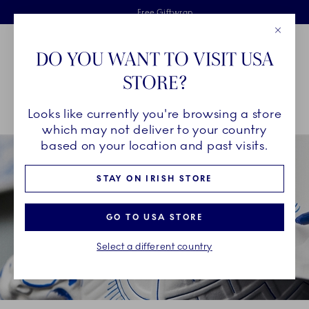
Royal Copenhagen offer
Skiplinks
Free delivery on orders above €125
2 years breakage warranty
Free Giftwrap
Close
Toolbar
Favorites
Cart
DO YOU WANT TO VISIT USA
Main Navigation
STORE?
Se
Looks like currently you're browsing a store
Breadcrumb Headlinesss
Home
OUR LEGACY
Our History
The Three Blue Waves
which may not deliver to your country
based on your location and past visits.
STAY ON IRISH STORE
GO TO USA STORE
Select a different country