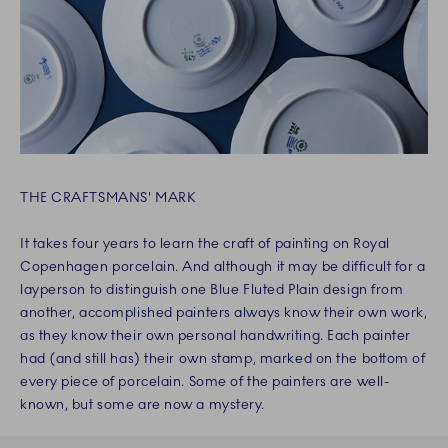
THE CRAFTSMANS' MARK
It takes four years to learn the craft of painting on Royal
Copenhagen porcelain. And although it may be difficult for a
layperson to distinguish one Blue Fluted Plain design from
another, accomplished painters always know their own work,
as they know their own personal handwriting. Each painter
had (and still has) their own stamp, marked on the bottom of
every piece of porcelain. Some of the painters are well-
known, but some are now a mystery.