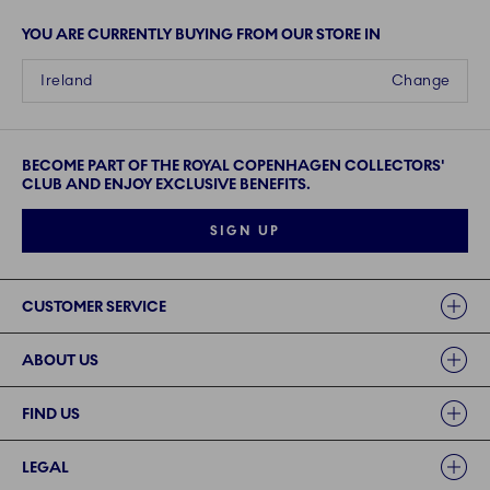
YOU ARE CURRENTLY BUYING FROM OUR STORE IN
Ireland
Change
BECOME PART OF THE ROYAL COPENHAGEN COLLECTORS'
CLUB AND ENJOY EXCLUSIVE BENEFITS.
SIGN UP
Links
CUSTOMER SERVICE
ABOUT US
FIND US
LEGAL