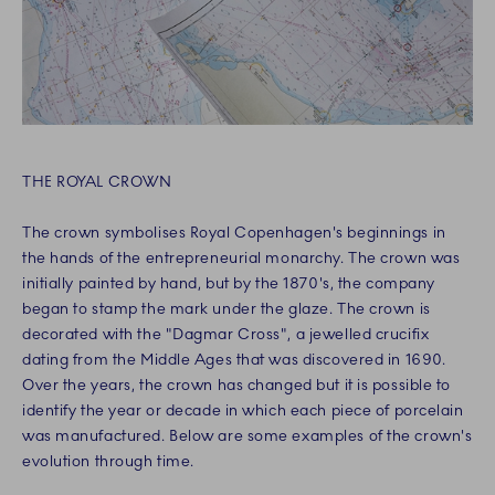
THE ROYAL CROWN
The crown symbolises Royal Copenhagen's beginnings in
the hands of the entrepreneurial monarchy. The crown was
initially painted by hand, but by the 1870's, the company
began to stamp the mark under the glaze. The crown is
decorated with the "Dagmar Cross", a jewelled crucifix
dating from the Middle Ages that was discovered in 1690.
Over the years, the crown has changed but it is possible to
identify the year or decade in which each piece of porcelain
was manufactured. Below are some examples of the crown's
evolution through time.