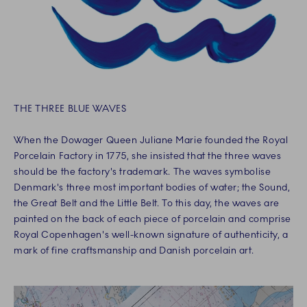
THE THREE BLUE WAVES
When the Dowager Queen Juliane Marie founded the Royal
Porcelain Factory in 1775, she insisted that the three waves
should be the factory's trademark. The waves symbolise
Denmark's three most important bodies of water; the Sound,
the Great Belt and the Little Belt. To this day, the waves are
painted on the back of each piece of porcelain and comprise
Royal Copenhagen's well-known signature of authenticity, a
mark of fine craftsmanship and Danish porcelain art.