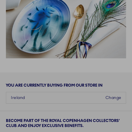
YOU ARE CURRENTLY BUYING FROM OUR STORE IN
Ireland
Change
BECOME PART OF THE ROYAL COPENHAGEN COLLECTORS'
CLUB AND ENJOY EXCLUSIVE BENEFITS.