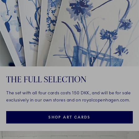
THE FULL SELECTION
The set with all four cards costs 150 DKK, and will be for sale
exclusively in our own stores and on royalcopenhagen.com.
SHOP ART CARDS