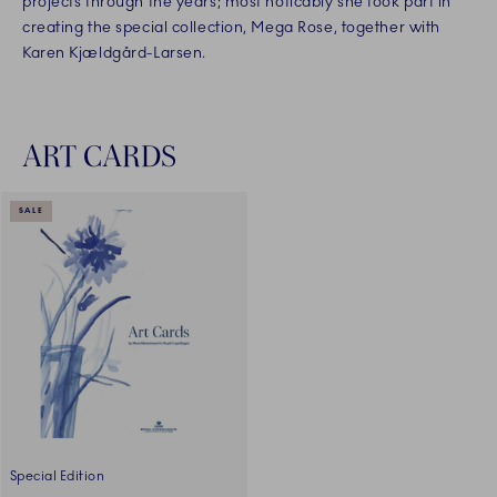
projects through the years; most noticably she took part in
creating the special collection, Mega Rose, together with
Karen Kjældgård-Larsen.
ART CARDS
SALE
Special Edition