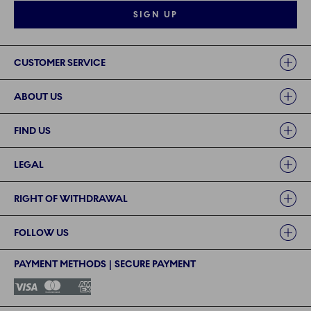
SIGN UP
Links
CUSTOMER SERVICE
ABOUT US
FIND US
LEGAL
RIGHT OF WITHDRAWAL
FOLLOW US
PAYMENT METHODS | SECURE PAYMENT