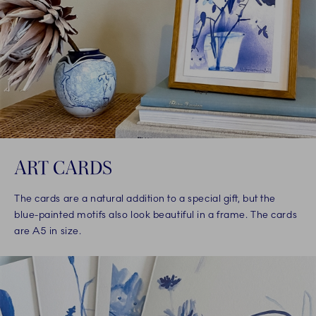
ART CARDS
The cards are a natural addition to a special gift, but the
blue-painted motifs also look beautiful in a frame. The cards
are A5 in size.