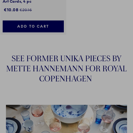
Art Cards, 4 pc
Discounted price:
Regular price:
€10.08
€20.16
ADD TO CART
SEE FORMER UNIKA PIECES BY
METTE HANNEMANN FOR ROYAL
COPENHAGEN