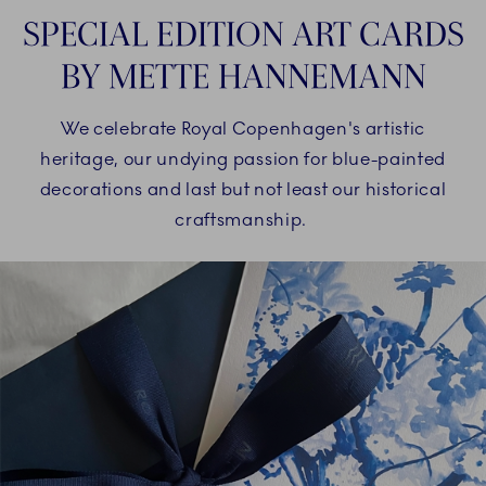
SPECIAL EDITION ART CARDS
BY METTE HANNEMANN
We celebrate Royal Copenhagen's artistic
heritage, our undying passion for blue-painted
decorations and last but not least our historical
craftsmanship.