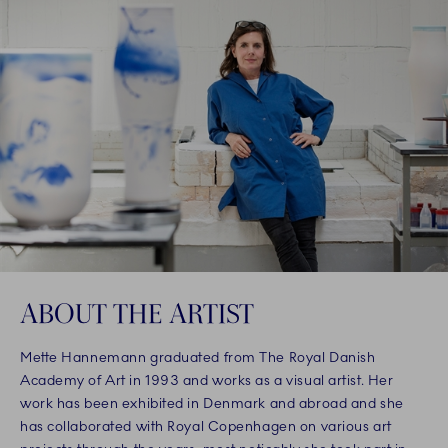
ABOUT THE ARTIST
Mette Hannemann graduated from The Royal Danish
Academy of Art in 1993 and works as a visual artist. Her
work has been exhibited in Denmark and abroad and she
has collaborated with Royal Copenhagen on various art