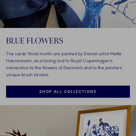
BLUE FLOWERS
The cards' floral motifs are painted by Danish artist Mette
Hannemann, as a loving nod to Royal Copenhagen's
connection to the flowers of Denmark and to the painters'
unique brush strokes.
SHOP ALL COLLECTIONS