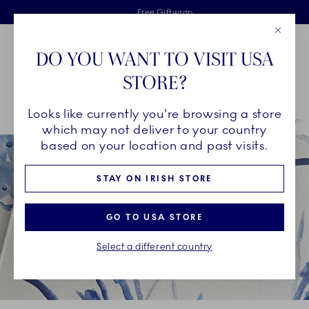
Royal Copenhagen offer
Skiplinks
Free delivery on orders above €125
2 years breakage warranty
Free Giftwrap
Close
Toolbar
Favorites
Cart
DO YOU WANT TO VISIT USA
Main Navigation
STORE?
Se
Looks like currently you're browsing a store
Breadcrumb Headlinesss
Home
OUR LEGACY
Unique Artistry
Art Cards by Mette Hannema
which may not deliver to your country
based on your location and past visits.
STAY ON IRISH STORE
GO TO USA STORE
Select a different country