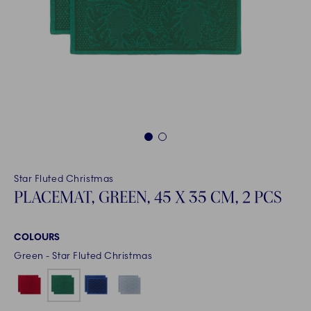
1
2
Star Fluted Christmas
PLACEMAT, GREEN, 45 X 35 CM, 2 PCS
COLOURS
Green - Star Fluted Christmas