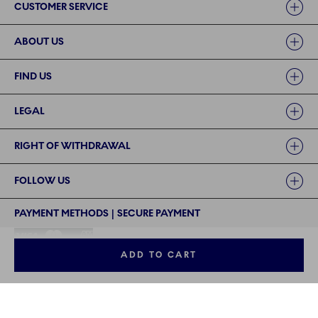
CUSTOMER SERVICE
ABOUT US
FIND US
LEGAL
RIGHT OF WITHDRAWAL
FOLLOW US
PAYMENT METHODS | SECURE PAYMENT
ADD TO CART
©2024 ROYAL COPENHAGEN - Fiskars Denmark (Vita) A/S
©2024 ROYAL COPENHAGEN - Fiskars Denmark (Vita) A/S