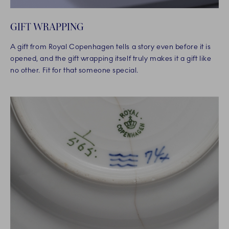
GIFT WRAPPING
A gift from Royal Copenhagen tells a story even before it is
opened, and the gift wrapping itself truly makes it a gift like
no other. Fit for that someone special.