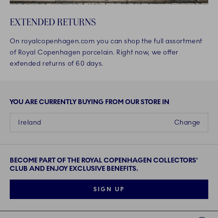
EXTENDED RETURNS
On royalcopenhagen.com you can shop the full assortment
of Royal Copenhagen porcelain. Right now, we offer
extended returns of 60 days.
YOU ARE CURRENTLY BUYING FROM OUR STORE IN
Ireland
Change
BECOME PART OF THE ROYAL COPENHAGEN COLLECTORS'
CLUB AND ENJOY EXCLUSIVE BENEFITS.
SIGN UP
Links