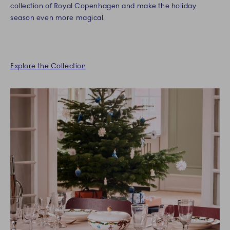
collection of Royal Copenhagen and make the holiday
season even more magical.
Explore the Collection