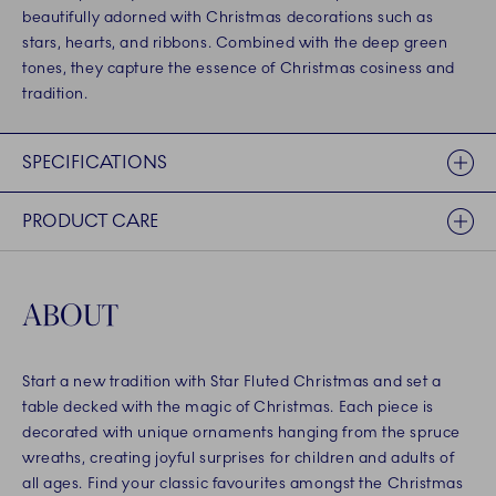
beautifully adorned with Christmas decorations such as
stars, hearts, and ribbons. Combined with the deep green
tones, they capture the essence of Christmas cosiness and
tradition.
SPECIFICATIONS
PRODUCT CARE
ABOUT
Start a new tradition with Star Fluted Christmas and set a
table decked with the magic of Christmas. Each piece is
decorated with unique ornaments hanging from the spruce
wreaths, creating joyful surprises for children and adults of
all ages. Find your classic favourites amongst the Christmas