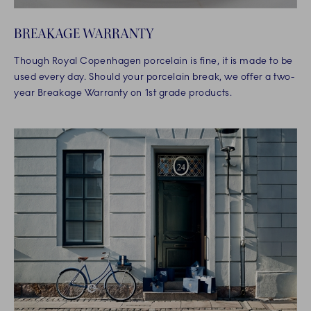
BREAKAGE WARRANTY
Though Royal Copenhagen porcelain is fine, it is made to be
used every day. Should your porcelain break, we offer a two-
year Breakage Warranty on 1st grade products.