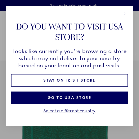
Royal Copenhagen offer
Skiplinks
Free delivery on orders above €125
2 years breakage warranty
Free Giftwrap
Close
Toolbar
Favorites
Cart
DO YOU WANT TO VISIT USA
Main Navigation
STORE?
Se
Looks like currently you're browsing a store
Breadcrumb Headlinesss
Home
COLLECTIONS
Collections
Star Fluted Christmas
Star F
which may not deliver to your country
based on your location and past visits.
STAY ON IRISH STORE
GO TO USA STORE
Select a different country