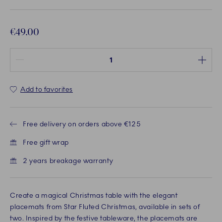
€49.00
Quantity between 1 and 100
Add to favorites
Free delivery on orders above €125
Free gift wrap
2 years breakage warranty
Create a magical Christmas table with the elegant
placemats from Star Fluted Christmas, available in sets of
two. Inspired by the festive tableware, the placemats are