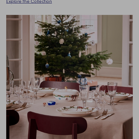
Explore the Collection