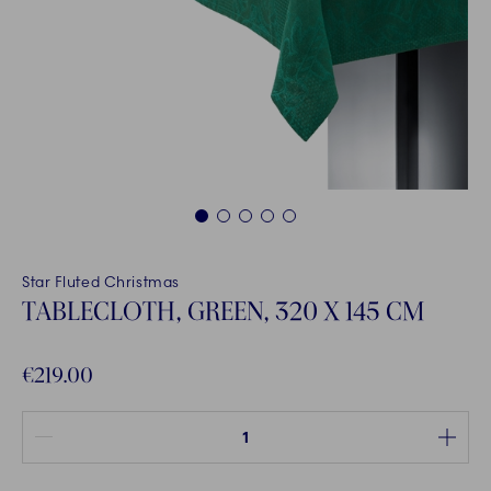
1
2
3
4
5
Star Fluted Christmas
TABLECLOTH, GREEN, 320 X 145 CM
€219.00
Quantity between 1 and 100