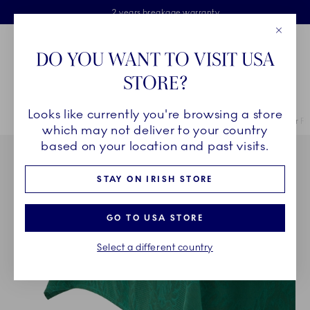
Royal Copenhagen offer
Skiplinks
Free delivery on orders above €125
2 years breakage warranty
Free Giftwrap
Close
Toolbar
Favorites
Cart
DO YOU WANT TO VISIT USA
Main Navigation
STORE?
Se
Looks like currently you're browsing a store
Breadcrumb Headlinesss
Home
COLLECTIONS
Collections
Star Fluted Christmas
Star F
which may not deliver to your country
based on your location and past visits.
STAY ON IRISH STORE
GO TO USA STORE
Select a different country