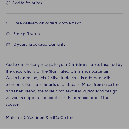
Add to favorites
Free delivery on orders above €125
Free gift wrap
2 years breakage warranty
Add extra holiday magic to your Christmas table. Inspired by
the decorations of the Star Fluted Christmas porcelain
Collectionection, this festive tablecloth is adorned with
elements like stars, hearts and ribbons. Made from a cotton
and linen blend, the table cloth features a jacquard design
woven in a green that captures the atmosphere of the
season.
Material: 54% Linen & 46% Cotton