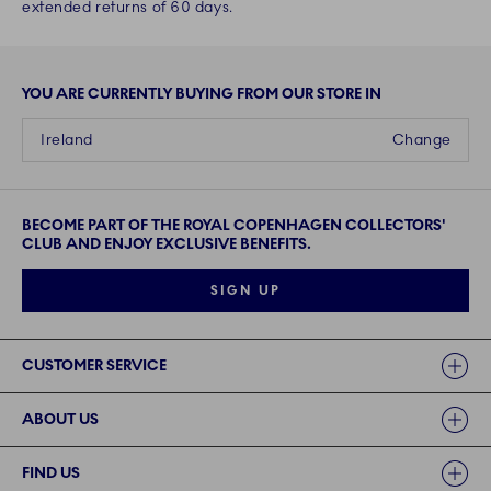
extended returns of 60 days.
YOU ARE CURRENTLY BUYING FROM OUR STORE IN
Ireland
Change
BECOME PART OF THE ROYAL COPENHAGEN COLLECTORS'
CLUB AND ENJOY EXCLUSIVE BENEFITS.
SIGN UP
Links
CUSTOMER SERVICE
ABOUT US
FIND US