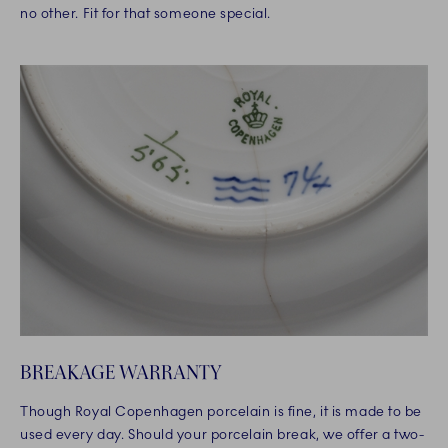
no other. Fit for that someone special.
BREAKAGE WARRANTY
Though Royal Copenhagen porcelain is fine, it is made to be
used every day. Should your porcelain break, we offer a two-