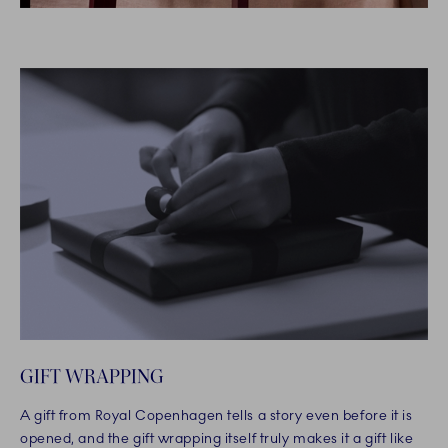
GIFT WRAPPING
A gift from Royal Copenhagen tells a story even before it is
opened, and the gift wrapping itself truly makes it a gift like