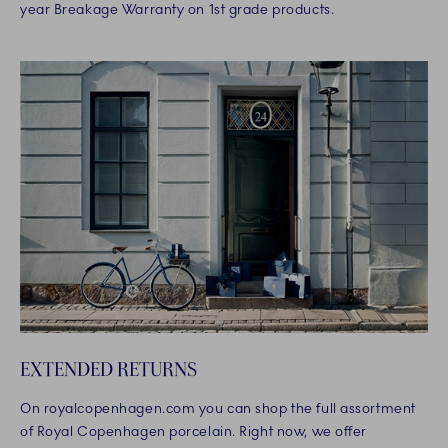
year Breakage Warranty on 1st grade products.
EXTENDED RETURNS
On royalcopenhagen.com you can shop the full assortment
of Royal Copenhagen porcelain. Right now, we offer