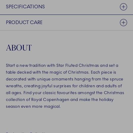
SPECIFICATIONS
PRODUCT CARE
ABOUT
Start a new tradition with Star Fluted Christmas and set a
table decked with the magic of Christmas. Each piece is
decorated with unique ornaments hanging from the spruce
wreaths, creating joyful surprises for children and adults of
all ages. Find your classic favourites amongst the Christmas
collection of Royal Copenhagen and make the holiday
season even more magical.