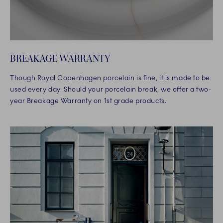
BREAKAGE WARRANTY
Though Royal Copenhagen porcelain is fine, it is made to be
used every day. Should your porcelain break, we offer a two-
year Breakage Warranty on 1st grade products.