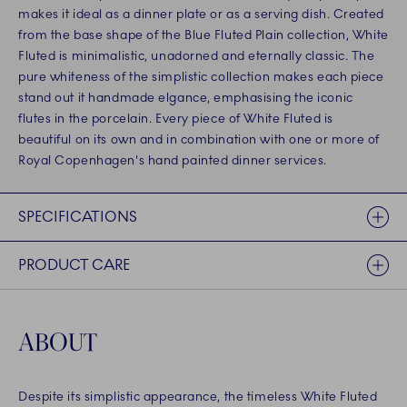
makes it ideal as a dinner plate or as a serving dish. Created
from the base shape of the Blue Fluted Plain collection, White
Fluted is minimalistic, unadorned and eternally classic. The
pure whiteness of the simplistic collection makes each piece
stand out it handmade elgance, emphasising the iconic
flutes in the porcelain. Every piece of White Fluted is
beautiful on its own and in combination with one or more of
Royal Copenhagen's hand painted dinner services.
SPECIFICATIONS
PRODUCT CARE
ABOUT
Despite its simplistic appearance, the timeless White Fluted