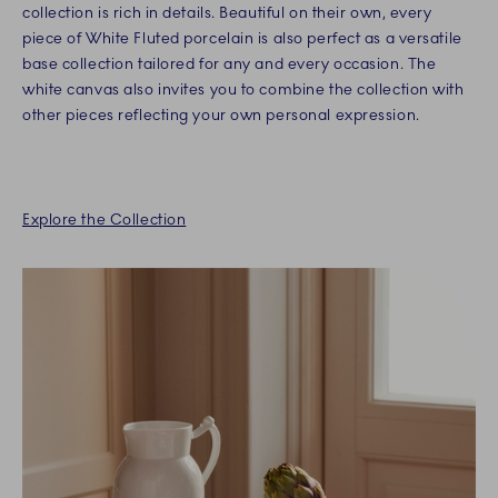
collection is rich in details. Beautiful on their own, every
piece of White Fluted porcelain is also perfect as a versatile
base collection tailored for any and every occasion. The
white canvas also invites you to combine the collection with
other pieces reflecting your own personal expression.
Explore the Collection