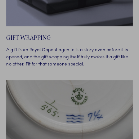
GIFT WRAPPING
A gift from Royal Copenhagen tells a story even before it is
opened, and the gift wrapping itself truly makes it a gift like
no other. Fit for that someone special.