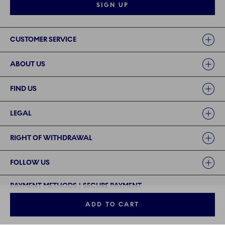
SIGN UP
Links
CUSTOMER SERVICE
ABOUT US
FIND US
LEGAL
RIGHT OF WITHDRAWAL
FOLLOW US
PAYMENT METHODS | SECURE PAYMENT
ADD TO CART