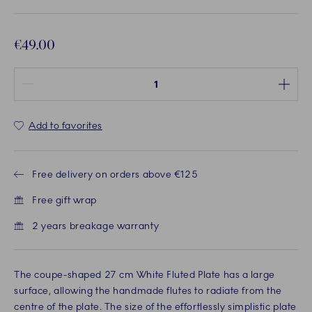
€49.00
Quantity between 1 and 100
Add to favorites
Free delivery on orders above €125
Free gift wrap
2 years breakage warranty
The coupe-shaped 27 cm White Fluted Plate has a large
surface, allowing the handmade flutes to radiate from the
centre of the plate. The size of the effortlessly simplistic plate