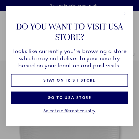
Royal Copenhagen offer
Skiplinks
Free delivery on orders above €125
2 years breakage warranty
Free Giftwrap
Close
Toolbar
Favorites
Cart
DO YOU WANT TO VISIT USA
Main Navigation
STORE?
Se
Looks like currently you're browsing a store
Breadcrumb Headlinesss
Home
COLLECTIONS
Collections
White Fluted
White Fluted P
which may not deliver to your country
based on your location and past visits.
STAY ON IRISH STORE
GO TO USA STORE
Select a different country