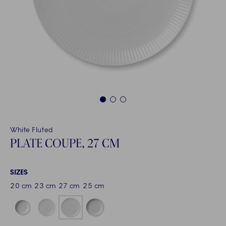
1
2
3
White Fluted
PLATE COUPE, 27 CM
SIZES
20 cm
23 cm
27 cm
25 cm