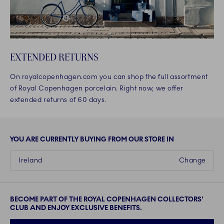
EXTENDED RETURNS
On royalcopenhagen.com you can shop the full assortment
of Royal Copenhagen porcelain. Right now, we offer
extended returns of 60 days.
YOU ARE CURRENTLY BUYING FROM OUR STORE IN
Ireland
Change
BECOME PART OF THE ROYAL COPENHAGEN COLLECTORS'
CLUB AND ENJOY EXCLUSIVE BENEFITS.